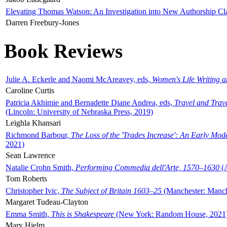
Elevating Thomas Watson: An Investigation into New Authorship Cl
Darren Freebury-Jones
Book Reviews
Julie A. Eckerle and Naomi McAreavey, eds,
Women's Life Writing 
Caroline Curtis
Patricia Akhimie and Bernadette Diane Andrea, eds,
Travel and Trav
(Lincoln: University of Nebraska Press, 2019)
Leighla Khansari
Richmond Barbour,
The Loss of the 'Trades Increase': An Early Mo
2021)
Sean Lawrence
Natalie Crohn Smith,
Performing Commedia dell'Arte, 1570–1630
(A
Tom Roberts
Christopher Ivic,
The Subject of Britain 1603–25
(Manchester: Manche
Margaret Tudeau-Clayton
Emma Smith,
This is Shakespeare
(New York: Random House, 2021
Mary Hjelm