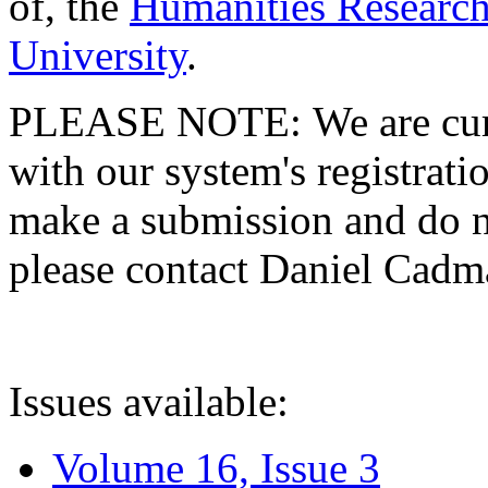
of, the
Humanities Research
University
.
PLEASE NOTE: We are curre
with our system's registratio
make a submission and do no
please contact Daniel Cad
Issues available:
Volume 16, Issue 3