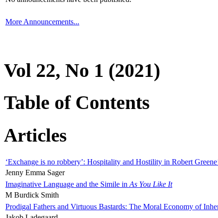
More Announcements...
Vol 22, No 1 (2021)
Table of Contents
Articles
‘Exchange is no robbery’: Hospitality and Hostility in Robert Greene
Jenny Emma Sager
Imaginative Language and the Simile in
As You Like It
M Burdick Smith
Prodigal Fathers and Virtuous Bastards: The Moral Economy of Inhe
Jakob Ladegaard