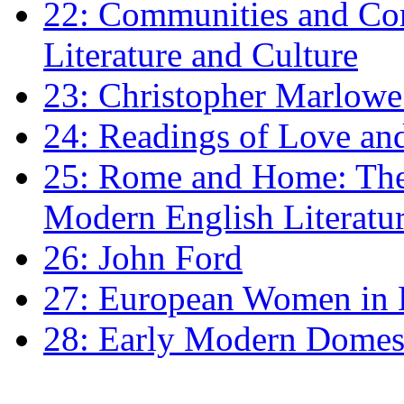
22: Communities and Co
Literature and Culture
23: Christopher Marlowe: 
24: Readings of Love an
25: Rome and Home: The 
Modern English Literatu
26: John Ford
27: European Women in
28: Early Modern Domes