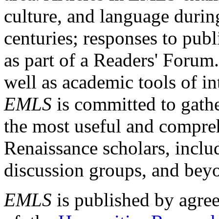
culture, and language durin
centuries; responses to publ
as part of a Readers' Forum
well as academic tools of int
EMLS
is committed to gathe
the most useful and compreh
Renaissance scholars, includ
discussion groups, and bey
EMLS
is published by agre