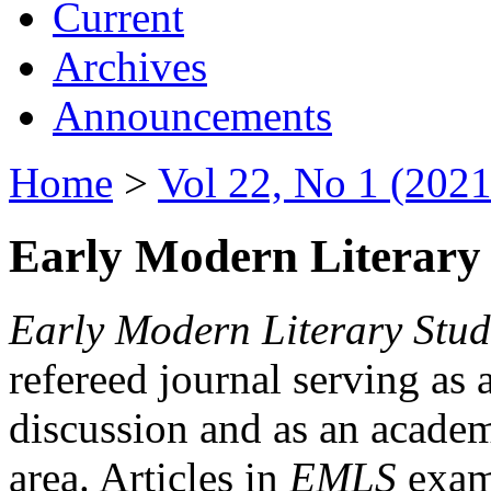
Current
Archives
Announcements
Home
>
Vol 22, No 1 (2021
Early Modern Literary 
Early Modern Literary Stud
refereed journal serving as 
discussion and as an academi
area. Articles in
EMLS
exami