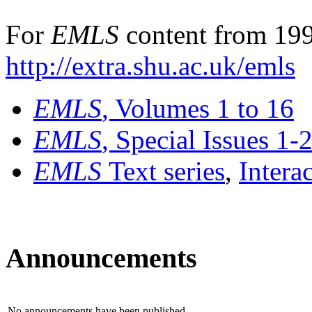
For
EMLS
content from 199
http://extra.shu.ac.uk/emls
EMLS
, Volumes 1 to 16
EMLS
, Special Issues 1-
EMLS
Text series
,
Intera
Announcements
No announcements have been published.