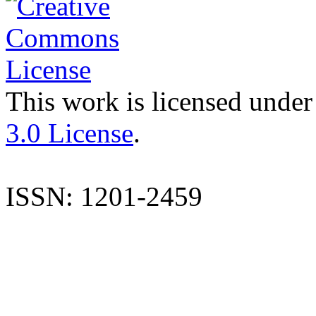
This work is licensed under
3.0 License
.
ISSN: 1201-2459