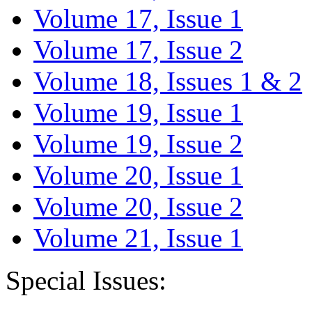
Volume 17, Issue 1
Volume 17, Issue 2
Volume 18, Issues 1 & 2
Volume 19, Issue 1
Volume 19, Issue 2
Volume 20, Issue 1
Volume 20, Issue 2
Volume 21, Issue 1
Special Issues: