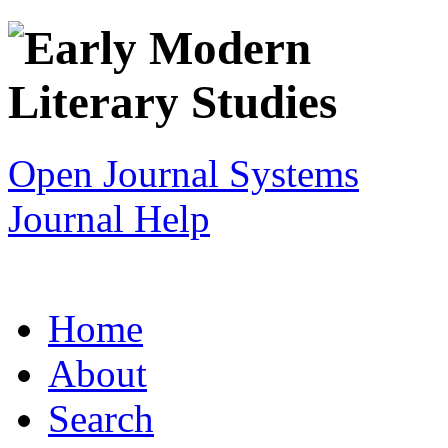
Open Journal Systems
Journal Help
Home
About
Search