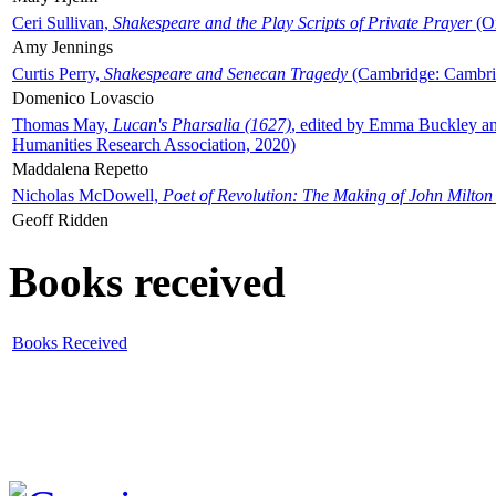
Ceri Sullivan,
Shakespeare and the Play Scripts of Private Prayer
(Ox
Amy Jennings
Curtis Perry,
Shakespeare and Senecan Tragedy
(Cambridge: Cambrid
Domenico Lovascio
Thomas May,
Lucan's Pharsalia (1627)
, edited by Emma Buckley an
Humanities Research Association, 2020)
Maddalena Repetto
Nicholas McDowell,
Poet of Revolution: The Making of John Milton
Geoff Ridden
Books received
Books Received