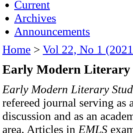
Current
Archives
Announcements
Home
>
Vol 22, No 1 (2021
Early Modern Literary 
Early Modern Literary Stud
refereed journal serving as 
discussion and as an academi
area. Articles in
EMLS
exami