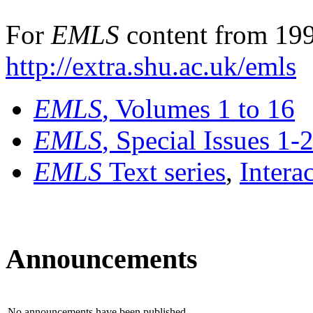
For
EMLS
content from 199
http://extra.shu.ac.uk/emls
EMLS
, Volumes 1 to 16
EMLS
, Special Issues 1-
EMLS
Text series
,
Intera
Announcements
No announcements have been published.