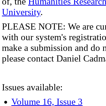
of, the
Humanities Research
University
.
PLEASE NOTE: We are curre
with our system's registratio
make a submission and do no
please contact Daniel Cad
Issues available:
Volume 16, Issue 3