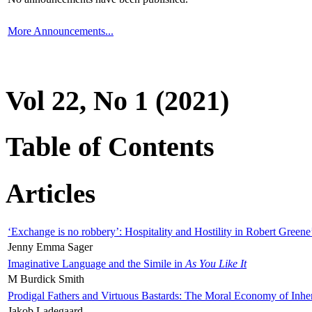
More Announcements...
Vol 22, No 1 (2021)
Table of Contents
Articles
‘Exchange is no robbery’: Hospitality and Hostility in Robert Greene
Jenny Emma Sager
Imaginative Language and the Simile in
As You Like It
M Burdick Smith
Prodigal Fathers and Virtuous Bastards: The Moral Economy of Inhe
Jakob Ladegaard