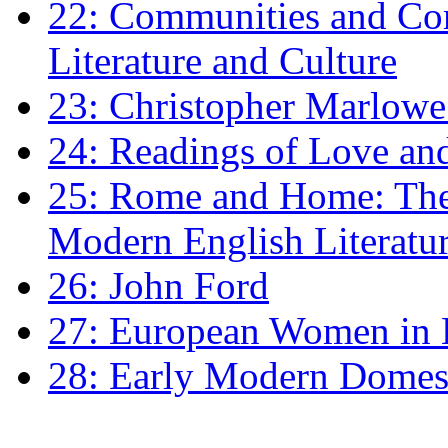
22: Communities and Co
Literature and Culture
23: Christopher Marlowe: 
24: Readings of Love an
25: Rome and Home: The 
Modern English Literatu
26: John Ford
27: European Women in
28: Early Modern Domes