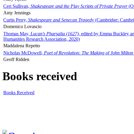
Ceri Sullivan,
Shakespeare and the Play Scripts of Private Prayer
(Ox
Amy Jennings
Curtis Perry,
Shakespeare and Senecan Tragedy
(Cambridge: Cambrid
Domenico Lovascio
Thomas May,
Lucan's Pharsalia (1627)
, edited by Emma Buckley an
Humanities Research Association, 2020)
Maddalena Repetto
Nicholas McDowell,
Poet of Revolution: The Making of John Milton
Geoff Ridden
Books received
Books Received