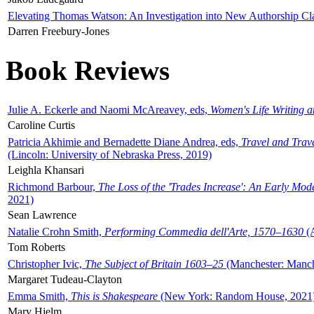
Elevating Thomas Watson: An Investigation into New Authorship Cl
Darren Freebury-Jones
Book Reviews
Julie A. Eckerle and Naomi McAreavey, eds,
Women's Life Writing 
Caroline Curtis
Patricia Akhimie and Bernadette Diane Andrea, eds,
Travel and Trav
(Lincoln: University of Nebraska Press, 2019)
Leighla Khansari
Richmond Barbour,
The Loss of the 'Trades Increase': An Early Mo
2021)
Sean Lawrence
Natalie Crohn Smith,
Performing Commedia dell'Arte, 1570–1630
(A
Tom Roberts
Christopher Ivic,
The Subject of Britain 1603–25
(Manchester: Manche
Margaret Tudeau-Clayton
Emma Smith,
This is Shakespeare
(New York: Random House, 2021
Mary Hjelm