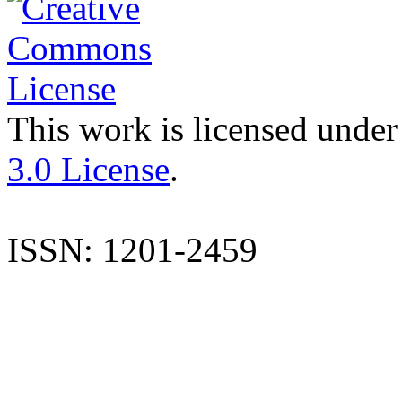
This work is licensed under
3.0 License
.
ISSN: 1201-2459