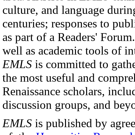
culture, and language durin
centuries; responses to publ
as part of a Readers' Forum
well as academic tools of int
EMLS
is committed to gathe
the most useful and compreh
Renaissance scholars, includ
discussion groups, and bey
EMLS
is published by agre