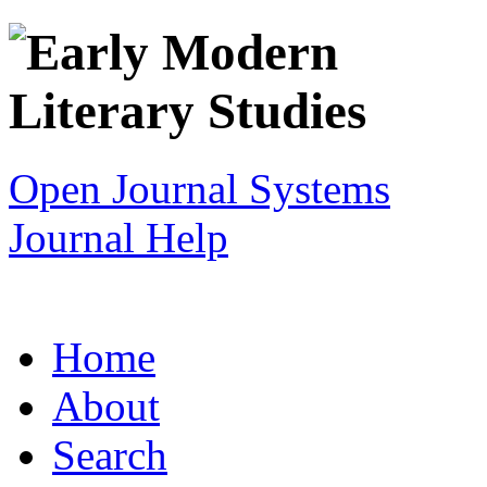
Open Journal Systems
Journal Help
Home
About
Search