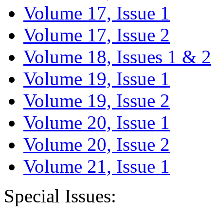
Volume 17, Issue 1
Volume 17, Issue 2
Volume 18, Issues 1 & 2
Volume 19, Issue 1
Volume 19, Issue 2
Volume 20, Issue 1
Volume 20, Issue 2
Volume 21, Issue 1
Special Issues: