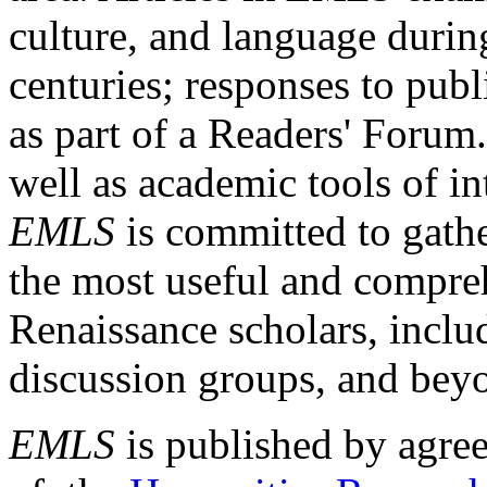
culture, and language durin
centuries; responses to publ
as part of a Readers' Forum
well as academic tools of int
EMLS
is committed to gathe
the most useful and compreh
Renaissance scholars, includ
discussion groups, and bey
EMLS
is published by agre