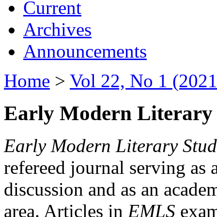
Current
Archives
Announcements
Home
>
Vol 22, No 1 (2021
Early Modern Literary 
Early Modern Literary Stud
refereed journal serving as 
discussion and as an academi
area. Articles in
EMLS
exami