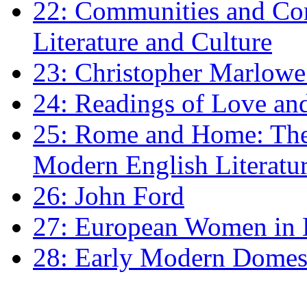
22: Communities and Co
Literature and Culture
23: Christopher Marlowe: 
24: Readings of Love an
25: Rome and Home: The 
Modern English Literatu
26: John Ford
27: European Women in
28: Early Modern Domes