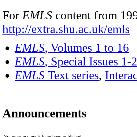
For
EMLS
content from 199
http://extra.shu.ac.uk/emls
EMLS
, Volumes 1 to 16
EMLS
, Special Issues 1-
EMLS
Text series
,
Intera
Announcements
No announcements have been published.