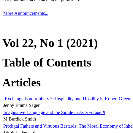
More Announcements...
Vol 22, No 1 (2021)
Table of Contents
Articles
‘Exchange is no robbery’: Hospitality and Hostility in Robert Greene
Jenny Emma Sager
Imaginative Language and the Simile in
As You Like It
M Burdick Smith
Prodigal Fathers and Virtuous Bastards: The Moral Economy of Inhe
Jakob Ladegaard