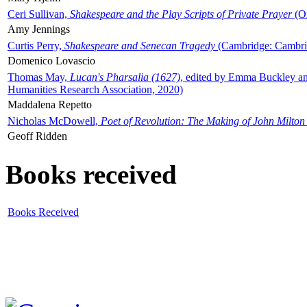
Ceri Sullivan,
Shakespeare and the Play Scripts of Private Prayer
(Ox
Amy Jennings
Curtis Perry,
Shakespeare and Senecan Tragedy
(Cambridge: Cambrid
Domenico Lovascio
Thomas May,
Lucan's Pharsalia (1627)
, edited by Emma Buckley an
Humanities Research Association, 2020)
Maddalena Repetto
Nicholas McDowell,
Poet of Revolution: The Making of John Milton
Geoff Ridden
Books received
Books Received