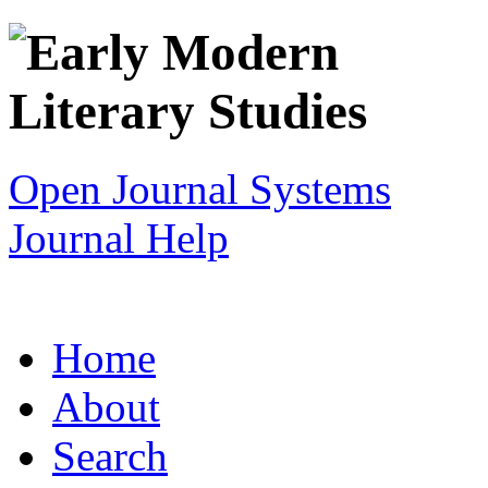
Open Journal Systems
Journal Help
Home
About
Search