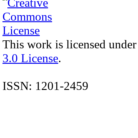
This work is licensed under
3.0 License
.
ISSN: 1201-2459