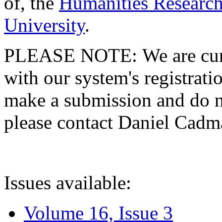
of, the
Humanities Research
University
.
PLEASE NOTE: We are curre
with our system's registratio
make a submission and do no
please contact Daniel Cad
Issues available:
Volume 16, Issue 3