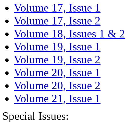
Volume 17, Issue 1
Volume 17, Issue 2
Volume 18, Issues 1 & 2
Volume 19, Issue 1
Volume 19, Issue 2
Volume 20, Issue 1
Volume 20, Issue 2
Volume 21, Issue 1
Special Issues: