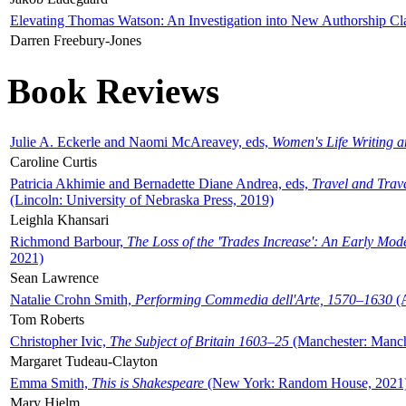
Elevating Thomas Watson: An Investigation into New Authorship Cl
Darren Freebury-Jones
Book Reviews
Julie A. Eckerle and Naomi McAreavey, eds,
Women's Life Writing 
Caroline Curtis
Patricia Akhimie and Bernadette Diane Andrea, eds,
Travel and Trav
(Lincoln: University of Nebraska Press, 2019)
Leighla Khansari
Richmond Barbour,
The Loss of the 'Trades Increase': An Early Mo
2021)
Sean Lawrence
Natalie Crohn Smith,
Performing Commedia dell'Arte, 1570–1630
(A
Tom Roberts
Christopher Ivic,
The Subject of Britain 1603–25
(Manchester: Manche
Margaret Tudeau-Clayton
Emma Smith,
This is Shakespeare
(New York: Random House, 2021
Mary Hjelm