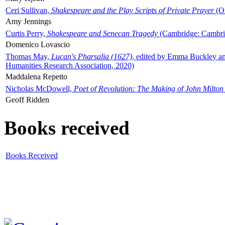
Ceri Sullivan,
Shakespeare and the Play Scripts of Private Prayer
(Ox
Amy Jennings
Curtis Perry,
Shakespeare and Senecan Tragedy
(Cambridge: Cambrid
Domenico Lovascio
Thomas May,
Lucan's Pharsalia (1627)
, edited by Emma Buckley an
Humanities Research Association, 2020)
Maddalena Repetto
Nicholas McDowell,
Poet of Revolution: The Making of John Milton
Geoff Ridden
Books received
Books Received