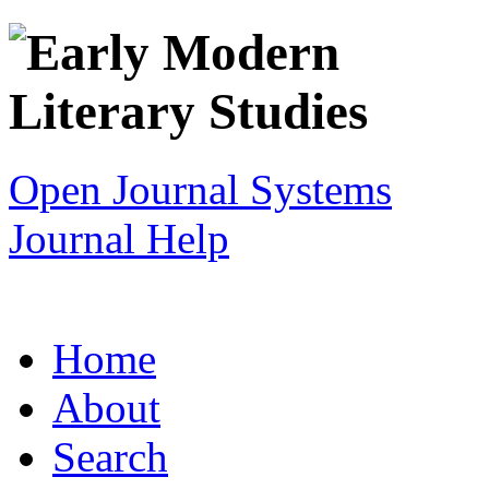
Open Journal Systems
Journal Help
Home
About
Search