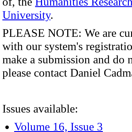
of, the
Humanities Research
University
.
PLEASE NOTE: We are curre
with our system's registratio
make a submission and do no
please contact Daniel Cad
Issues available:
Volume 16, Issue 3