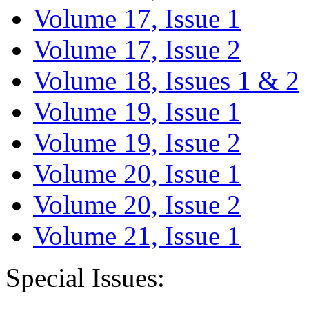
Volume 17, Issue 1
Volume 17, Issue 2
Volume 18, Issues 1 & 2
Volume 19, Issue 1
Volume 19, Issue 2
Volume 20, Issue 1
Volume 20, Issue 2
Volume 21, Issue 1
Special Issues: