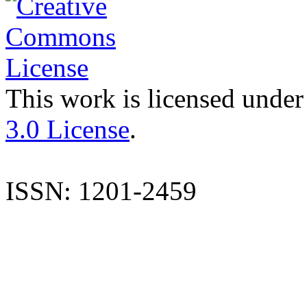
This work is licensed under
3.0 License
.
ISSN: 1201-2459