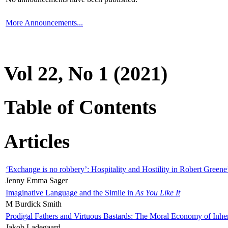
More Announcements...
Vol 22, No 1 (2021)
Table of Contents
Articles
‘Exchange is no robbery’: Hospitality and Hostility in Robert Greene
Jenny Emma Sager
Imaginative Language and the Simile in
As You Like It
M Burdick Smith
Prodigal Fathers and Virtuous Bastards: The Moral Economy of Inhe
Jakob Ladegaard