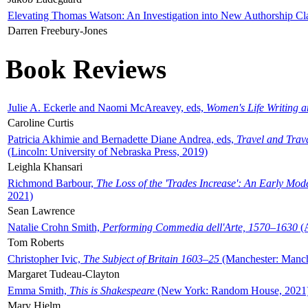
Elevating Thomas Watson: An Investigation into New Authorship Cl
Darren Freebury-Jones
Book Reviews
Julie A. Eckerle and Naomi McAreavey, eds,
Women's Life Writing 
Caroline Curtis
Patricia Akhimie and Bernadette Diane Andrea, eds,
Travel and Trav
(Lincoln: University of Nebraska Press, 2019)
Leighla Khansari
Richmond Barbour,
The Loss of the 'Trades Increase': An Early Mo
2021)
Sean Lawrence
Natalie Crohn Smith,
Performing Commedia dell'Arte, 1570–1630
(A
Tom Roberts
Christopher Ivic,
The Subject of Britain 1603–25
(Manchester: Manche
Margaret Tudeau-Clayton
Emma Smith,
This is Shakespeare
(New York: Random House, 2021
Mary Hjelm