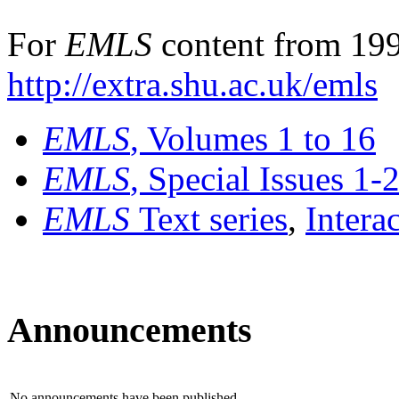
For
EMLS
content from 199
http://extra.shu.ac.uk/emls
EMLS
, Volumes 1 to 16
EMLS
, Special Issues 1-
EMLS
Text series
,
Intera
Announcements
No announcements have been published.