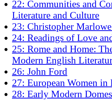
22: Communities and Co
Literature and Culture
23: Christopher Marlowe: 
24: Readings of Love an
25: Rome and Home: The 
Modern English Literatu
26: John Ford
27: European Women in
28: Early Modern Domes