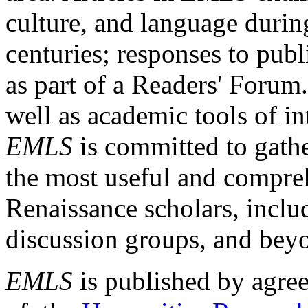
culture, and language durin
centuries; responses to publ
as part of a Readers' Forum
well as academic tools of int
EMLS
is committed to gathe
the most useful and compreh
Renaissance scholars, includ
discussion groups, and bey
EMLS
is published by agre