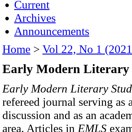
Current
Archives
Announcements
Home
>
Vol 22, No 1 (2021
Early Modern Literary 
Early Modern Literary Stud
refereed journal serving as 
discussion and as an academi
area. Articles in
EMLS
exami