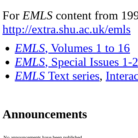
For
EMLS
content from 199
http://extra.shu.ac.uk/emls
EMLS
, Volumes 1 to 16
EMLS
, Special Issues 1-
EMLS
Text series
,
Intera
Announcements
No announcements have been published.