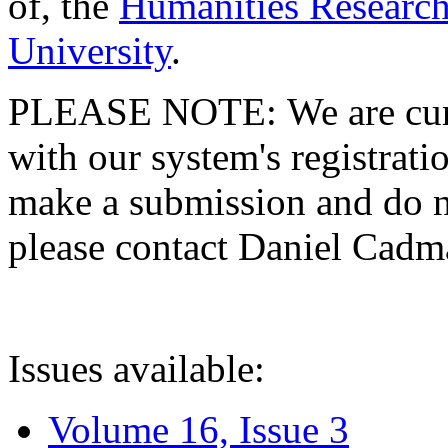
of, the
Humanities Research
University
.
PLEASE NOTE: We are curre
with our system's registratio
make a submission and do no
please contact Daniel Cad
Issues available:
Volume 16, Issue 3