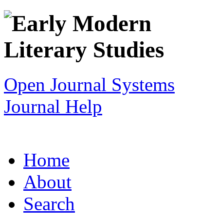
Open Journal Systems
Journal Help
Home
About
Search