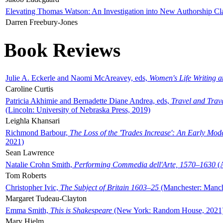
Elevating Thomas Watson: An Investigation into New Authorship Cl
Darren Freebury-Jones
Book Reviews
Julie A. Eckerle and Naomi McAreavey, eds,
Women's Life Writing 
Caroline Curtis
Patricia Akhimie and Bernadette Diane Andrea, eds,
Travel and Trav
(Lincoln: University of Nebraska Press, 2019)
Leighla Khansari
Richmond Barbour,
The Loss of the 'Trades Increase': An Early Mo
2021)
Sean Lawrence
Natalie Crohn Smith,
Performing Commedia dell'Arte, 1570–1630
(A
Tom Roberts
Christopher Ivic,
The Subject of Britain 1603–25
(Manchester: Manche
Margaret Tudeau-Clayton
Emma Smith,
This is Shakespeare
(New York: Random House, 2021
Mary Hjelm