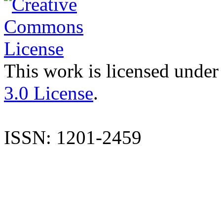
This work is licensed under
3.0 License
.
ISSN: 1201-2459