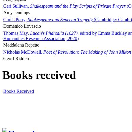
Ceri Sullivan,
Shakespeare and the Play Scripts of Private Prayer
(Ox
Amy Jennings
Curtis Perry,
Shakespeare and Senecan Tragedy
(Cambridge: Cambrid
Domenico Lovascio
Thomas May,
Lucan's Pharsalia (1627)
, edited by Emma Buckley an
Humanities Research Association, 2020)
Maddalena Repetto
Nicholas McDowell,
Poet of Revolution: The Making of John Milton
Geoff Ridden
Books received
Books Received