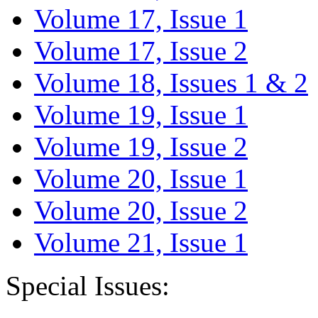
Volume 17, Issue 1
Volume 17, Issue 2
Volume 18, Issues 1 & 2
Volume 19, Issue 1
Volume 19, Issue 2
Volume 20, Issue 1
Volume 20, Issue 2
Volume 21, Issue 1
Special Issues: