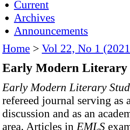
Current
Archives
Announcements
Home
>
Vol 22, No 1 (2021
Early Modern Literary 
Early Modern Literary Stud
refereed journal serving as 
discussion and as an academi
area. Articles in
EMLS
exami