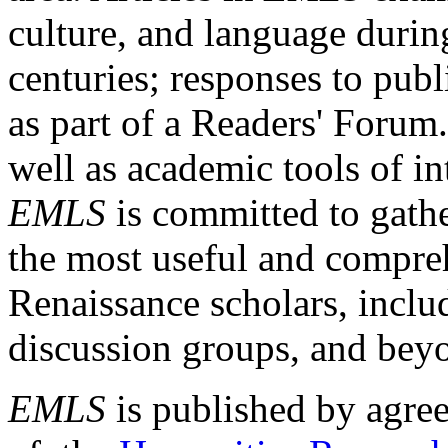
culture, and language durin
centuries; responses to publ
as part of a Readers' Forum
well as academic tools of int
EMLS
is committed to gathe
the most useful and compreh
Renaissance scholars, includ
discussion groups, and bey
EMLS
is published by agre