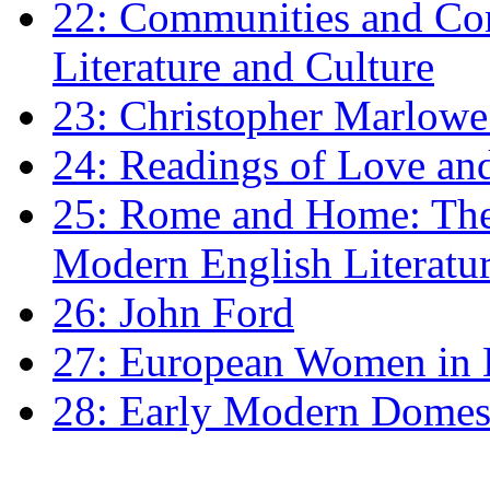
22: Communities and Co
Literature and Culture
23: Christopher Marlowe: 
24: Readings of Love an
25: Rome and Home: The 
Modern English Literatu
26: John Ford
27: European Women in
28: Early Modern Domes