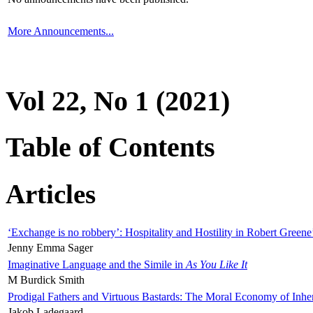
More Announcements...
Vol 22, No 1 (2021)
Table of Contents
Articles
‘Exchange is no robbery’: Hospitality and Hostility in Robert Greene
Jenny Emma Sager
Imaginative Language and the Simile in
As You Like It
M Burdick Smith
Prodigal Fathers and Virtuous Bastards: The Moral Economy of Inhe
Jakob Ladegaard