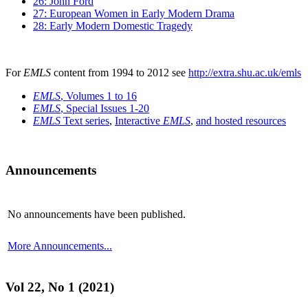
26: John Ford
27: European Women in Early Modern Drama
28: Early Modern Domestic Tragedy
For
EMLS
content from 1994 to 2012 see
http://extra.shu.ac.uk/emls
EMLS
, Volumes 1 to 16
EMLS
, Special Issues 1-20
EMLS
Text series
,
Interactive
EMLS
,
and hosted resources
Announcements
No announcements have been published.
More Announcements...
Vol 22, No 1 (2021)