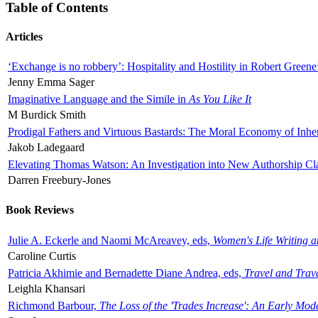
Table of Contents
Articles
‘Exchange is no robbery’: Hospitality and Hostility in Robert Greene
Jenny Emma Sager
Imaginative Language and the Simile in
As You Like It
M Burdick Smith
Prodigal Fathers and Virtuous Bastards: The Moral Economy of Inhe
Jakob Ladegaard
Elevating Thomas Watson: An Investigation into New Authorship Cl
Darren Freebury-Jones
Book Reviews
Julie A. Eckerle and Naomi McAreavey, eds,
Women's Life Writing 
Caroline Curtis
Patricia Akhimie and Bernadette Diane Andrea, eds,
Travel and Trav
Leighla Khansari
Richmond Barbour,
The Loss of the 'Trades Increase': An Early Mo