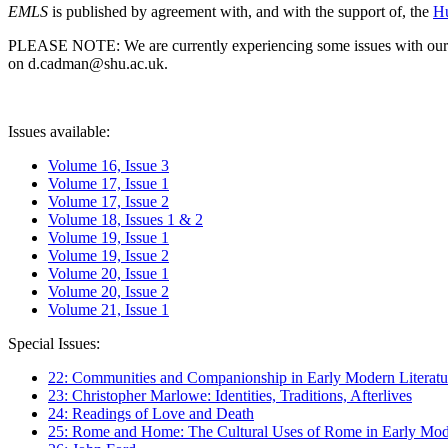
EMLS
is published by agreement with, and with the support of, the
Hu
PLEASE NOTE: We are currently experiencing some issues with our syst
on d.cadman@shu.ac.uk.
Issues available:
Volume 16, Issue 3
Volume 17, Issue 1
Volume 17, Issue 2
Volume 18, Issues 1 & 2
Volume 19, Issue 1
Volume 19, Issue 2
Volume 20, Issue 1
Volume 20, Issue 2
Volume 21, Issue 1
Special Issues:
22: Communities and Companionship in Early Modern Literatu
23: Christopher Marlowe: Identities, Traditions, Afterlives
24: Readings of Love and Death
25: Rome and Home: The Cultural Uses of Rome in Early Mode