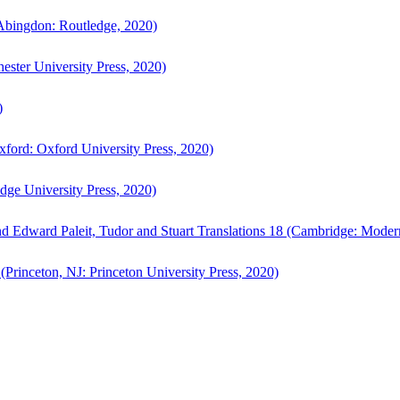
bingdon: Routledge, 2020)
ster University Press, 2020)
)
ford: Oxford University Press, 2020)
ge University Press, 2020)
d Edward Paleit, Tudor and Stuart Translations 18 (Cambridge: Moder
(Princeton, NJ: Princeton University Press, 2020)