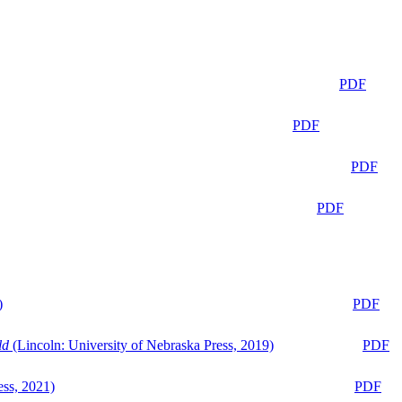
PDF
PDF
PDF
PDF
)
PDF
ld
(Lincoln: University of Nebraska Press, 2019)
PDF
ess, 2021)
PDF