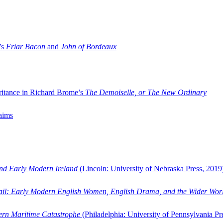
’s
Friar Bacon
and
John of Bordeaux
ritance in Richard Brome’s
The Demoiselle, or The New Ordinary
aims
and Early Modern Ireland
(Lincoln: University of Nebraska Press, 2019
ail: Early Modern English Women, English Drama, and the Wider Wor
dern Maritime Catastrophe
(Philadelphia: University of Pennsylvania Pr