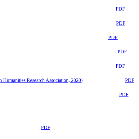
PDF
PDF
PDF
PDF
PDF
n Humanities Research Association, 2020)
PDF
PDF
PDF