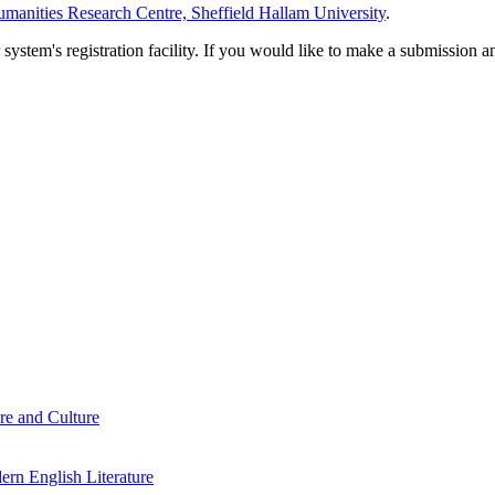
manities Research Centre, Sheffield Hallam University
.
em's registration facility. If you would like to make a submission an
re and Culture
rn English Literature