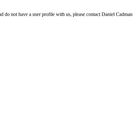
d do not have a user profile with us, please contact Daniel Cadman