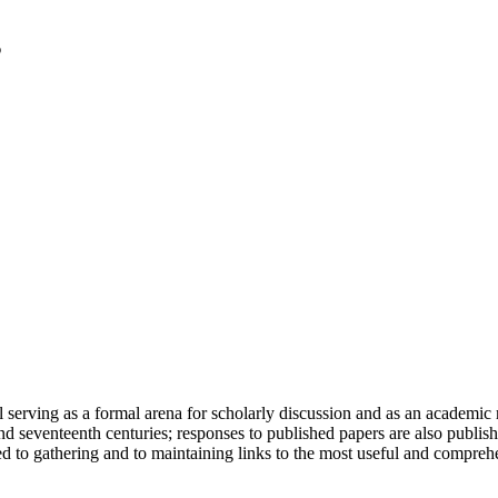
serving as a formal arena for scholarly discussion and as an academic re
h and seventeenth centuries; responses to published papers are also publ
d to gathering and to maintaining links to the most useful and comprehe