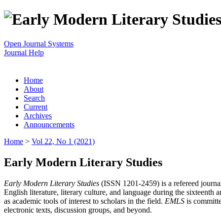
Open Journal Systems
Journal Help
Home
About
Search
Current
Archives
Announcements
Home
>
Vol 22, No 1 (2021)
Early Modern Literary Studies
Early Modern Literary Studies
(ISSN 1201-2459) is a refereed journal 
English literature, literary culture, and language during the sixteent
as academic tools of interest to scholars in the field.
EMLS
is committe
electronic texts, discussion groups, and beyond.