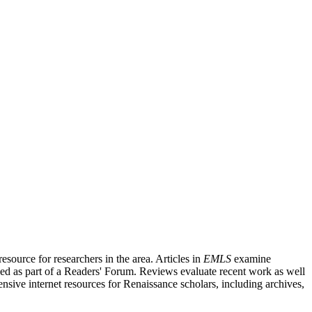
source for researchers in the area. Articles in
EMLS
examine
ished as part of a Readers' Forum. Reviews evaluate recent work as well
nsive internet resources for Renaissance scholars, including archives,