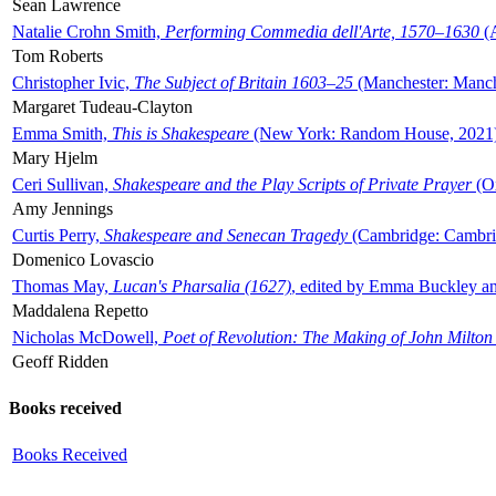
Sean Lawrence
Natalie Crohn Smith,
Performing Commedia dell'Arte, 1570–1630
(A
Tom Roberts
Christopher Ivic,
The Subject of Britain 1603–25
(Manchester: Manche
Margaret Tudeau-Clayton
Emma Smith,
This is Shakespeare
(New York: Random House, 2021
Mary Hjelm
Ceri Sullivan,
Shakespeare and the Play Scripts of Private Prayer
(Ox
Amy Jennings
Curtis Perry,
Shakespeare and Senecan Tragedy
(Cambridge: Cambrid
Domenico Lovascio
Thomas May,
Lucan's Pharsalia (1627)
, edited by Emma Buckley an
Maddalena Repetto
Nicholas McDowell,
Poet of Revolution: The Making of John Milton
Geoff Ridden
Books received
Books Received