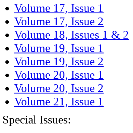
Volume 17, Issue 1
Volume 17, Issue 2
Volume 18, Issues 1 & 2
Volume 19, Issue 1
Volume 19, Issue 2
Volume 20, Issue 1
Volume 20, Issue 2
Volume 21, Issue 1
Special Issues: