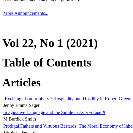
More Announcements...
Vol 22, No 1 (2021)
Table of Contents
Articles
‘Exchange is no robbery’: Hospitality and Hostility in Robert Greene
Jenny Emma Sager
Imaginative Language and the Simile in
As You Like It
M Burdick Smith
Prodigal Fathers and Virtuous Bastards: The Moral Economy of Inhe
Jakob Ladegaard