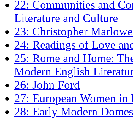
22: Communities and Co
Literature and Culture
23: Christopher Marlowe: 
24: Readings of Love an
25: Rome and Home: The 
Modern English Literatu
26: John Ford
27: European Women in
28: Early Modern Domes