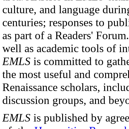
culture, and language durin
centuries; responses to publ
as part of a Readers' Forum
well as academic tools of int
EMLS
is committed to gathe
the most useful and compreh
Renaissance scholars, includ
discussion groups, and bey
EMLS
is published by agre