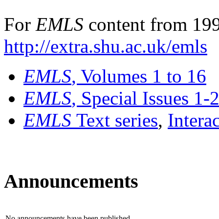
For
EMLS
content from 199
http://extra.shu.ac.uk/emls
EMLS
, Volumes 1 to 16
EMLS
, Special Issues 1-
EMLS
Text series
,
Intera
Announcements
No announcements have been published.