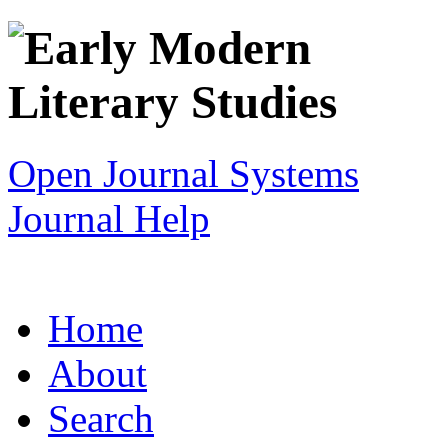
Open Journal Systems
Journal Help
Home
About
Search