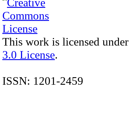
This work is licensed under
3.0 License
.
ISSN: 1201-2459