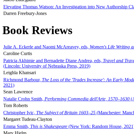
Elevating Thomas Watson: An Investigation into New Authorship Cl
Darren Freebury-Jones
Book Reviews
Julie A. Eckerle and Naomi McAreavey, eds,
Women's Life Writing 
Caroline Curtis
Patricia Akhimie and Bernadette Diane Andrea, eds,
Travel and Trav
(Lincoln: University of Nebraska Press, 2019)
Leighla Khansari
Richmond Barbour,
The Loss of the 'Trades Increase': An Early Mo
2021)
Sean Lawrence
Natalie Crohn Smith,
Performing Commedia dell'Arte, 1570–1630
(A
Tom Roberts
Christopher Ivic,
The Subject of Britain 1603–25
(Manchester: Manche
Margaret Tudeau-Clayton
Emma Smith,
This is Shakespeare
(New York: Random House, 2021
Mary Hjelm