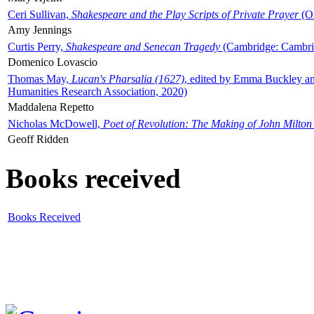
Ceri Sullivan,
Shakespeare and the Play Scripts of Private Prayer
(Ox
Amy Jennings
Curtis Perry,
Shakespeare and Senecan Tragedy
(Cambridge: Cambrid
Domenico Lovascio
Thomas May,
Lucan's Pharsalia (1627)
, edited by Emma Buckley an
Humanities Research Association, 2020)
Maddalena Repetto
Nicholas McDowell,
Poet of Revolution: The Making of John Milton
Geoff Ridden
Books received
Books Received