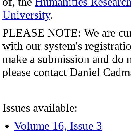
of, the
Humanities Research
University
.
PLEASE NOTE: We are curre
with our system's registratio
make a submission and do no
please contact Daniel Cad
Issues available:
Volume 16, Issue 3