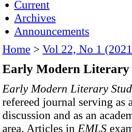
Current
Archives
Announcements
Home
>
Vol 22, No 1 (2021
Early Modern Literary 
Early Modern Literary Stud
refereed journal serving as 
discussion and as an academi
area. Articles in
EMLS
exami