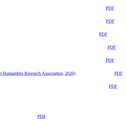
PDF
PDF
PDF
PDF
PDF
n Humanities Research Association, 2020)
PDF
PDF
PDF