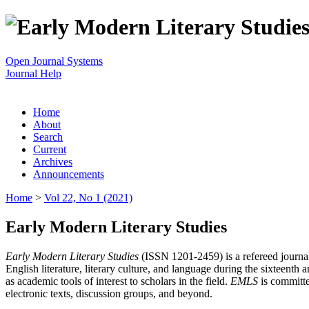
Open Journal Systems
Journal Help
Home
About
Search
Current
Archives
Announcements
Home
>
Vol 22, No 1 (2021)
Early Modern Literary Studies
Early Modern Literary Studies
(ISSN 1201-2459) is a refereed journal 
English literature, literary culture, and language during the sixteent
as academic tools of interest to scholars in the field.
EMLS
is committe
electronic texts, discussion groups, and beyond.