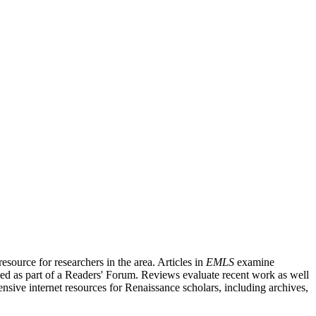
source for researchers in the area. Articles in
EMLS
examine
ished as part of a Readers' Forum. Reviews evaluate recent work as well
nsive internet resources for Renaissance scholars, including archives,