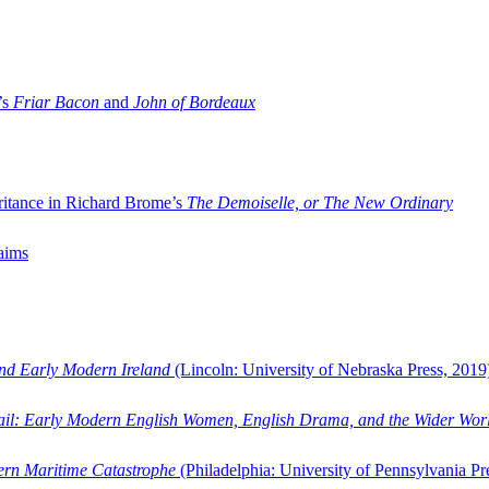
’s
Friar Bacon
and
John of Bordeaux
ritance in Richard Brome’s
The Demoiselle, or The New Ordinary
aims
and Early Modern Ireland
(Lincoln: University of Nebraska Press, 2019
ail: Early Modern English Women, English Drama, and the Wider Wor
dern Maritime Catastrophe
(Philadelphia: University of Pennsylvania Pr