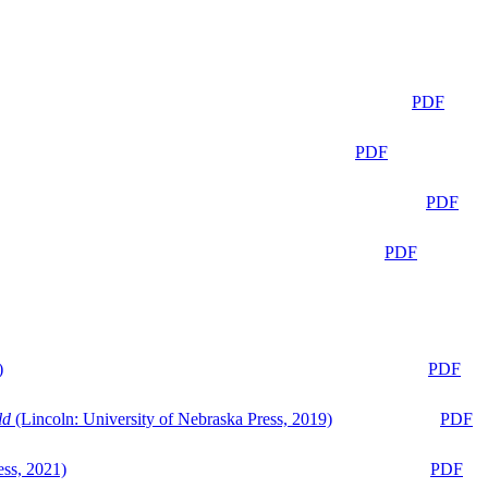
PDF
PDF
PDF
PDF
)
PDF
ld
(Lincoln: University of Nebraska Press, 2019)
PDF
ess, 2021)
PDF