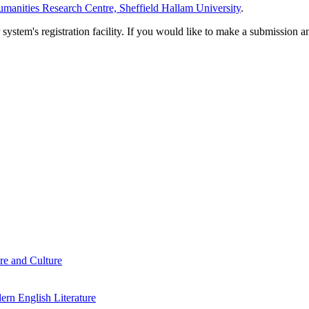
manities Research Centre, Sheffield Hallam University
.
em's registration facility. If you would like to make a submission an
re and Culture
rn English Literature