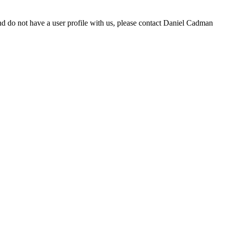
d do not have a user profile with us, please contact Daniel Cadman