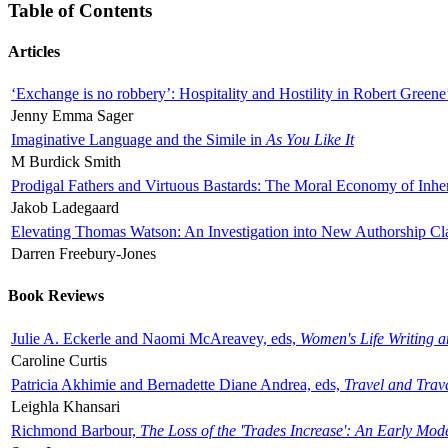
Table of Contents
Articles
‘Exchange is no robbery’: Hospitality and Hostility in Robert Greene
Jenny Emma Sager
Imaginative Language and the Simile in
As You Like It
M Burdick Smith
Prodigal Fathers and Virtuous Bastards: The Moral Economy of Inhe
Jakob Ladegaard
Elevating Thomas Watson: An Investigation into New Authorship Cl
Darren Freebury-Jones
Book Reviews
Julie A. Eckerle and Naomi McAreavey, eds,
Women's Life Writing 
Caroline Curtis
Patricia Akhimie and Bernadette Diane Andrea, eds,
Travel and Trav
Leighla Khansari
Richmond Barbour,
The Loss of the 'Trades Increase': An Early Mo