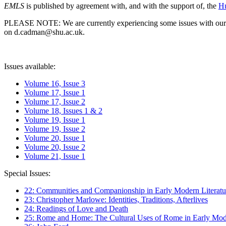
EMLS
is published by agreement with, and with the support of, the
Hu
PLEASE NOTE: We are currently experiencing some issues with our syst
on d.cadman@shu.ac.uk.
Issues available:
Volume 16, Issue 3
Volume 17, Issue 1
Volume 17, Issue 2
Volume 18, Issues 1 & 2
Volume 19, Issue 1
Volume 19, Issue 2
Volume 20, Issue 1
Volume 20, Issue 2
Volume 21, Issue 1
Special Issues:
22: Communities and Companionship in Early Modern Literatu
23: Christopher Marlowe: Identities, Traditions, Afterlives
24: Readings of Love and Death
25: Rome and Home: The Cultural Uses of Rome in Early Mode