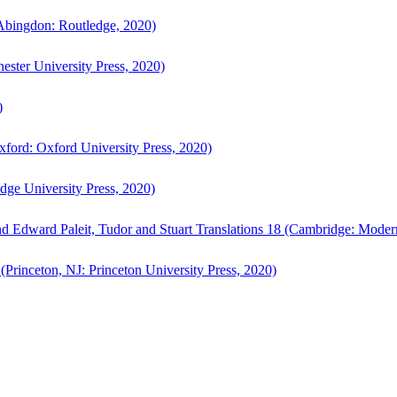
bingdon: Routledge, 2020)
ster University Press, 2020)
)
ford: Oxford University Press, 2020)
ge University Press, 2020)
d Edward Paleit, Tudor and Stuart Translations 18 (Cambridge: Moder
(Princeton, NJ: Princeton University Press, 2020)