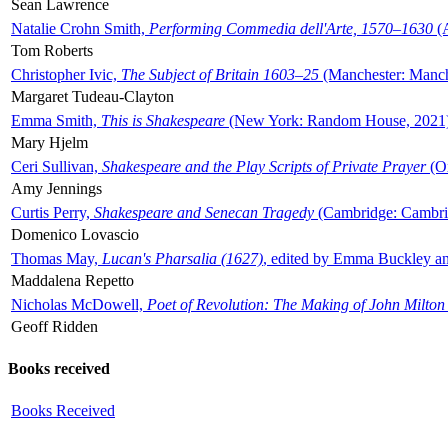
Sean Lawrence
Natalie Crohn Smith,
Performing Commedia dell'Arte, 1570–1630
(A
Tom Roberts
Christopher Ivic,
The Subject of Britain 1603–25
(Manchester: Manche
Margaret Tudeau-Clayton
Emma Smith,
This is Shakespeare
(New York: Random House, 2021
Mary Hjelm
Ceri Sullivan,
Shakespeare and the Play Scripts of Private Prayer
(Ox
Amy Jennings
Curtis Perry,
Shakespeare and Senecan Tragedy
(Cambridge: Cambrid
Domenico Lovascio
Thomas May,
Lucan's Pharsalia (1627)
, edited by Emma Buckley an
Maddalena Repetto
Nicholas McDowell,
Poet of Revolution: The Making of John Milton
Geoff Ridden
Books received
Books Received