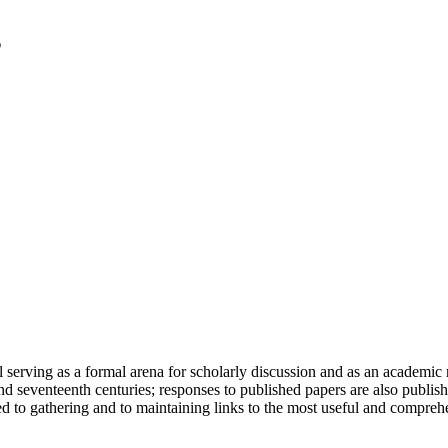
serving as a formal arena for scholarly discussion and as an academic re
h and seventeenth centuries; responses to published papers are also publ
d to gathering and to maintaining links to the most useful and comprehe