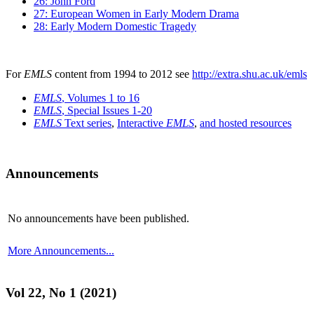
26: John Ford
27: European Women in Early Modern Drama
28: Early Modern Domestic Tragedy
For
EMLS
content from 1994 to 2012 see
http://extra.shu.ac.uk/emls
EMLS
, Volumes 1 to 16
EMLS
, Special Issues 1-20
EMLS
Text series
,
Interactive
EMLS
,
and hosted resources
Announcements
No announcements have been published.
More Announcements...
Vol 22, No 1 (2021)