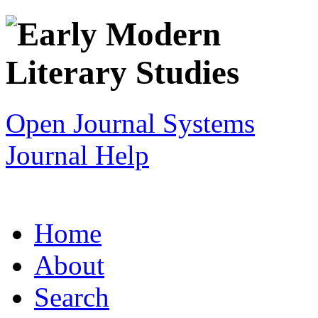
Open Journal Systems
Journal Help
Home
About
Search