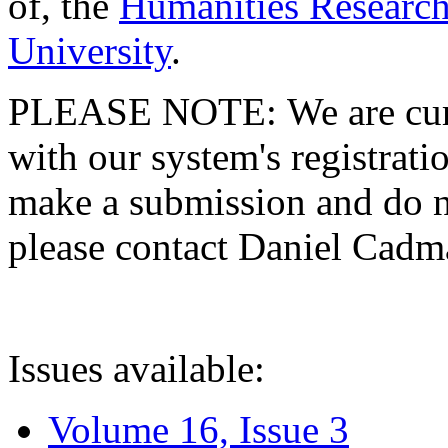
of, the
Humanities Research
University
.
PLEASE NOTE: We are curre
with our system's registratio
make a submission and do no
please contact Daniel Cad
Issues available:
Volume 16, Issue 3