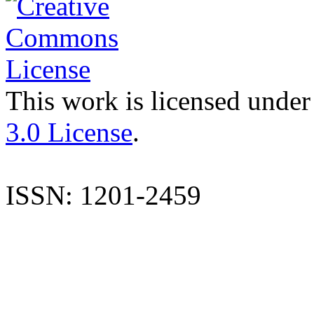
This work is licensed under
3.0 License
.
ISSN: 1201-2459