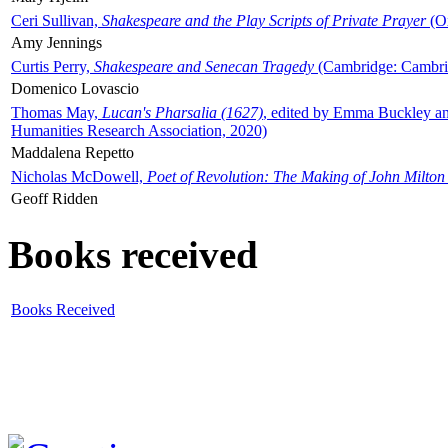
Ceri Sullivan,
Shakespeare and the Play Scripts of Private Prayer
(Ox
Amy Jennings
Curtis Perry,
Shakespeare and Senecan Tragedy
(Cambridge: Cambrid
Domenico Lovascio
Thomas May,
Lucan's Pharsalia (1627)
, edited by Emma Buckley an
Humanities Research Association, 2020)
Maddalena Repetto
Nicholas McDowell,
Poet of Revolution: The Making of John Milton
Geoff Ridden
Books received
Books Received