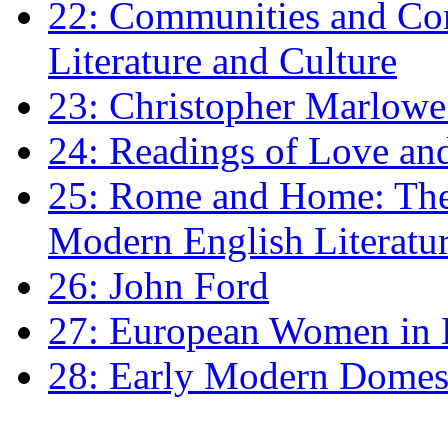
22: Communities and Co
Literature and Culture
23: Christopher Marlowe: 
24: Readings of Love an
25: Rome and Home: The 
Modern English Literatu
26: John Ford
27: European Women in
28: Early Modern Domes