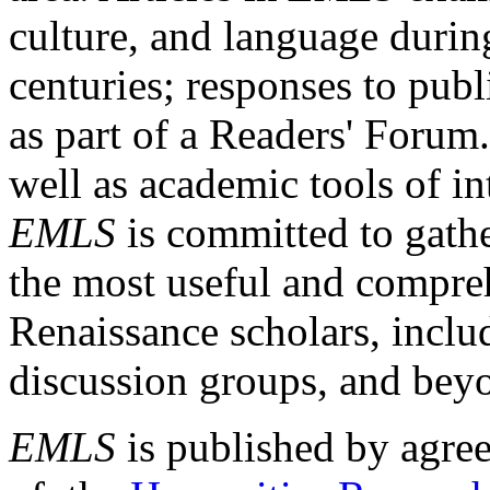
culture, and language durin
centuries; responses to publ
as part of a Readers' Forum
well as academic tools of int
EMLS
is committed to gathe
the most useful and compreh
Renaissance scholars, includ
discussion groups, and bey
EMLS
is published by agre