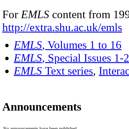
For
EMLS
content from 199
http://extra.shu.ac.uk/emls
EMLS
, Volumes 1 to 16
EMLS
, Special Issues 1-
EMLS
Text series
,
Intera
Announcements
No announcements have been published.