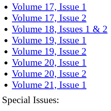
Volume 17, Issue 1
Volume 17, Issue 2
Volume 18, Issues 1 & 2
Volume 19, Issue 1
Volume 19, Issue 2
Volume 20, Issue 1
Volume 20, Issue 2
Volume 21, Issue 1
Special Issues: