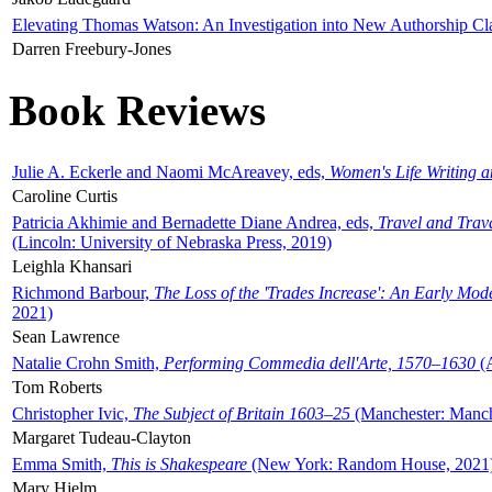
Elevating Thomas Watson: An Investigation into New Authorship Cl
Darren Freebury-Jones
Book Reviews
Julie A. Eckerle and Naomi McAreavey, eds,
Women's Life Writing 
Caroline Curtis
Patricia Akhimie and Bernadette Diane Andrea, eds,
Travel and Trav
(Lincoln: University of Nebraska Press, 2019)
Leighla Khansari
Richmond Barbour,
The Loss of the 'Trades Increase': An Early Mo
2021)
Sean Lawrence
Natalie Crohn Smith,
Performing Commedia dell'Arte, 1570–1630
(A
Tom Roberts
Christopher Ivic,
The Subject of Britain 1603–25
(Manchester: Manche
Margaret Tudeau-Clayton
Emma Smith,
This is Shakespeare
(New York: Random House, 2021
Mary Hjelm