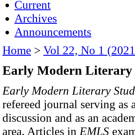
Current
Archives
Announcements
Home
>
Vol 22, No 1 (2021
Early Modern Literary 
Early Modern Literary Stud
refereed journal serving as 
discussion and as an academi
area. Articles in
EMLS
exami