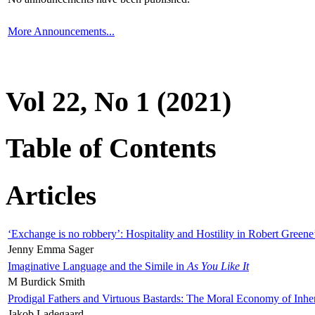
More Announcements...
Vol 22, No 1 (2021)
Table of Contents
Articles
‘Exchange is no robbery’: Hospitality and Hostility in Robert Greene
Jenny Emma Sager
Imaginative Language and the Simile in
As You Like It
M Burdick Smith
Prodigal Fathers and Virtuous Bastards: The Moral Economy of Inhe
Jakob Ladegaard