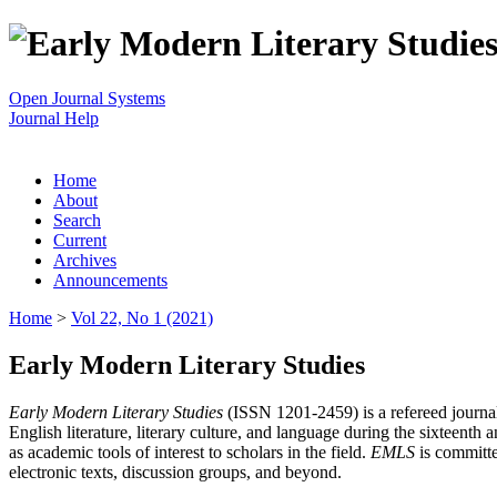
Open Journal Systems
Journal Help
Home
About
Search
Current
Archives
Announcements
Home
>
Vol 22, No 1 (2021)
Early Modern Literary Studies
Early Modern Literary Studies
(ISSN 1201-2459) is a refereed journal 
English literature, literary culture, and language during the sixteent
as academic tools of interest to scholars in the field.
EMLS
is committe
electronic texts, discussion groups, and beyond.