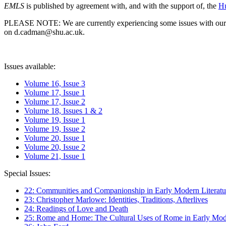
EMLS
is published by agreement with, and with the support of, the
Hu
PLEASE NOTE: We are currently experiencing some issues with our syst
on d.cadman@shu.ac.uk.
Issues available:
Volume 16, Issue 3
Volume 17, Issue 1
Volume 17, Issue 2
Volume 18, Issues 1 & 2
Volume 19, Issue 1
Volume 19, Issue 2
Volume 20, Issue 1
Volume 20, Issue 2
Volume 21, Issue 1
Special Issues:
22: Communities and Companionship in Early Modern Literatu
23: Christopher Marlowe: Identities, Traditions, Afterlives
24: Readings of Love and Death
25: Rome and Home: The Cultural Uses of Rome in Early Mode