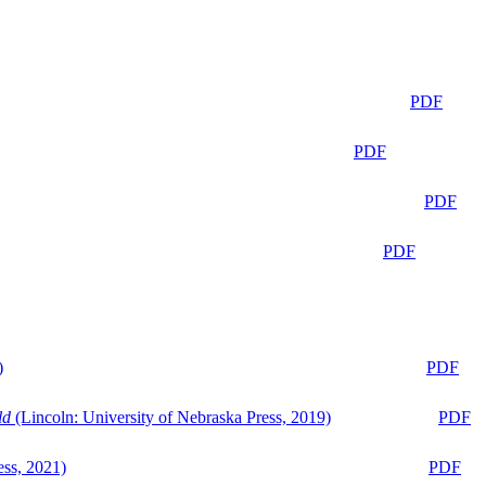
PDF
PDF
PDF
PDF
)
PDF
ld
(Lincoln: University of Nebraska Press, 2019)
PDF
ess, 2021)
PDF