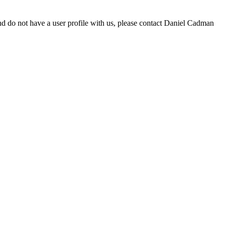
d do not have a user profile with us, please contact Daniel Cadman