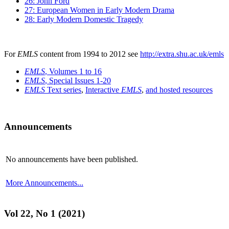
26: John Ford
27: European Women in Early Modern Drama
28: Early Modern Domestic Tragedy
For
EMLS
content from 1994 to 2012 see
http://extra.shu.ac.uk/emls
EMLS
, Volumes 1 to 16
EMLS
, Special Issues 1-20
EMLS
Text series
,
Interactive
EMLS
,
and hosted resources
Announcements
No announcements have been published.
More Announcements...
Vol 22, No 1 (2021)