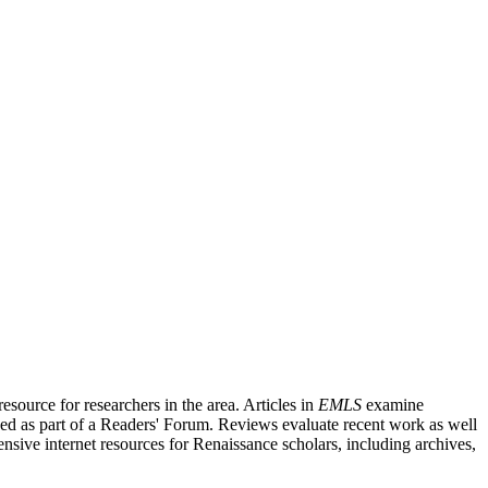
source for researchers in the area. Articles in
EMLS
examine
ished as part of a Readers' Forum. Reviews evaluate recent work as well
nsive internet resources for Renaissance scholars, including archives,