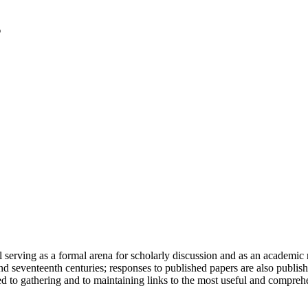
serving as a formal arena for scholarly discussion and as an academic re
h and seventeenth centuries; responses to published papers are also publ
d to gathering and to maintaining links to the most useful and comprehe