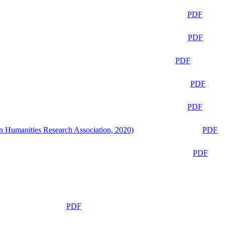
PDF
PDF
PDF
PDF
PDF
n Humanities Research Association, 2020)
PDF
PDF
PDF