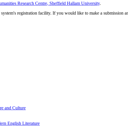
manities Research Centre, Sheffield Hallam University
.
em's registration facility. If you would like to make a submission an
re and Culture
rn English Literature