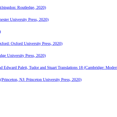
bingdon: Routledge, 2020)
ster University Press, 2020)
)
ford: Oxford University Press, 2020)
ge University Press, 2020)
d Edward Paleit, Tudor and Stuart Translations 18 (Cambridge: Moder
(Princeton, NJ: Princeton University Press, 2020)