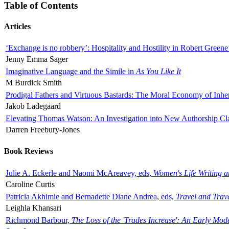
Table of Contents
Articles
‘Exchange is no robbery’: Hospitality and Hostility in Robert Greene
Jenny Emma Sager
Imaginative Language and the Simile in
As You Like It
M Burdick Smith
Prodigal Fathers and Virtuous Bastards: The Moral Economy of Inhe
Jakob Ladegaard
Elevating Thomas Watson: An Investigation into New Authorship Cl
Darren Freebury-Jones
Book Reviews
Julie A. Eckerle and Naomi McAreavey, eds,
Women's Life Writing 
Caroline Curtis
Patricia Akhimie and Bernadette Diane Andrea, eds,
Travel and Trav
Leighla Khansari
Richmond Barbour,
The Loss of the 'Trades Increase': An Early Mo