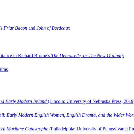
’s
Friar Bacon
and
John of Bordeaux
ritance in Richard Brome’s
The Demoiselle, or The New Ordinary
aims
and Early Modern Ireland
(Lincoln: University of Nebraska Press, 2019
ail: Early Modern English Women, English Drama, and the Wider Wor
dern Maritime Catastrophe
(Philadelphia: University of Pennsylvania Pr