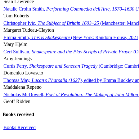
Sean Lawrence
Natalie Crohn Smith,
Performing Commedia dell'Arte, 1570–1630
(A
Tom Roberts
Christopher Ivic,
The Subject of Britain 1603–25
(Manchester: Manche
Margaret Tudeau-Clayton
Emma Smith,
This is Shakespeare
(New York: Random House, 2021
Mary Hjelm
Ceri Sullivan,
Shakespeare and the Play Scripts of Private Prayer
(Ox
Amy Jennings
Curtis Perry,
Shakespeare and Senecan Tragedy
(Cambridge: Cambrid
Domenico Lovascio
Thomas May,
Lucan's Pharsalia (1627)
, edited by Emma Buckley an
Maddalena Repetto
Nicholas McDowell,
Poet of Revolution: The Making of John Milton
Geoff Ridden
Books received
Books Received