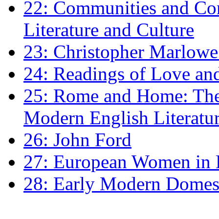
22: Communities and Co
Literature and Culture
23: Christopher Marlowe: 
24: Readings of Love an
25: Rome and Home: The 
Modern English Literatu
26: John Ford
27: European Women in
28: Early Modern Domes