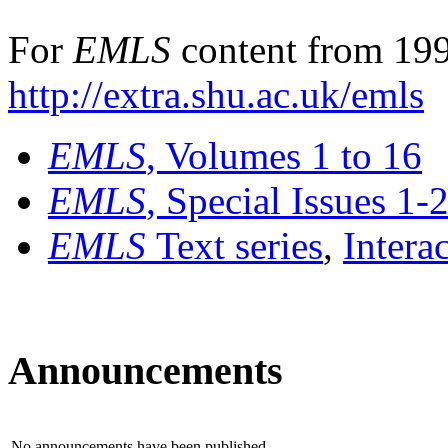
For
EMLS
content from 199
http://extra.shu.ac.uk/emls
EMLS
, Volumes 1 to 16
EMLS
, Special Issues 1-
EMLS
Text series
,
Intera
Announcements
No announcements have been published.