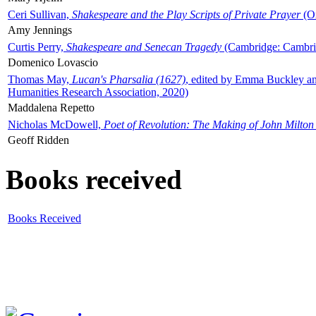
Ceri Sullivan,
Shakespeare and the Play Scripts of Private Prayer
(Ox
Amy Jennings
Curtis Perry,
Shakespeare and Senecan Tragedy
(Cambridge: Cambrid
Domenico Lovascio
Thomas May,
Lucan's Pharsalia (1627)
, edited by Emma Buckley an
Humanities Research Association, 2020)
Maddalena Repetto
Nicholas McDowell,
Poet of Revolution: The Making of John Milton
Geoff Ridden
Books received
Books Received