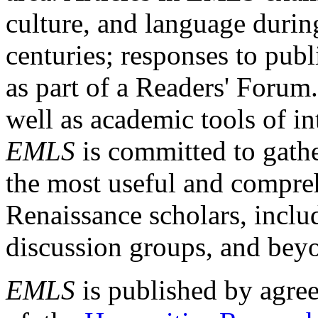
culture, and language durin
centuries; responses to publ
as part of a Readers' Forum
well as academic tools of int
EMLS
is committed to gathe
the most useful and compreh
Renaissance scholars, includ
discussion groups, and bey
EMLS
is published by agre