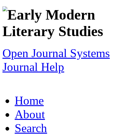
Open Journal Systems
Journal Help
Home
About
Search