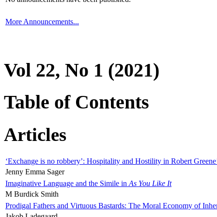
More Announcements...
Vol 22, No 1 (2021)
Table of Contents
Articles
‘Exchange is no robbery’: Hospitality and Hostility in Robert Greene
Jenny Emma Sager
Imaginative Language and the Simile in
As You Like It
M Burdick Smith
Prodigal Fathers and Virtuous Bastards: The Moral Economy of Inhe
Jakob Ladegaard