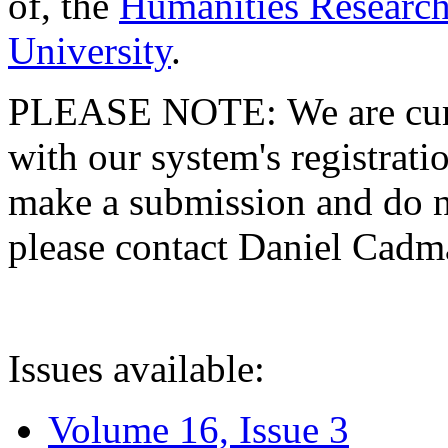
of, the
Humanities Research
University
.
PLEASE NOTE: We are curre
with our system's registratio
make a submission and do no
please contact Daniel Cad
Issues available:
Volume 16, Issue 3