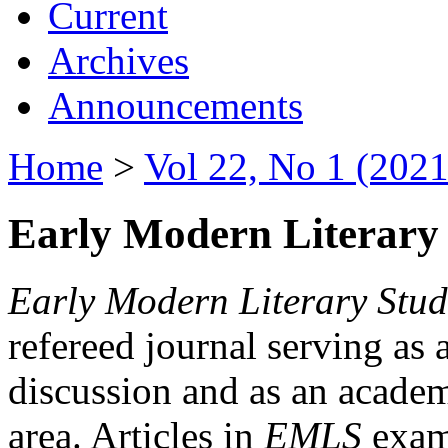
Current
Archives
Announcements
Home
>
Vol 22, No 1 (2021
Early Modern Literary 
Early Modern Literary Stud
refereed journal serving as 
discussion and as an academi
area. Articles in
EMLS
exami