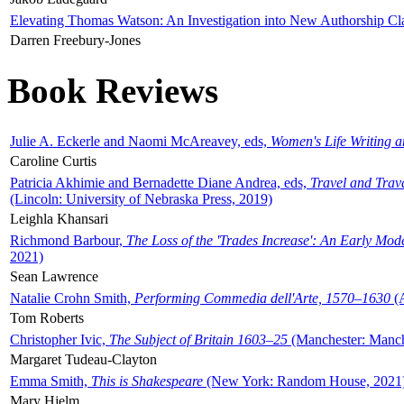
Elevating Thomas Watson: An Investigation into New Authorship Cl
Darren Freebury-Jones
Book Reviews
Julie A. Eckerle and Naomi McAreavey, eds,
Women's Life Writing 
Caroline Curtis
Patricia Akhimie and Bernadette Diane Andrea, eds,
Travel and Trav
(Lincoln: University of Nebraska Press, 2019)
Leighla Khansari
Richmond Barbour,
The Loss of the 'Trades Increase': An Early Mo
2021)
Sean Lawrence
Natalie Crohn Smith,
Performing Commedia dell'Arte, 1570–1630
(A
Tom Roberts
Christopher Ivic,
The Subject of Britain 1603–25
(Manchester: Manche
Margaret Tudeau-Clayton
Emma Smith,
This is Shakespeare
(New York: Random House, 2021
Mary Hjelm