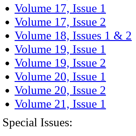
Volume 17, Issue 1
Volume 17, Issue 2
Volume 18, Issues 1 & 2
Volume 19, Issue 1
Volume 19, Issue 2
Volume 20, Issue 1
Volume 20, Issue 2
Volume 21, Issue 1
Special Issues: