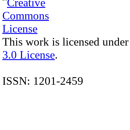
This work is licensed under
3.0 License
.
ISSN: 1201-2459