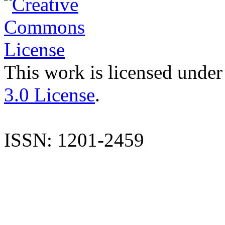
This work is licensed under
3.0 License
.
ISSN: 1201-2459