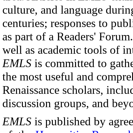
culture, and language durin
centuries; responses to publ
as part of a Readers' Forum
well as academic tools of int
EMLS
is committed to gathe
the most useful and compreh
Renaissance scholars, includ
discussion groups, and bey
EMLS
is published by agre