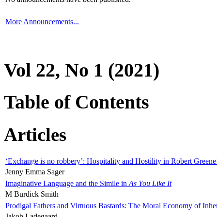
More Announcements...
Vol 22, No 1 (2021)
Table of Contents
Articles
‘Exchange is no robbery’: Hospitality and Hostility in Robert Greene
Jenny Emma Sager
Imaginative Language and the Simile in
As You Like It
M Burdick Smith
Prodigal Fathers and Virtuous Bastards: The Moral Economy of Inhe
Jakob Ladegaard