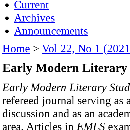
Current
Archives
Announcements
Home
>
Vol 22, No 1 (2021
Early Modern Literary 
Early Modern Literary Stud
refereed journal serving as 
discussion and as an academi
area. Articles in
EMLS
exami