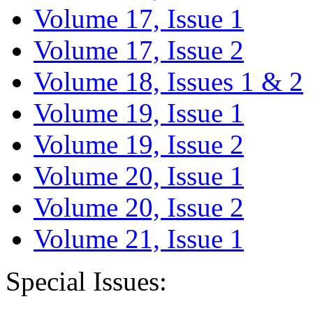
Volume 17, Issue 1
Volume 17, Issue 2
Volume 18, Issues 1 & 2
Volume 19, Issue 1
Volume 19, Issue 2
Volume 20, Issue 1
Volume 20, Issue 2
Volume 21, Issue 1
Special Issues: