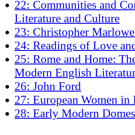
22: Communities and Co
Literature and Culture
23: Christopher Marlowe: 
24: Readings of Love an
25: Rome and Home: The 
Modern English Literatu
26: John Ford
27: European Women in
28: Early Modern Domes