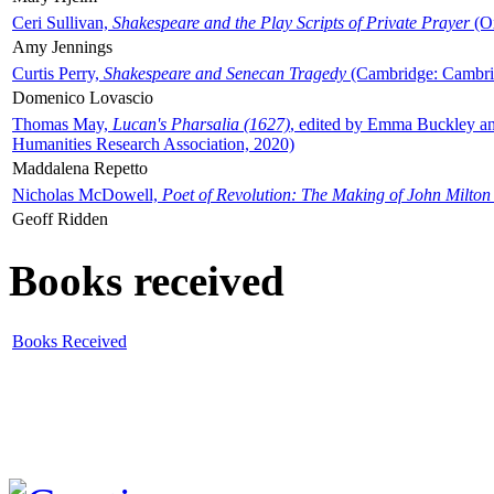
Ceri Sullivan,
Shakespeare and the Play Scripts of Private Prayer
(Ox
Amy Jennings
Curtis Perry,
Shakespeare and Senecan Tragedy
(Cambridge: Cambrid
Domenico Lovascio
Thomas May,
Lucan's Pharsalia (1627)
, edited by Emma Buckley an
Humanities Research Association, 2020)
Maddalena Repetto
Nicholas McDowell,
Poet of Revolution: The Making of John Milton
Geoff Ridden
Books received
Books Received