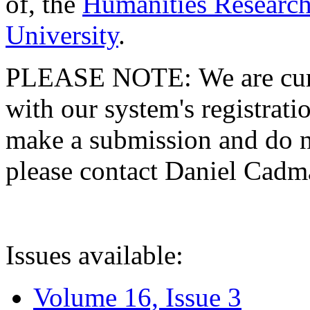
of, the
Humanities Research
University
.
PLEASE NOTE: We are curre
with our system's registratio
make a submission and do no
please contact Daniel Cad
Issues available:
Volume 16, Issue 3