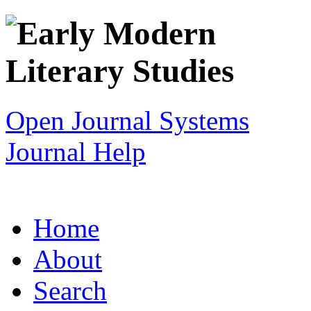
Open Journal Systems
Journal Help
Home
About
Search