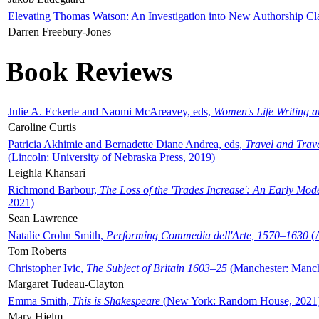
Elevating Thomas Watson: An Investigation into New Authorship Cl
Darren Freebury-Jones
Book Reviews
Julie A. Eckerle and Naomi McAreavey, eds,
Women's Life Writing 
Caroline Curtis
Patricia Akhimie and Bernadette Diane Andrea, eds,
Travel and Trav
(Lincoln: University of Nebraska Press, 2019)
Leighla Khansari
Richmond Barbour,
The Loss of the 'Trades Increase': An Early Mo
2021)
Sean Lawrence
Natalie Crohn Smith,
Performing Commedia dell'Arte, 1570–1630
(A
Tom Roberts
Christopher Ivic,
The Subject of Britain 1603–25
(Manchester: Manche
Margaret Tudeau-Clayton
Emma Smith,
This is Shakespeare
(New York: Random House, 2021
Mary Hjelm