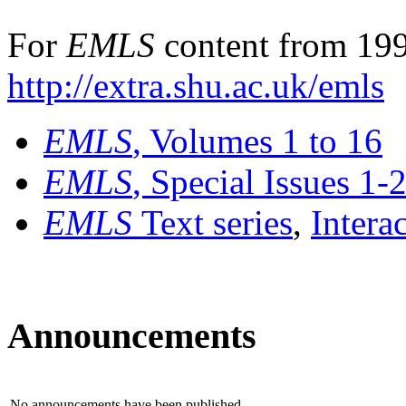
For
EMLS
content from 199
http://extra.shu.ac.uk/emls
EMLS
, Volumes 1 to 16
EMLS
, Special Issues 1-
EMLS
Text series
,
Intera
Announcements
No announcements have been published.