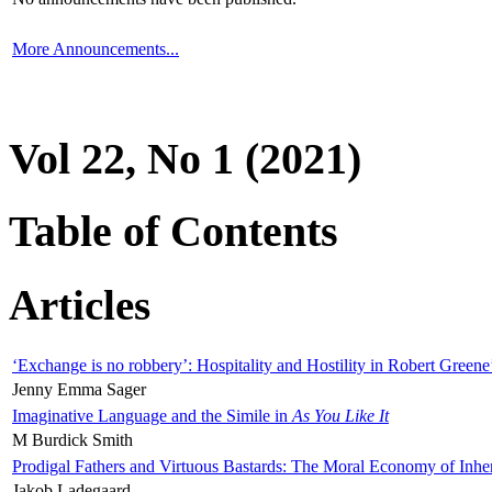
More Announcements...
Vol 22, No 1 (2021)
Table of Contents
Articles
‘Exchange is no robbery’: Hospitality and Hostility in Robert Greene
Jenny Emma Sager
Imaginative Language and the Simile in
As You Like It
M Burdick Smith
Prodigal Fathers and Virtuous Bastards: The Moral Economy of Inhe
Jakob Ladegaard