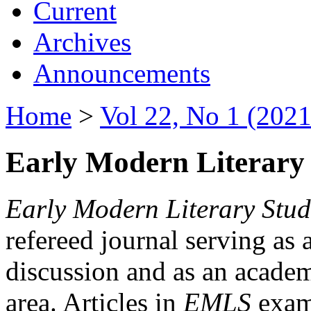
Current
Archives
Announcements
Home
>
Vol 22, No 1 (2021
Early Modern Literary 
Early Modern Literary Stud
refereed journal serving as 
discussion and as an academi
area. Articles in
EMLS
exami