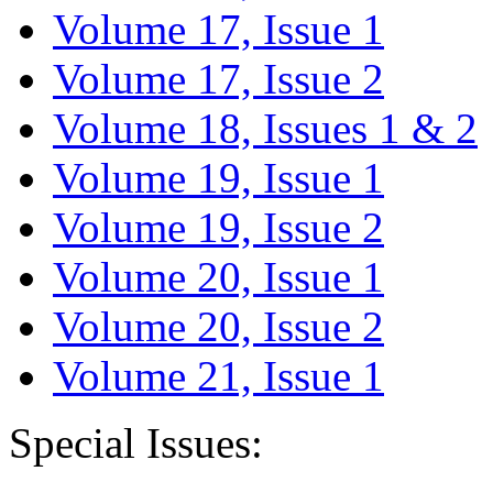
Volume 17, Issue 1
Volume 17, Issue 2
Volume 18, Issues 1 & 2
Volume 19, Issue 1
Volume 19, Issue 2
Volume 20, Issue 1
Volume 20, Issue 2
Volume 21, Issue 1
Special Issues: