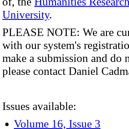
of, the
Humanities Research
University
.
PLEASE NOTE: We are curre
with our system's registratio
make a submission and do no
please contact Daniel Cad
Issues available:
Volume 16, Issue 3