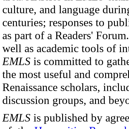
culture, and language durin
centuries; responses to publ
as part of a Readers' Forum
well as academic tools of int
EMLS
is committed to gathe
the most useful and compreh
Renaissance scholars, includ
discussion groups, and bey
EMLS
is published by agre