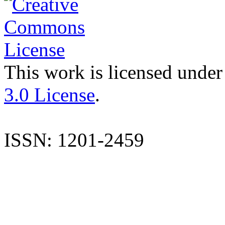
This work is licensed under
3.0 License
.
ISSN: 1201-2459