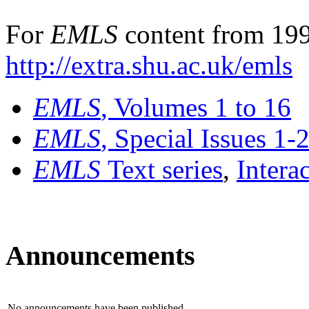
For
EMLS
content from 199
http://extra.shu.ac.uk/emls
EMLS
, Volumes 1 to 16
EMLS
, Special Issues 1-
EMLS
Text series
,
Intera
Announcements
No announcements have been published.