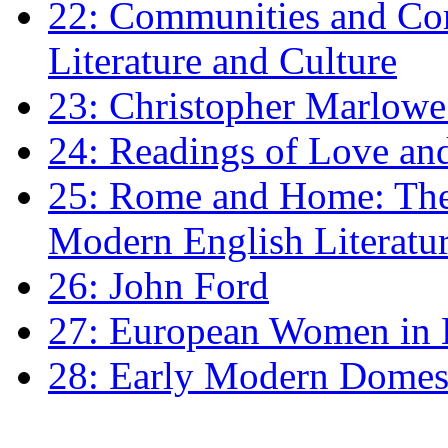
22: Communities and Co
Literature and Culture
23: Christopher Marlowe: 
24: Readings of Love an
25: Rome and Home: The 
Modern English Literatu
26: John Ford
27: European Women in
28: Early Modern Domes