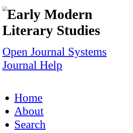
Open Journal Systems
Journal Help
Home
About
Search