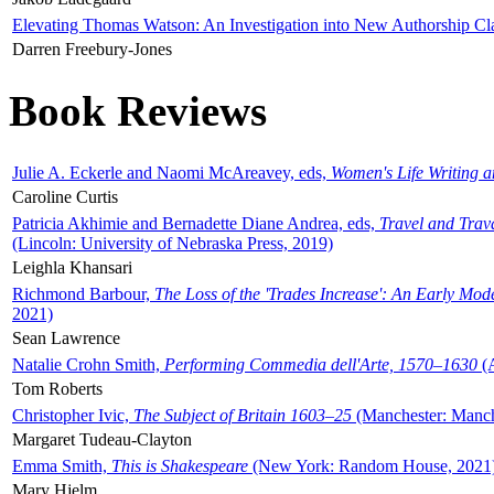
Elevating Thomas Watson: An Investigation into New Authorship Cl
Darren Freebury-Jones
Book Reviews
Julie A. Eckerle and Naomi McAreavey, eds,
Women's Life Writing 
Caroline Curtis
Patricia Akhimie and Bernadette Diane Andrea, eds,
Travel and Trav
(Lincoln: University of Nebraska Press, 2019)
Leighla Khansari
Richmond Barbour,
The Loss of the 'Trades Increase': An Early Mo
2021)
Sean Lawrence
Natalie Crohn Smith,
Performing Commedia dell'Arte, 1570–1630
(A
Tom Roberts
Christopher Ivic,
The Subject of Britain 1603–25
(Manchester: Manche
Margaret Tudeau-Clayton
Emma Smith,
This is Shakespeare
(New York: Random House, 2021
Mary Hjelm