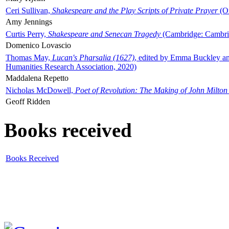
Ceri Sullivan,
Shakespeare and the Play Scripts of Private Prayer
(Ox
Amy Jennings
Curtis Perry,
Shakespeare and Senecan Tragedy
(Cambridge: Cambrid
Domenico Lovascio
Thomas May,
Lucan's Pharsalia (1627)
, edited by Emma Buckley an
Humanities Research Association, 2020)
Maddalena Repetto
Nicholas McDowell,
Poet of Revolution: The Making of John Milton
Geoff Ridden
Books received
Books Received