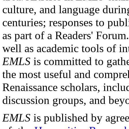
culture, and language durin
centuries; responses to publ
as part of a Readers' Forum
well as academic tools of int
EMLS
is committed to gathe
the most useful and compreh
Renaissance scholars, includ
discussion groups, and bey
EMLS
is published by agre