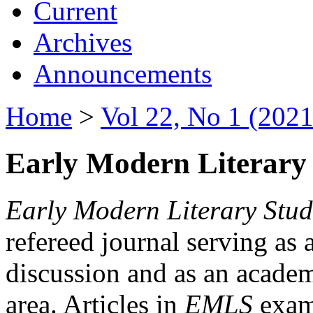
Current
Archives
Announcements
Home
>
Vol 22, No 1 (2021
Early Modern Literary 
Early Modern Literary Stud
refereed journal serving as 
discussion and as an academi
area. Articles in
EMLS
exami