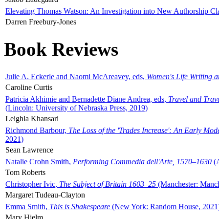
Elevating Thomas Watson: An Investigation into New Authorship Cl
Darren Freebury-Jones
Book Reviews
Julie A. Eckerle and Naomi McAreavey, eds,
Women's Life Writing 
Caroline Curtis
Patricia Akhimie and Bernadette Diane Andrea, eds,
Travel and Trav
(Lincoln: University of Nebraska Press, 2019)
Leighla Khansari
Richmond Barbour,
The Loss of the 'Trades Increase': An Early Mo
2021)
Sean Lawrence
Natalie Crohn Smith,
Performing Commedia dell'Arte, 1570–1630
(A
Tom Roberts
Christopher Ivic,
The Subject of Britain 1603–25
(Manchester: Manche
Margaret Tudeau-Clayton
Emma Smith,
This is Shakespeare
(New York: Random House, 2021
Mary Hjelm