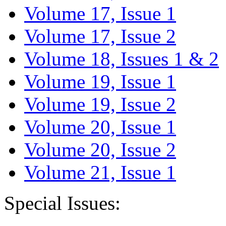
Volume 17, Issue 1
Volume 17, Issue 2
Volume 18, Issues 1 & 2
Volume 19, Issue 1
Volume 19, Issue 2
Volume 20, Issue 1
Volume 20, Issue 2
Volume 21, Issue 1
Special Issues: