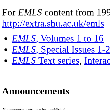
For
EMLS
content from 199
http://extra.shu.ac.uk/emls
EMLS
, Volumes 1 to 16
EMLS
, Special Issues 1-
EMLS
Text series
,
Intera
Announcements
No announcements have been published.