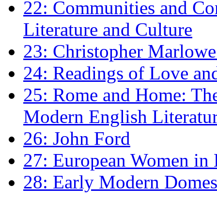
22: Communities and Co
Literature and Culture
23: Christopher Marlowe: 
24: Readings of Love an
25: Rome and Home: The 
Modern English Literatu
26: John Ford
27: European Women in
28: Early Modern Domes