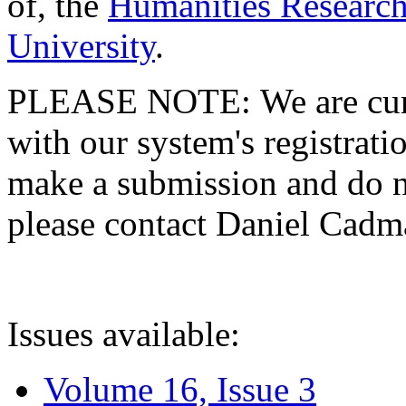
of, the
Humanities Research
University
.
PLEASE NOTE: We are curre
with our system's registratio
make a submission and do no
please contact Daniel Cad
Issues available:
Volume 16, Issue 3