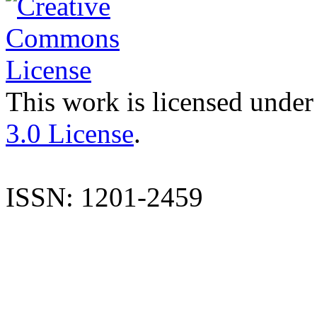
This work is licensed under
3.0 License
.
ISSN: 1201-2459