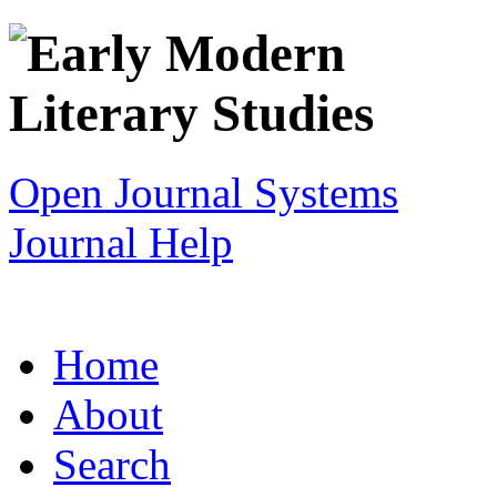
Open Journal Systems
Journal Help
Home
About
Search