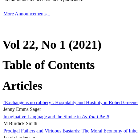
More Announcements...
Vol 22, No 1 (2021)
Table of Contents
Articles
‘Exchange is no robbery’: Hospitality and Hostility in Robert Greene
Jenny Emma Sager
Imaginative Language and the Simile in
As You Like It
M Burdick Smith
Prodigal Fathers and Virtuous Bastards: The Moral Economy of Inhe
Jakob Ladegaard