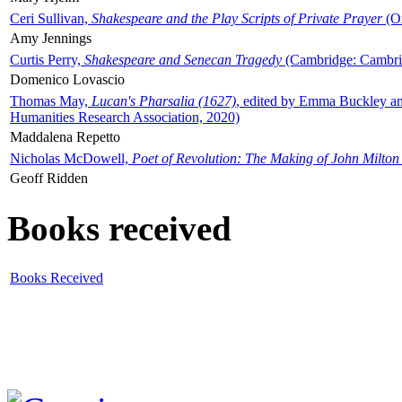
Ceri Sullivan,
Shakespeare and the Play Scripts of Private Prayer
(Ox
Amy Jennings
Curtis Perry,
Shakespeare and Senecan Tragedy
(Cambridge: Cambrid
Domenico Lovascio
Thomas May,
Lucan's Pharsalia (1627)
, edited by Emma Buckley an
Humanities Research Association, 2020)
Maddalena Repetto
Nicholas McDowell,
Poet of Revolution: The Making of John Milton
Geoff Ridden
Books received
Books Received