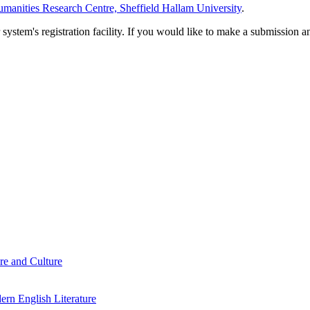
manities Research Centre, Sheffield Hallam University
.
em's registration facility. If you would like to make a submission an
re and Culture
rn English Literature