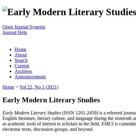
Open Journal Systems
Journal Help
Home
About
Search
Current
Archives
Announcements
Home
>
Vol 22, No 1 (2021)
Early Modern Literary Studies
Early Modern Literary Studies
(ISSN 1201-2459) is a refereed journal 
English literature, literary culture, and language during the sixteent
as academic tools of interest to scholars in the field.
EMLS
is committe
electronic texts, discussion groups, and beyond.