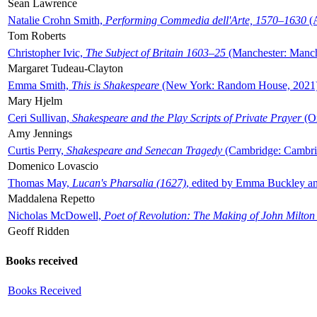
Sean Lawrence
Natalie Crohn Smith,
Performing Commedia dell'Arte, 1570–1630
(A
Tom Roberts
Christopher Ivic,
The Subject of Britain 1603–25
(Manchester: Manche
Margaret Tudeau-Clayton
Emma Smith,
This is Shakespeare
(New York: Random House, 2021
Mary Hjelm
Ceri Sullivan,
Shakespeare and the Play Scripts of Private Prayer
(Ox
Amy Jennings
Curtis Perry,
Shakespeare and Senecan Tragedy
(Cambridge: Cambrid
Domenico Lovascio
Thomas May,
Lucan's Pharsalia (1627)
, edited by Emma Buckley an
Maddalena Repetto
Nicholas McDowell,
Poet of Revolution: The Making of John Milton
Geoff Ridden
Books received
Books Received