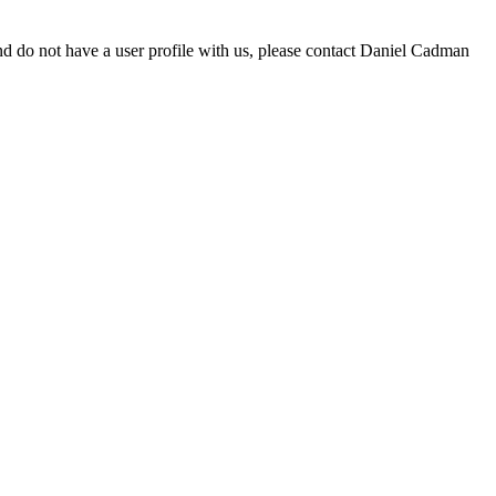
d do not have a user profile with us, please contact Daniel Cadman