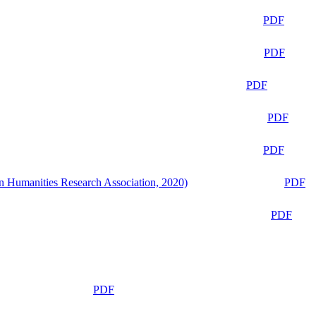
PDF
PDF
PDF
PDF
PDF
n Humanities Research Association, 2020)
PDF
PDF
PDF