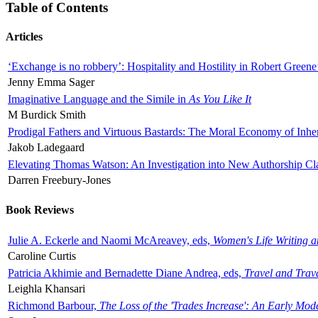
Table of Contents
Articles
‘Exchange is no robbery’: Hospitality and Hostility in Robert Greene
Jenny Emma Sager
Imaginative Language and the Simile in
As You Like It
M Burdick Smith
Prodigal Fathers and Virtuous Bastards: The Moral Economy of Inhe
Jakob Ladegaard
Elevating Thomas Watson: An Investigation into New Authorship Cl
Darren Freebury-Jones
Book Reviews
Julie A. Eckerle and Naomi McAreavey, eds,
Women's Life Writing 
Caroline Curtis
Patricia Akhimie and Bernadette Diane Andrea, eds,
Travel and Trav
Leighla Khansari
Richmond Barbour,
The Loss of the 'Trades Increase': An Early Mo