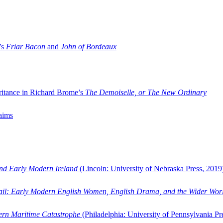
’s
Friar Bacon
and
John of Bordeaux
ritance in Richard Brome’s
The Demoiselle, or The New Ordinary
aims
and Early Modern Ireland
(Lincoln: University of Nebraska Press, 2019
ail: Early Modern English Women, English Drama, and the Wider Wor
dern Maritime Catastrophe
(Philadelphia: University of Pennsylvania Pr