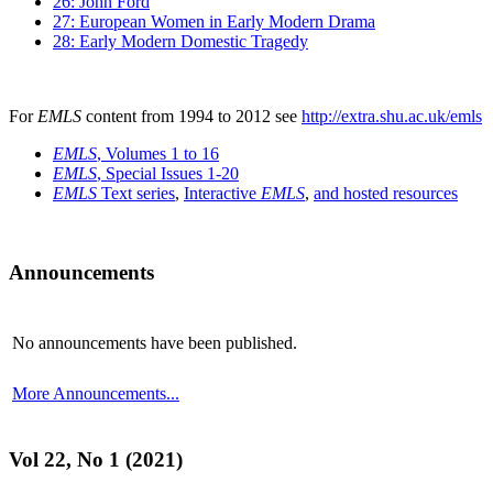
26: John Ford
27: European Women in Early Modern Drama
28: Early Modern Domestic Tragedy
For
EMLS
content from 1994 to 2012 see
http://extra.shu.ac.uk/emls
EMLS
, Volumes 1 to 16
EMLS
, Special Issues 1-20
EMLS
Text series
,
Interactive
EMLS
,
and hosted resources
Announcements
No announcements have been published.
More Announcements...
Vol 22, No 1 (2021)