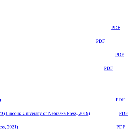
PDF
PDF
PDF
PDF
)
PDF
ld
(Lincoln: University of Nebraska Press, 2019)
PDF
ess, 2021)
PDF