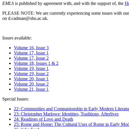
EMLS
is published by agreement with, and with the support of, the
Hu
PLEASE NOTE: We are currently experiencing some issues with our syst
on d.cadman@shu.ac.uk.
Issues available:
Volume 16, Issue 3
Volume 17, Issue 1
Volume 17, Issue 2
Volume 18, Issues 1 & 2
Volume 19, Issue 1
Volume 19, Issue 2
Volume 20, Issue 1
Volume 20, Issue 2
Volume 21, Issue 1
Special Issues:
22: Communities and Companionship in Early Modern Literatu
23: Christopher Marlowe: Identities, Traditions, Afterlives
24: Readings of Love and Death
25: Rome and Home: The Cultural Uses of Rome in Early Mode