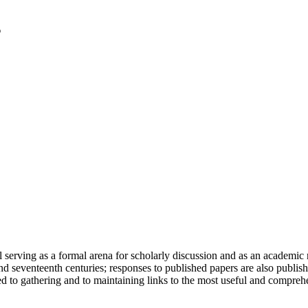
serving as a formal arena for scholarly discussion and as an academic re
h and seventeenth centuries; responses to published papers are also publ
d to gathering and to maintaining links to the most useful and comprehe