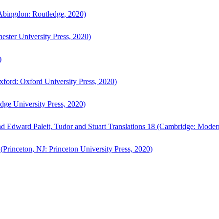
bingdon: Routledge, 2020)
ster University Press, 2020)
)
ford: Oxford University Press, 2020)
ge University Press, 2020)
d Edward Paleit, Tudor and Stuart Translations 18 (Cambridge: Moder
(Princeton, NJ: Princeton University Press, 2020)