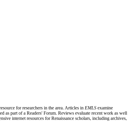
source for researchers in the area. Articles in
EMLS
examine
ished as part of a Readers' Forum. Reviews evaluate recent work as well
nsive internet resources for Renaissance scholars, including archives,