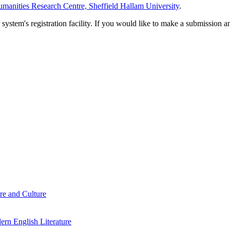
manities Research Centre, Sheffield Hallam University
.
em's registration facility. If you would like to make a submission an
re and Culture
rn English Literature