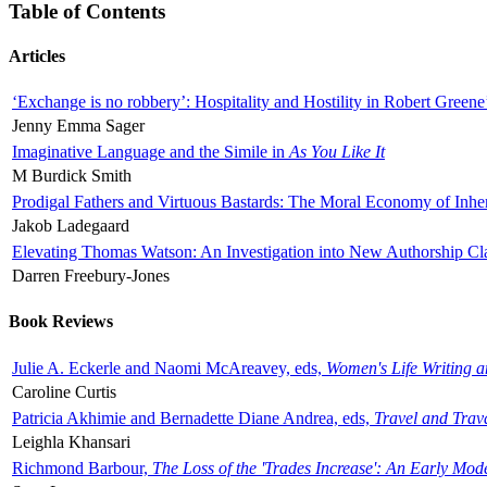
Table of Contents
Articles
‘Exchange is no robbery’: Hospitality and Hostility in Robert Greene
Jenny Emma Sager
Imaginative Language and the Simile in
As You Like It
M Burdick Smith
Prodigal Fathers and Virtuous Bastards: The Moral Economy of Inhe
Jakob Ladegaard
Elevating Thomas Watson: An Investigation into New Authorship Cl
Darren Freebury-Jones
Book Reviews
Julie A. Eckerle and Naomi McAreavey, eds,
Women's Life Writing 
Caroline Curtis
Patricia Akhimie and Bernadette Diane Andrea, eds,
Travel and Trav
Leighla Khansari
Richmond Barbour,
The Loss of the 'Trades Increase': An Early Mo