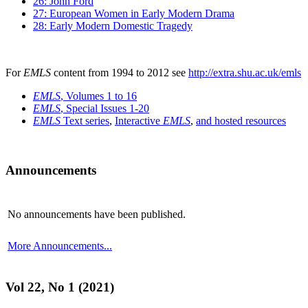
26: John Ford
27: European Women in Early Modern Drama
28: Early Modern Domestic Tragedy
For
EMLS
content from 1994 to 2012 see
http://extra.shu.ac.uk/emls
EMLS
, Volumes 1 to 16
EMLS
, Special Issues 1-20
EMLS
Text series
,
Interactive
EMLS
,
and hosted resources
Announcements
No announcements have been published.
More Announcements...
Vol 22, No 1 (2021)