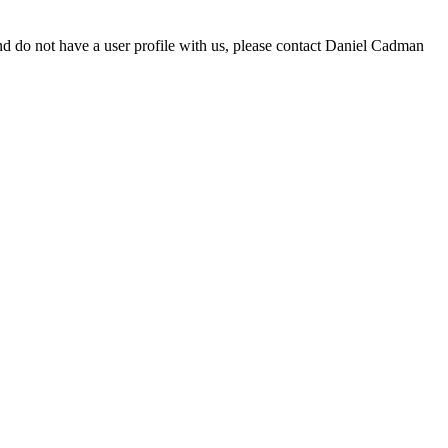
d do not have a user profile with us, please contact Daniel Cadman