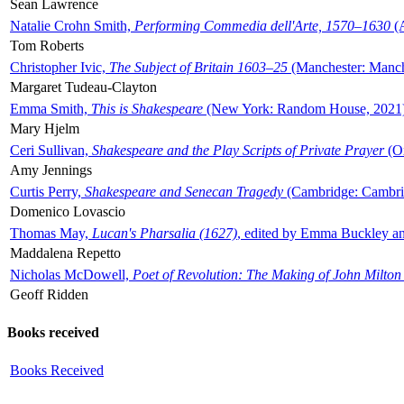
Sean Lawrence
Natalie Crohn Smith,
Performing Commedia dell'Arte, 1570–1630
(A
Tom Roberts
Christopher Ivic,
The Subject of Britain 1603–25
(Manchester: Manche
Margaret Tudeau-Clayton
Emma Smith,
This is Shakespeare
(New York: Random House, 2021
Mary Hjelm
Ceri Sullivan,
Shakespeare and the Play Scripts of Private Prayer
(Ox
Amy Jennings
Curtis Perry,
Shakespeare and Senecan Tragedy
(Cambridge: Cambrid
Domenico Lovascio
Thomas May,
Lucan's Pharsalia (1627)
, edited by Emma Buckley an
Maddalena Repetto
Nicholas McDowell,
Poet of Revolution: The Making of John Milton
Geoff Ridden
Books received
Books Received