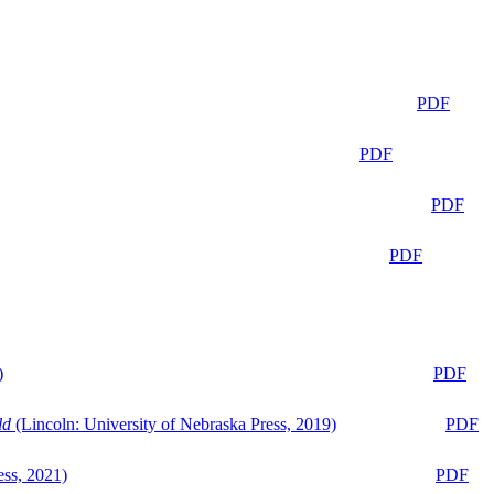
PDF
PDF
PDF
PDF
)
PDF
ld
(Lincoln: University of Nebraska Press, 2019)
PDF
ess, 2021)
PDF