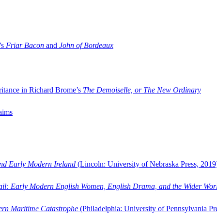
’s
Friar Bacon
and
John of Bordeaux
ritance in Richard Brome’s
The Demoiselle, or The New Ordinary
aims
and Early Modern Ireland
(Lincoln: University of Nebraska Press, 2019
ail: Early Modern English Women, English Drama, and the Wider Wor
dern Maritime Catastrophe
(Philadelphia: University of Pennsylvania Pr