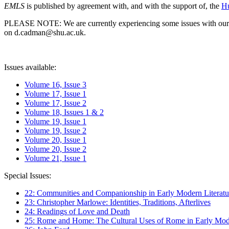
EMLS
is published by agreement with, and with the support of, the
Hu
PLEASE NOTE: We are currently experiencing some issues with our syst
on d.cadman@shu.ac.uk.
Issues available:
Volume 16, Issue 3
Volume 17, Issue 1
Volume 17, Issue 2
Volume 18, Issues 1 & 2
Volume 19, Issue 1
Volume 19, Issue 2
Volume 20, Issue 1
Volume 20, Issue 2
Volume 21, Issue 1
Special Issues:
22: Communities and Companionship in Early Modern Literatu
23: Christopher Marlowe: Identities, Traditions, Afterlives
24: Readings of Love and Death
25: Rome and Home: The Cultural Uses of Rome in Early Mode