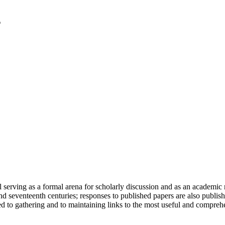
serving as a formal arena for scholarly discussion and as an academic re
h and seventeenth centuries; responses to published papers are also publ
d to gathering and to maintaining links to the most useful and comprehe