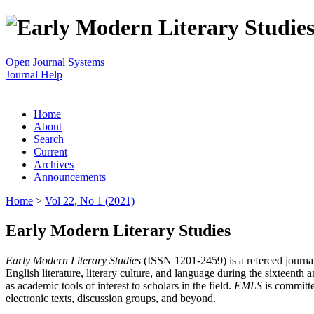
Open Journal Systems
Journal Help
Home
About
Search
Current
Archives
Announcements
Home
>
Vol 22, No 1 (2021)
Early Modern Literary Studies
Early Modern Literary Studies
(ISSN 1201-2459) is a refereed journal 
English literature, literary culture, and language during the sixteent
as academic tools of interest to scholars in the field.
EMLS
is committe
electronic texts, discussion groups, and beyond.