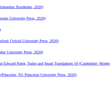
bingdon: Routledge, 2020)
ster University Press, 2020)
)
ford: Oxford University Press, 2020)
ge University Press, 2020)
d Edward Paleit, Tudor and Stuart Translations 18 (Cambridge: Moder
(Princeton, NJ: Princeton University Press, 2020)