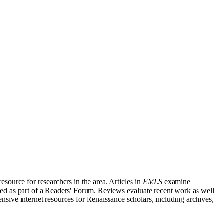
source for researchers in the area. Articles in
EMLS
examine
ished as part of a Readers' Forum. Reviews evaluate recent work as well
nsive internet resources for Renaissance scholars, including archives,