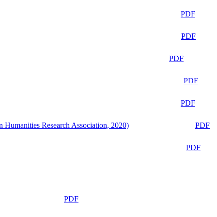
PDF
PDF
PDF
PDF
PDF
n Humanities Research Association, 2020)
PDF
PDF
PDF