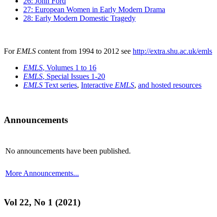
26: John Ford
27: European Women in Early Modern Drama
28: Early Modern Domestic Tragedy
For
EMLS
content from 1994 to 2012 see
http://extra.shu.ac.uk/emls
EMLS
, Volumes 1 to 16
EMLS
, Special Issues 1-20
EMLS
Text series
,
Interactive
EMLS
,
and hosted resources
Announcements
No announcements have been published.
More Announcements...
Vol 22, No 1 (2021)