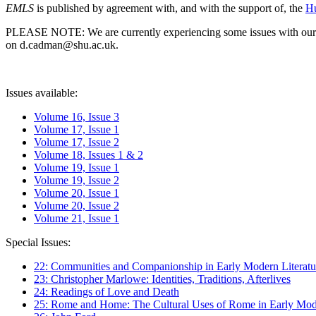
EMLS
is published by agreement with, and with the support of, the
Hu
PLEASE NOTE: We are currently experiencing some issues with our syst
on d.cadman@shu.ac.uk.
Issues available:
Volume 16, Issue 3
Volume 17, Issue 1
Volume 17, Issue 2
Volume 18, Issues 1 & 2
Volume 19, Issue 1
Volume 19, Issue 2
Volume 20, Issue 1
Volume 20, Issue 2
Volume 21, Issue 1
Special Issues:
22: Communities and Companionship in Early Modern Literatu
23: Christopher Marlowe: Identities, Traditions, Afterlives
24: Readings of Love and Death
25: Rome and Home: The Cultural Uses of Rome in Early Mode