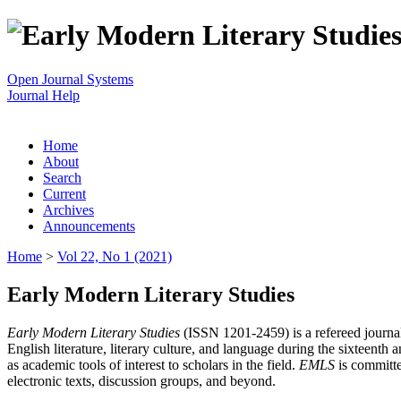
Open Journal Systems
Journal Help
Home
About
Search
Current
Archives
Announcements
Home
>
Vol 22, No 1 (2021)
Early Modern Literary Studies
Early Modern Literary Studies
(ISSN 1201-2459) is a refereed journal 
English literature, literary culture, and language during the sixteent
as academic tools of interest to scholars in the field.
EMLS
is committe
electronic texts, discussion groups, and beyond.