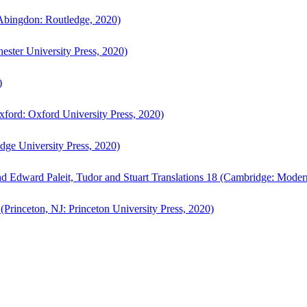
bingdon: Routledge, 2020)
ster University Press, 2020)
)
ford: Oxford University Press, 2020)
ge University Press, 2020)
d Edward Paleit, Tudor and Stuart Translations 18 (Cambridge: Moder
(Princeton, NJ: Princeton University Press, 2020)