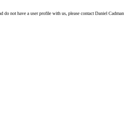
d do not have a user profile with us, please contact Daniel Cadman