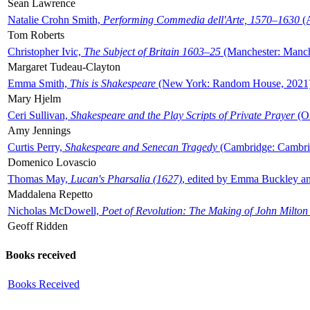
Sean Lawrence
Natalie Crohn Smith,
Performing Commedia dell'Arte, 1570–1630
(A
Tom Roberts
Christopher Ivic,
The Subject of Britain 1603–25
(Manchester: Manche
Margaret Tudeau-Clayton
Emma Smith,
This is Shakespeare
(New York: Random House, 2021
Mary Hjelm
Ceri Sullivan,
Shakespeare and the Play Scripts of Private Prayer
(Ox
Amy Jennings
Curtis Perry,
Shakespeare and Senecan Tragedy
(Cambridge: Cambrid
Domenico Lovascio
Thomas May,
Lucan's Pharsalia (1627)
, edited by Emma Buckley an
Maddalena Repetto
Nicholas McDowell,
Poet of Revolution: The Making of John Milton
Geoff Ridden
Books received
Books Received