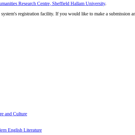
manities Research Centre, Sheffield Hallam University
.
em's registration facility. If you would like to make a submission an
re and Culture
rn English Literature