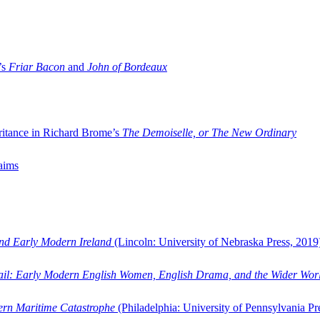
’s
Friar Bacon
and
John of Bordeaux
ritance in Richard Brome’s
The Demoiselle, or The New Ordinary
aims
and Early Modern Ireland
(Lincoln: University of Nebraska Press, 2019
ail: Early Modern English Women, English Drama, and the Wider Wor
dern Maritime Catastrophe
(Philadelphia: University of Pennsylvania Pr