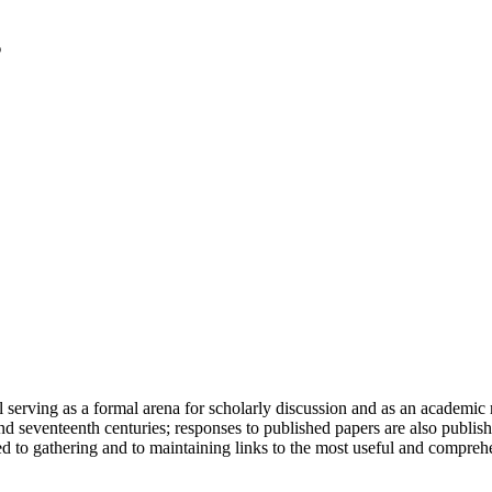
serving as a formal arena for scholarly discussion and as an academic re
h and seventeenth centuries; responses to published papers are also publ
d to gathering and to maintaining links to the most useful and comprehe