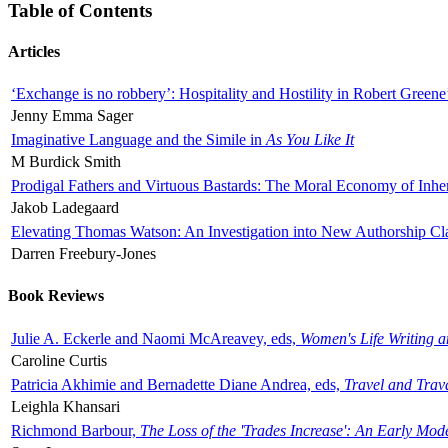
Table of Contents
Articles
‘Exchange is no robbery’: Hospitality and Hostility in Robert Greene
Jenny Emma Sager
Imaginative Language and the Simile in
As You Like It
M Burdick Smith
Prodigal Fathers and Virtuous Bastards: The Moral Economy of Inhe
Jakob Ladegaard
Elevating Thomas Watson: An Investigation into New Authorship Cl
Darren Freebury-Jones
Book Reviews
Julie A. Eckerle and Naomi McAreavey, eds,
Women's Life Writing 
Caroline Curtis
Patricia Akhimie and Bernadette Diane Andrea, eds,
Travel and Trav
Leighla Khansari
Richmond Barbour,
The Loss of the 'Trades Increase': An Early Mo