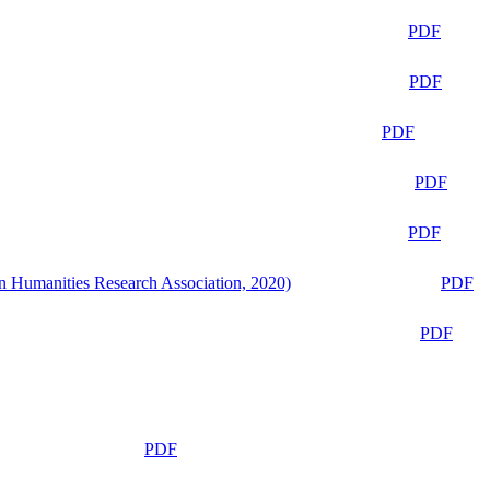
PDF
PDF
PDF
PDF
PDF
n Humanities Research Association, 2020)
PDF
PDF
PDF