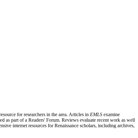
source for researchers in the area. Articles in
EMLS
examine
ished as part of a Readers' Forum. Reviews evaluate recent work as well
nsive internet resources for Renaissance scholars, including archives,