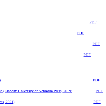
PDF
PDF
PDF
PDF
)
PDF
ld
(Lincoln: University of Nebraska Press, 2019)
PDF
ess, 2021)
PDF