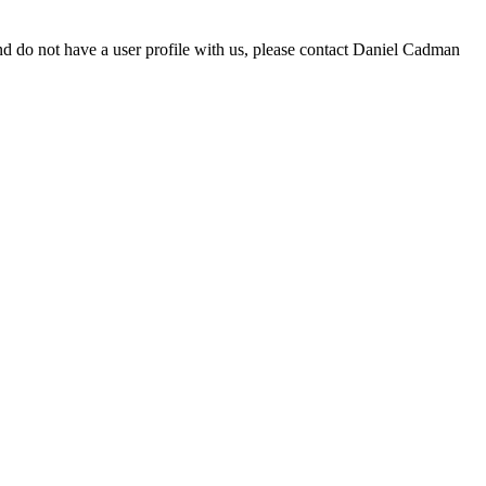
d do not have a user profile with us, please contact Daniel Cadman