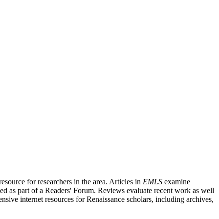
source for researchers in the area. Articles in
EMLS
examine
ished as part of a Readers' Forum. Reviews evaluate recent work as well
nsive internet resources for Renaissance scholars, including archives,