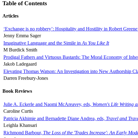
Table of Contents
Articles
‘Exchange is no robbery’: Hospitality and Hostility in Robert Greene
Jenny Emma Sager
Imaginative Language and the Simile in
As You Like It
M Burdick Smith
Prodigal Fathers and Virtuous Bastards: The Moral Economy of Inhe
Jakob Ladegaard
Elevating Thomas Watson: An Investigation into New Authorship Cl
Darren Freebury-Jones
Book Reviews
Julie A. Eckerle and Naomi McAreavey, eds,
Women's Life Writing 
Caroline Curtis
Patricia Akhimie and Bernadette Diane Andrea, eds,
Travel and Trav
Leighla Khansari
Richmond Barbour,
The Loss of the 'Trades Increase': An Early Mo