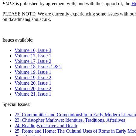
EMLS
is published by agreement with, and with the support of, the
Hu
PLEASE NOTE: We are currently experiencing some issues with our syst
on d.cadman@shu.ac.uk.
Issues available:
Volume 16, Issue 3
Volume 17, Issue 1
Volume 17, Issue 2
Volume 18, Issues 1 & 2
Volume 19, Issue 1
Volume 19, Issue 2
Volume 20, Issue 1
Volume 20, Issue 2
Volume 21, Issue 1
Special Issues:
22: Communities and Companionship in Early Modern Literatu
23: Christopher Marlowe: Identities, Traditions, Afterlives
24: Readings of Love and Death
25: Rome and Home: The Cultural Uses of Rome in Early Mode