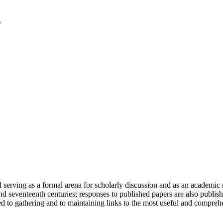
serving as a formal arena for scholarly discussion and as an academic re
h and seventeenth centuries; responses to published papers are also publ
d to gathering and to maintaining links to the most useful and comprehe