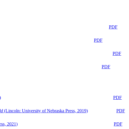
PDF
PDF
PDF
PDF
)
PDF
ld
(Lincoln: University of Nebraska Press, 2019)
PDF
ess, 2021)
PDF