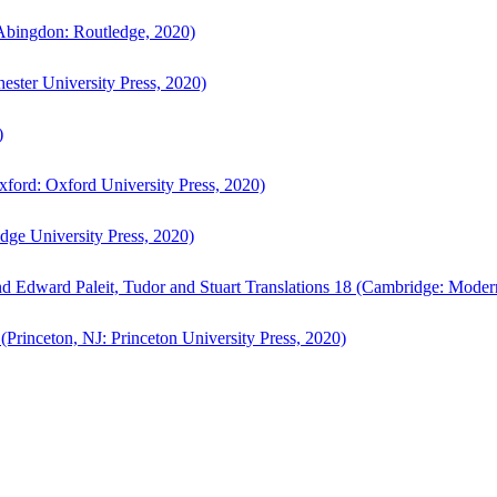
bingdon: Routledge, 2020)
ster University Press, 2020)
)
ford: Oxford University Press, 2020)
ge University Press, 2020)
d Edward Paleit, Tudor and Stuart Translations 18 (Cambridge: Moder
(Princeton, NJ: Princeton University Press, 2020)