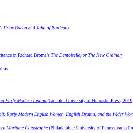
’s
Friar Bacon
and
John of Bordeaux
ritance in Richard Brome’s
The Demoiselle, or The New Ordinary
aims
and Early Modern Ireland
(Lincoln: University of Nebraska Press, 2019
ail: Early Modern English Women, English Drama, and the Wider Wor
dern Maritime Catastrophe
(Philadelphia: University of Pennsylvania Pr