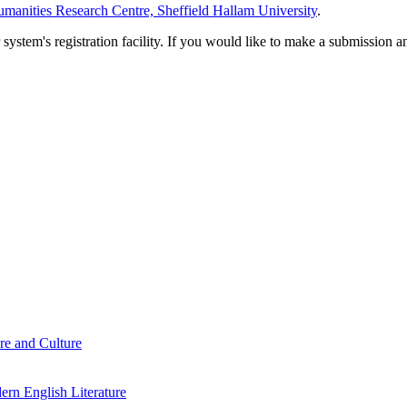
manities Research Centre, Sheffield Hallam University
.
em's registration facility. If you would like to make a submission an
re and Culture
rn English Literature