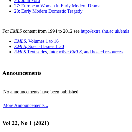
26: John Ford
27: European Women in Early Modern Drama
28: Early Modern Domestic Tragedy
For
EMLS
content from 1994 to 2012 see
http://extra.shu.ac.uk/emls
EMLS
, Volumes 1 to 16
EMLS
, Special Issues 1-20
EMLS
Text series
,
Interactive
EMLS
,
and hosted resources
Announcements
No announcements have been published.
More Announcements...
Vol 22, No 1 (2021)