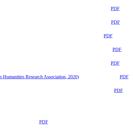
PDF
PDF
PDF
PDF
PDF
n Humanities Research Association, 2020)
PDF
PDF
PDF