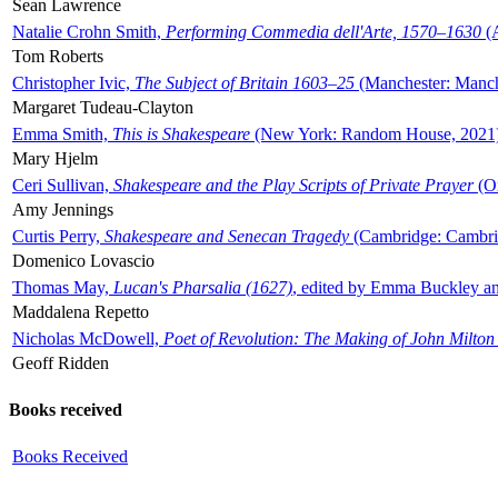
Sean Lawrence
Natalie Crohn Smith,
Performing Commedia dell'Arte, 1570–1630
(A
Tom Roberts
Christopher Ivic,
The Subject of Britain 1603–25
(Manchester: Manche
Margaret Tudeau-Clayton
Emma Smith,
This is Shakespeare
(New York: Random House, 2021
Mary Hjelm
Ceri Sullivan,
Shakespeare and the Play Scripts of Private Prayer
(Ox
Amy Jennings
Curtis Perry,
Shakespeare and Senecan Tragedy
(Cambridge: Cambrid
Domenico Lovascio
Thomas May,
Lucan's Pharsalia (1627)
, edited by Emma Buckley an
Maddalena Repetto
Nicholas McDowell,
Poet of Revolution: The Making of John Milton
Geoff Ridden
Books received
Books Received