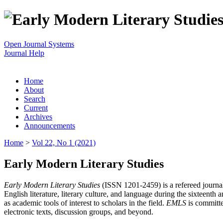
Open Journal Systems
Journal Help
Home
About
Search
Current
Archives
Announcements
Home
>
Vol 22, No 1 (2021)
Early Modern Literary Studies
Early Modern Literary Studies
(ISSN 1201-2459) is a refereed journal 
English literature, literary culture, and language during the sixteent
as academic tools of interest to scholars in the field.
EMLS
is committe
electronic texts, discussion groups, and beyond.