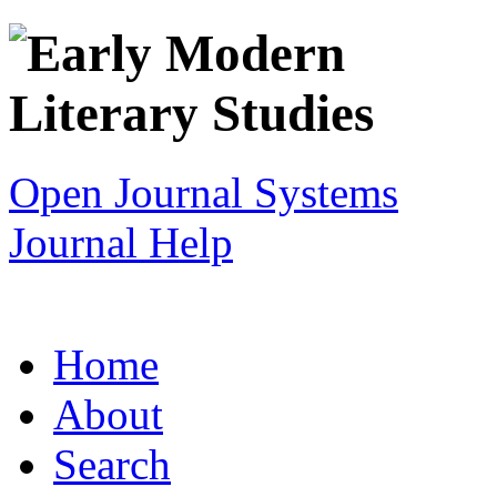
Open Journal Systems
Journal Help
Home
About
Search