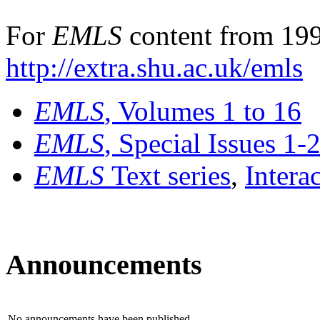
For
EMLS
content from 199
http://extra.shu.ac.uk/emls
EMLS
, Volumes 1 to 16
EMLS
, Special Issues 1-
EMLS
Text series
,
Intera
Announcements
No announcements have been published.