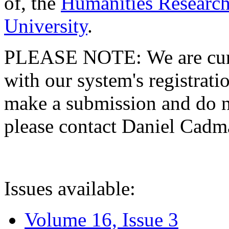
of, the
Humanities Research
University
.
PLEASE NOTE: We are curre
with our system's registratio
make a submission and do no
please contact Daniel Cad
Issues available:
Volume 16, Issue 3