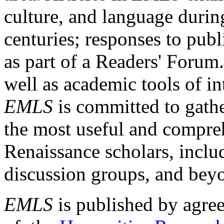
culture, and language durin
centuries; responses to publ
as part of a Readers' Forum
well as academic tools of int
EMLS
is committed to gathe
the most useful and compreh
Renaissance scholars, includ
discussion groups, and bey
EMLS
is published by agre