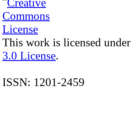
This work is licensed under
3.0 License
.
ISSN: 1201-2459