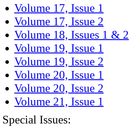
Volume 17, Issue 1
Volume 17, Issue 2
Volume 18, Issues 1 & 2
Volume 19, Issue 1
Volume 19, Issue 2
Volume 20, Issue 1
Volume 20, Issue 2
Volume 21, Issue 1
Special Issues: