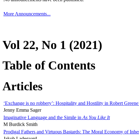
More Announcements...
Vol 22, No 1 (2021)
Table of Contents
Articles
‘Exchange is no robbery’: Hospitality and Hostility in Robert Greene
Jenny Emma Sager
Imaginative Language and the Simile in
As You Like It
M Burdick Smith
Prodigal Fathers and Virtuous Bastards: The Moral Economy of Inhe
Jakob Ladegaard