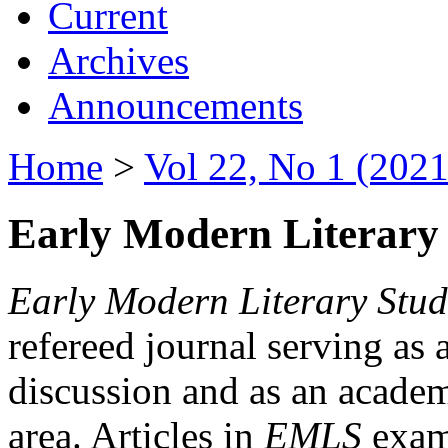
Current
Archives
Announcements
Home
>
Vol 22, No 1 (2021
Early Modern Literary 
Early Modern Literary Stud
refereed journal serving as 
discussion and as an academi
area. Articles in
EMLS
exami