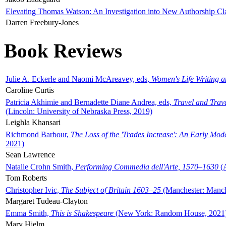
Elevating Thomas Watson: An Investigation into New Authorship Cl
Darren Freebury-Jones
Book Reviews
Julie A. Eckerle and Naomi McAreavey, eds,
Women's Life Writing 
Caroline Curtis
Patricia Akhimie and Bernadette Diane Andrea, eds,
Travel and Trav
(Lincoln: University of Nebraska Press, 2019)
Leighla Khansari
Richmond Barbour,
The Loss of the 'Trades Increase': An Early Mo
2021)
Sean Lawrence
Natalie Crohn Smith,
Performing Commedia dell'Arte, 1570–1630
(A
Tom Roberts
Christopher Ivic,
The Subject of Britain 1603–25
(Manchester: Manche
Margaret Tudeau-Clayton
Emma Smith,
This is Shakespeare
(New York: Random House, 2021
Mary Hjelm