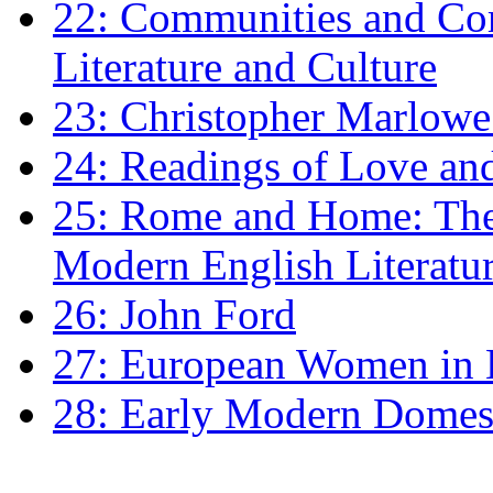
22: Communities and Co
Literature and Culture
23: Christopher Marlowe: 
24: Readings of Love an
25: Rome and Home: The 
Modern English Literatu
26: John Ford
27: European Women in
28: Early Modern Domes