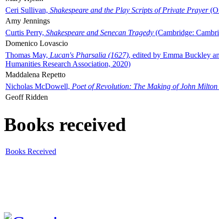
Ceri Sullivan,
Shakespeare and the Play Scripts of Private Prayer
(Ox
Amy Jennings
Curtis Perry,
Shakespeare and Senecan Tragedy
(Cambridge: Cambrid
Domenico Lovascio
Thomas May,
Lucan's Pharsalia (1627)
, edited by Emma Buckley an
Humanities Research Association, 2020)
Maddalena Repetto
Nicholas McDowell,
Poet of Revolution: The Making of John Milton
Geoff Ridden
Books received
Books Received