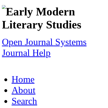
Open Journal Systems
Journal Help
Home
About
Search