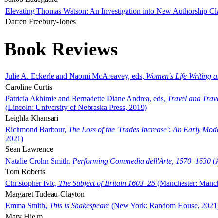
Elevating Thomas Watson: An Investigation into New Authorship Cl
Darren Freebury-Jones
Book Reviews
Julie A. Eckerle and Naomi McAreavey, eds,
Women's Life Writing 
Caroline Curtis
Patricia Akhimie and Bernadette Diane Andrea, eds,
Travel and Trav
(Lincoln: University of Nebraska Press, 2019)
Leighla Khansari
Richmond Barbour,
The Loss of the 'Trades Increase': An Early Mo
2021)
Sean Lawrence
Natalie Crohn Smith,
Performing Commedia dell'Arte, 1570–1630
(A
Tom Roberts
Christopher Ivic,
The Subject of Britain 1603–25
(Manchester: Manche
Margaret Tudeau-Clayton
Emma Smith,
This is Shakespeare
(New York: Random House, 2021
Mary Hjelm