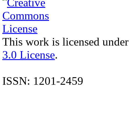
This work is licensed under
3.0 License
.
ISSN: 1201-2459