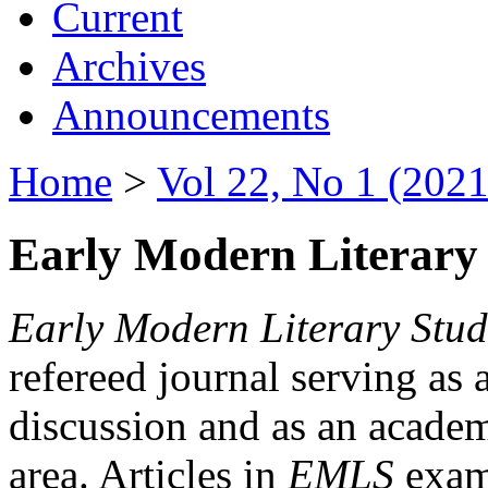
Current
Archives
Announcements
Home
>
Vol 22, No 1 (2021
Early Modern Literary 
Early Modern Literary Stud
refereed journal serving as 
discussion and as an academi
area. Articles in
EMLS
exami