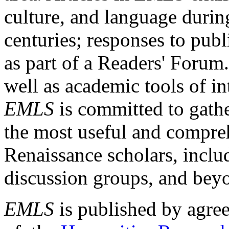
culture, and language durin
centuries; responses to publ
as part of a Readers' Forum
well as academic tools of int
EMLS
is committed to gathe
the most useful and compreh
Renaissance scholars, includ
discussion groups, and bey
EMLS
is published by agre