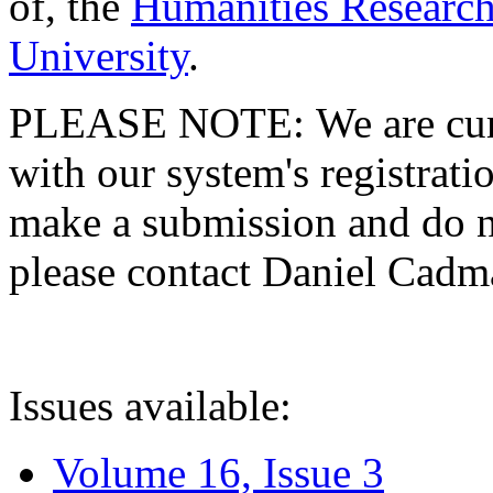
of, the
Humanities Research
University
.
PLEASE NOTE: We are curre
with our system's registratio
make a submission and do no
please contact Daniel Cad
Issues available:
Volume 16, Issue 3