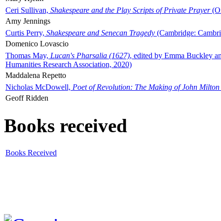
Ceri Sullivan,
Shakespeare and the Play Scripts of Private Prayer
(Ox
Amy Jennings
Curtis Perry,
Shakespeare and Senecan Tragedy
(Cambridge: Cambrid
Domenico Lovascio
Thomas May,
Lucan's Pharsalia (1627)
, edited by Emma Buckley an
Humanities Research Association, 2020)
Maddalena Repetto
Nicholas McDowell,
Poet of Revolution: The Making of John Milton
Geoff Ridden
Books received
Books Received