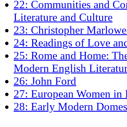
22: Communities and Co
Literature and Culture
23: Christopher Marlowe: 
24: Readings of Love an
25: Rome and Home: The 
Modern English Literatu
26: John Ford
27: European Women in
28: Early Modern Domes