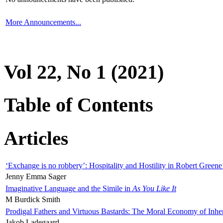
More Announcements...
Vol 22, No 1 (2021)
Table of Contents
Articles
‘Exchange is no robbery’: Hospitality and Hostility in Robert Greene
Jenny Emma Sager
Imaginative Language and the Simile in
As You Like It
M Burdick Smith
Prodigal Fathers and Virtuous Bastards: The Moral Economy of Inhe
Jakob Ladegaard