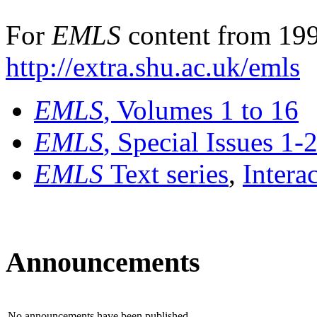
For
EMLS
content from 199
http://extra.shu.ac.uk/emls
EMLS
, Volumes 1 to 16
EMLS
, Special Issues 1-
EMLS
Text series
,
Intera
Announcements
No announcements have been published.