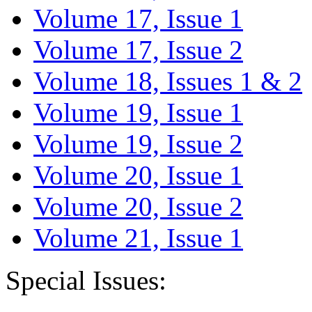
Volume 17, Issue 1
Volume 17, Issue 2
Volume 18, Issues 1 & 2
Volume 19, Issue 1
Volume 19, Issue 2
Volume 20, Issue 1
Volume 20, Issue 2
Volume 21, Issue 1
Special Issues: