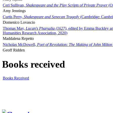
Ceri Sullivan,
Shakespeare and the Play Scripts of Private Prayer
(Ox
Amy Jennings
Curtis Perry,
Shakespeare and Senecan Tragedy
(Cambridge: Cambrid
Domenico Lovascio
Thomas May,
Lucan's Pharsalia (1627)
, edited by Emma Buckley an
Humanities Research Association, 2020)
Maddalena Repetto
Nicholas McDowell,
Poet of Revolution: The Making of John Milton
Geoff Ridden
Books received
Books Received