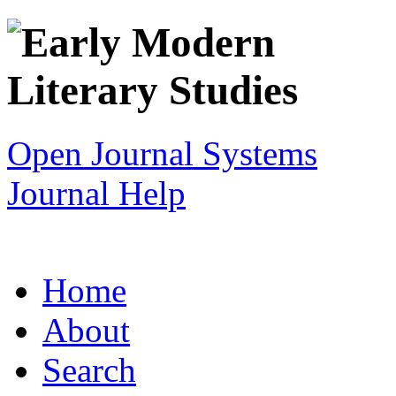
Open Journal Systems
Journal Help
Home
About
Search