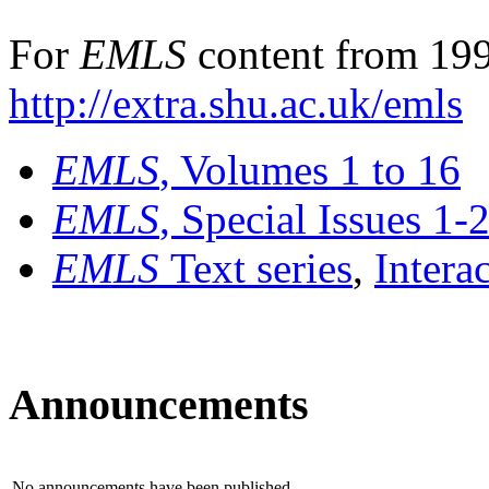
For
EMLS
content from 199
http://extra.shu.ac.uk/emls
EMLS
, Volumes 1 to 16
EMLS
, Special Issues 1-
EMLS
Text series
,
Intera
Announcements
No announcements have been published.