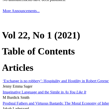
More Announcements...
Vol 22, No 1 (2021)
Table of Contents
Articles
‘Exchange is no robbery’: Hospitality and Hostility in Robert Greene
Jenny Emma Sager
Imaginative Language and the Simile in
As You Like It
M Burdick Smith
Prodigal Fathers and Virtuous Bastards: The Moral Economy of Inhe
Jakob Ladegaard