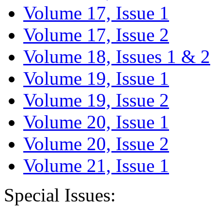
Volume 17, Issue 1
Volume 17, Issue 2
Volume 18, Issues 1 & 2
Volume 19, Issue 1
Volume 19, Issue 2
Volume 20, Issue 1
Volume 20, Issue 2
Volume 21, Issue 1
Special Issues: