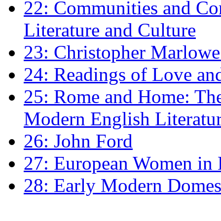
22: Communities and Co
Literature and Culture
23: Christopher Marlowe: 
24: Readings of Love an
25: Rome and Home: The 
Modern English Literatu
26: John Ford
27: European Women in
28: Early Modern Domes