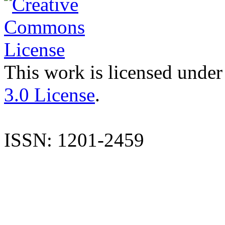
This work is licensed under
3.0 License
.
ISSN: 1201-2459