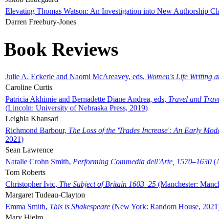
Elevating Thomas Watson: An Investigation into New Authorship Cl
Darren Freebury-Jones
Book Reviews
Julie A. Eckerle and Naomi McAreavey, eds,
Women's Life Writing 
Caroline Curtis
Patricia Akhimie and Bernadette Diane Andrea, eds,
Travel and Trav
(Lincoln: University of Nebraska Press, 2019)
Leighla Khansari
Richmond Barbour,
The Loss of the 'Trades Increase': An Early Mo
2021)
Sean Lawrence
Natalie Crohn Smith,
Performing Commedia dell'Arte, 1570–1630
(A
Tom Roberts
Christopher Ivic,
The Subject of Britain 1603–25
(Manchester: Manche
Margaret Tudeau-Clayton
Emma Smith,
This is Shakespeare
(New York: Random House, 2021
Mary Hjelm