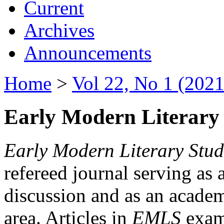
Current
Archives
Announcements
Home
>
Vol 22, No 1 (2021
Early Modern Literary 
Early Modern Literary Stud
refereed journal serving as 
discussion and as an academi
area. Articles in
EMLS
exami