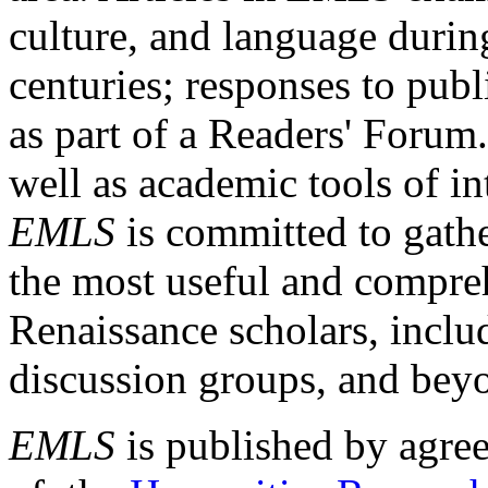
culture, and language durin
centuries; responses to publ
as part of a Readers' Forum
well as academic tools of int
EMLS
is committed to gathe
the most useful and compreh
Renaissance scholars, includ
discussion groups, and bey
EMLS
is published by agre