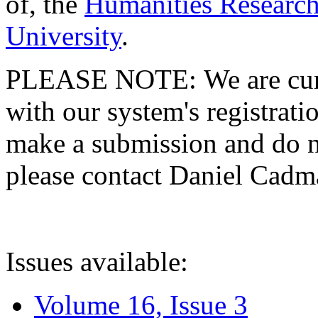
of, the
Humanities Research
University
.
PLEASE NOTE: We are curre
with our system's registratio
make a submission and do no
please contact Daniel Cad
Issues available:
Volume 16, Issue 3