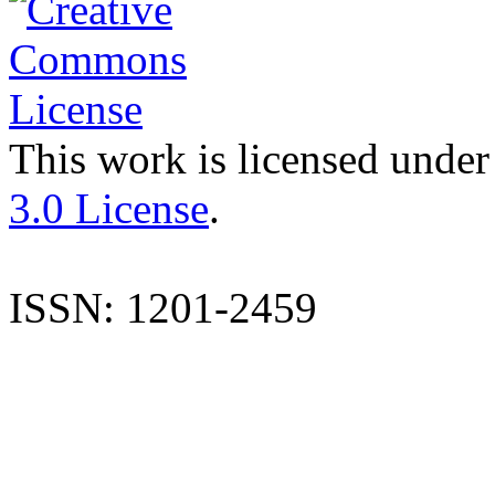
This work is licensed under
3.0 License
.
ISSN: 1201-2459