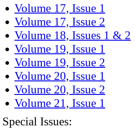
Volume 17, Issue 1
Volume 17, Issue 2
Volume 18, Issues 1 & 2
Volume 19, Issue 1
Volume 19, Issue 2
Volume 20, Issue 1
Volume 20, Issue 2
Volume 21, Issue 1
Special Issues: