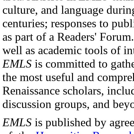
culture, and language durin
centuries; responses to publ
as part of a Readers' Forum
well as academic tools of int
EMLS
is committed to gathe
the most useful and compreh
Renaissance scholars, includ
discussion groups, and bey
EMLS
is published by agre