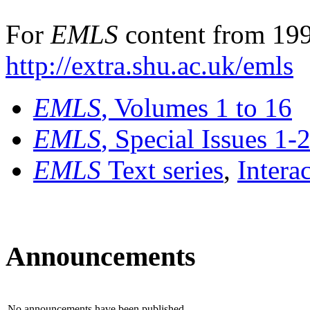
For
EMLS
content from 199
http://extra.shu.ac.uk/emls
EMLS
, Volumes 1 to 16
EMLS
, Special Issues 1-
EMLS
Text series
,
Intera
Announcements
No announcements have been published.