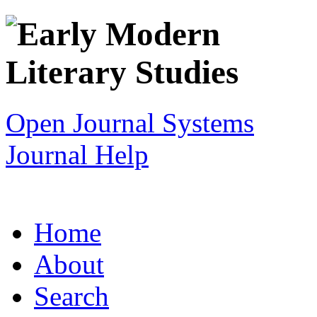
Open Journal Systems
Journal Help
Home
About
Search