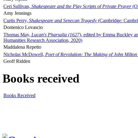
Ceri Sullivan,
Shakespeare and the Play Scripts of Private Prayer
(Ox
Amy Jennings
Curtis Perry,
Shakespeare and Senecan Tragedy
(Cambridge: Cambrid
Domenico Lovascio
Thomas May,
Lucan's Pharsalia (1627)
, edited by Emma Buckley an
Humanities Research Association, 2020)
Maddalena Repetto
Nicholas McDowell,
Poet of Revolution: The Making of John Milton
Geoff Ridden
Books received
Books Received