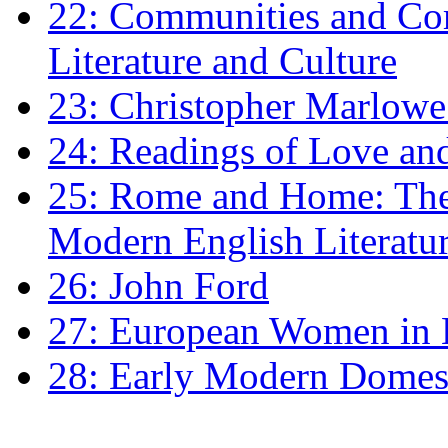
22: Communities and Co
Literature and Culture
23: Christopher Marlowe: 
24: Readings of Love an
25: Rome and Home: The 
Modern English Literatu
26: John Ford
27: European Women in
28: Early Modern Domes