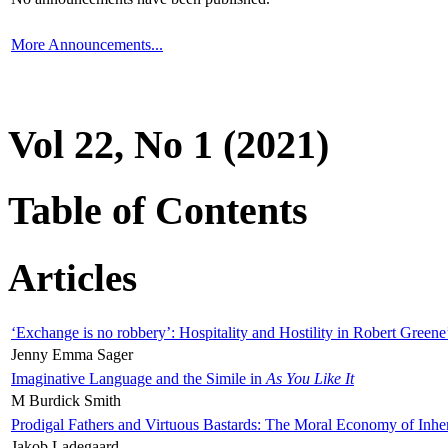
More Announcements...
Vol 22, No 1 (2021)
Table of Contents
Articles
‘Exchange is no robbery’: Hospitality and Hostility in Robert Greene
Jenny Emma Sager
Imaginative Language and the Simile in
As You Like It
M Burdick Smith
Prodigal Fathers and Virtuous Bastards: The Moral Economy of Inhe
Jakob Ladegaard