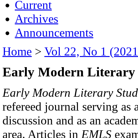
Current
Archives
Announcements
Home
>
Vol 22, No 1 (2021
Early Modern Literary 
Early Modern Literary Stud
refereed journal serving as 
discussion and as an academi
area. Articles in
EMLS
exami