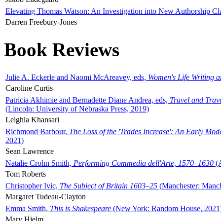
Elevating Thomas Watson: An Investigation into New Authorship Cl
Darren Freebury-Jones
Book Reviews
Julie A. Eckerle and Naomi McAreavey, eds,
Women's Life Writing 
Caroline Curtis
Patricia Akhimie and Bernadette Diane Andrea, eds,
Travel and Trav
(Lincoln: University of Nebraska Press, 2019)
Leighla Khansari
Richmond Barbour,
The Loss of the 'Trades Increase': An Early Mo
2021)
Sean Lawrence
Natalie Crohn Smith,
Performing Commedia dell'Arte, 1570–1630
(A
Tom Roberts
Christopher Ivic,
The Subject of Britain 1603–25
(Manchester: Manche
Margaret Tudeau-Clayton
Emma Smith,
This is Shakespeare
(New York: Random House, 2021
Mary Hjelm