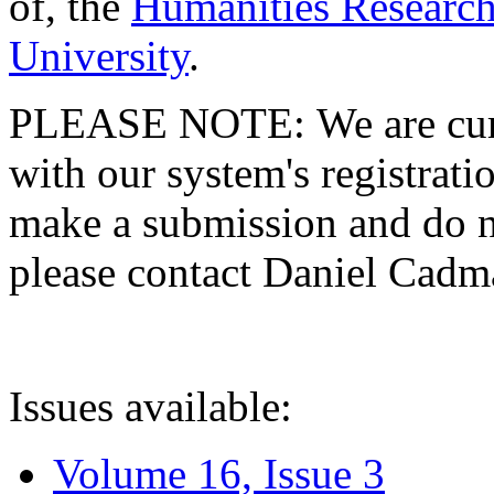
of, the
Humanities Research
University
.
PLEASE NOTE: We are curre
with our system's registratio
make a submission and do no
please contact Daniel Cad
Issues available:
Volume 16, Issue 3