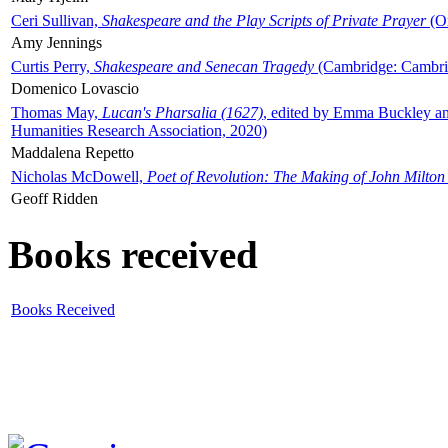
Ceri Sullivan,
Shakespeare and the Play Scripts of Private Prayer
(Ox
Amy Jennings
Curtis Perry,
Shakespeare and Senecan Tragedy
(Cambridge: Cambrid
Domenico Lovascio
Thomas May,
Lucan's Pharsalia (1627)
, edited by Emma Buckley an
Humanities Research Association, 2020)
Maddalena Repetto
Nicholas McDowell,
Poet of Revolution: The Making of John Milton
Geoff Ridden
Books received
Books Received