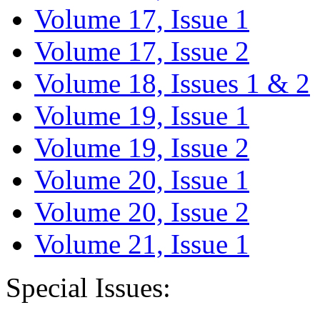
Volume 17, Issue 1
Volume 17, Issue 2
Volume 18, Issues 1 & 2
Volume 19, Issue 1
Volume 19, Issue 2
Volume 20, Issue 1
Volume 20, Issue 2
Volume 21, Issue 1
Special Issues: