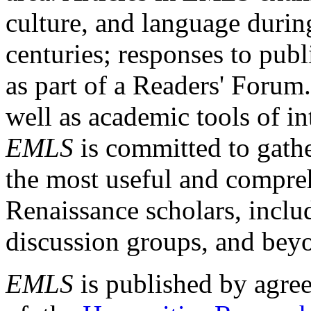
culture, and language durin
centuries; responses to publ
as part of a Readers' Forum
well as academic tools of int
EMLS
is committed to gathe
the most useful and compreh
Renaissance scholars, includ
discussion groups, and bey
EMLS
is published by agre