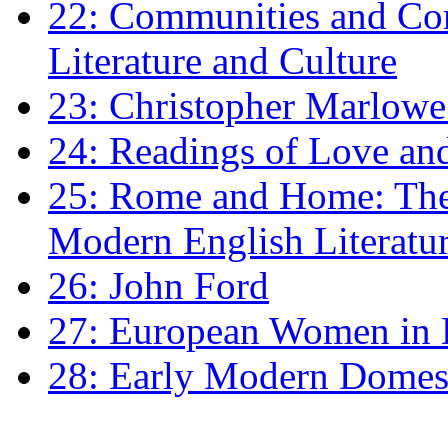
22: Communities and Co
Literature and Culture
23: Christopher Marlowe: 
24: Readings of Love an
25: Rome and Home: The 
Modern English Literatu
26: John Ford
27: European Women in
28: Early Modern Domes