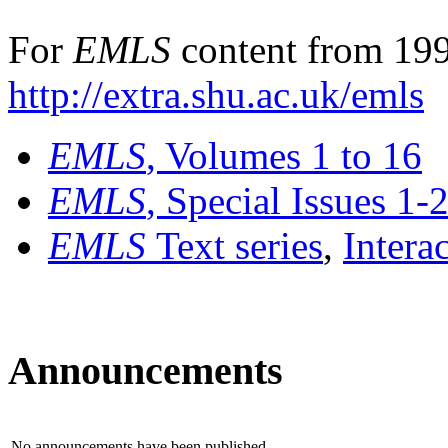
For
EMLS
content from 199
http://extra.shu.ac.uk/emls
EMLS
, Volumes 1 to 16
EMLS
, Special Issues 1-
EMLS
Text series
,
Intera
Announcements
No announcements have been published.