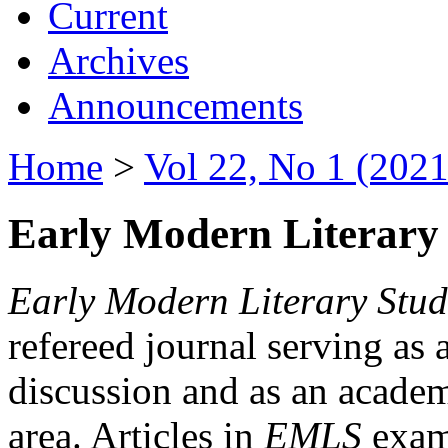
Current
Archives
Announcements
Home
>
Vol 22, No 1 (2021
Early Modern Literary 
Early Modern Literary Stud
refereed journal serving as 
discussion and as an academi
area. Articles in
EMLS
exami