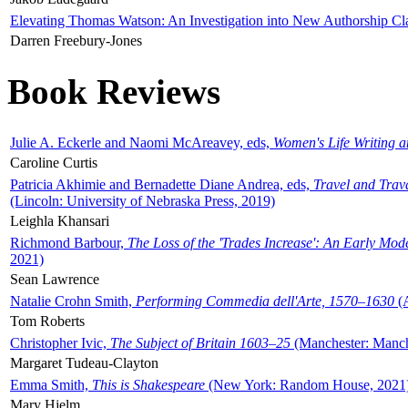
Elevating Thomas Watson: An Investigation into New Authorship Cl
Darren Freebury-Jones
Book Reviews
Julie A. Eckerle and Naomi McAreavey, eds,
Women's Life Writing 
Caroline Curtis
Patricia Akhimie and Bernadette Diane Andrea, eds,
Travel and Trav
(Lincoln: University of Nebraska Press, 2019)
Leighla Khansari
Richmond Barbour,
The Loss of the 'Trades Increase': An Early Mo
2021)
Sean Lawrence
Natalie Crohn Smith,
Performing Commedia dell'Arte, 1570–1630
(A
Tom Roberts
Christopher Ivic,
The Subject of Britain 1603–25
(Manchester: Manche
Margaret Tudeau-Clayton
Emma Smith,
This is Shakespeare
(New York: Random House, 2021
Mary Hjelm