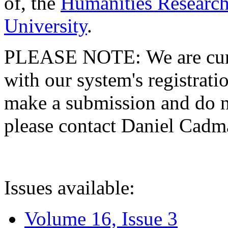
of, the
Humanities Research
University
.
PLEASE NOTE: We are curre
with our system's registratio
make a submission and do no
please contact Daniel Cad
Issues available:
Volume 16, Issue 3