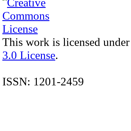
This work is licensed under
3.0 License
.
ISSN: 1201-2459