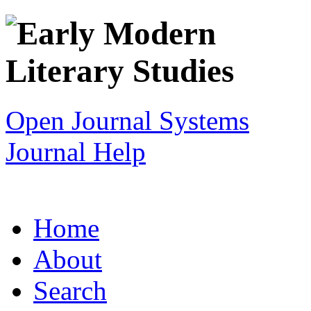
Open Journal Systems
Journal Help
Home
About
Search