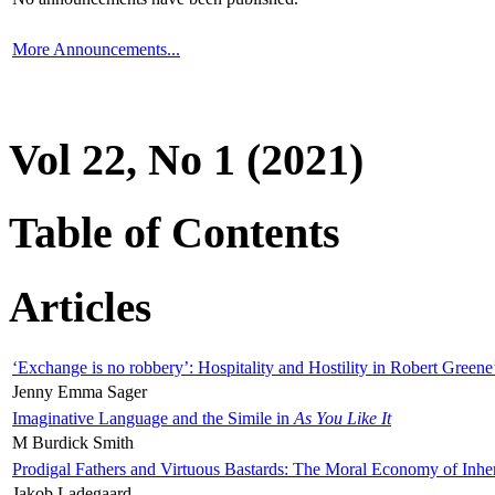
More Announcements...
Vol 22, No 1 (2021)
Table of Contents
Articles
‘Exchange is no robbery’: Hospitality and Hostility in Robert Greene
Jenny Emma Sager
Imaginative Language and the Simile in
As You Like It
M Burdick Smith
Prodigal Fathers and Virtuous Bastards: The Moral Economy of Inhe
Jakob Ladegaard