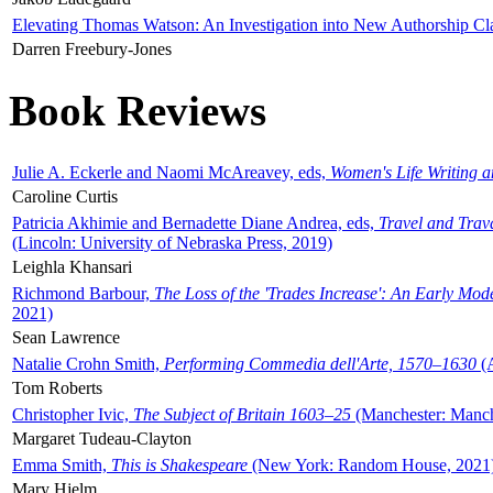
Elevating Thomas Watson: An Investigation into New Authorship Cl
Darren Freebury-Jones
Book Reviews
Julie A. Eckerle and Naomi McAreavey, eds,
Women's Life Writing 
Caroline Curtis
Patricia Akhimie and Bernadette Diane Andrea, eds,
Travel and Trav
(Lincoln: University of Nebraska Press, 2019)
Leighla Khansari
Richmond Barbour,
The Loss of the 'Trades Increase': An Early Mo
2021)
Sean Lawrence
Natalie Crohn Smith,
Performing Commedia dell'Arte, 1570–1630
(A
Tom Roberts
Christopher Ivic,
The Subject of Britain 1603–25
(Manchester: Manche
Margaret Tudeau-Clayton
Emma Smith,
This is Shakespeare
(New York: Random House, 2021
Mary Hjelm