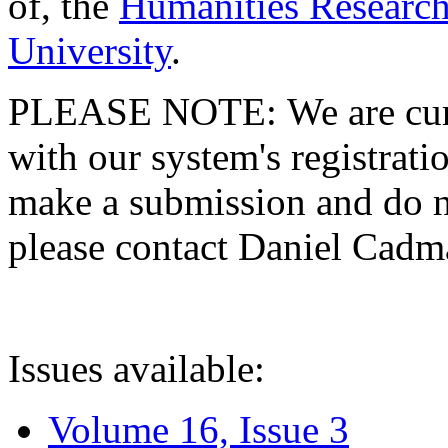
of, the
Humanities Research
University
.
PLEASE NOTE: We are curre
with our system's registratio
make a submission and do no
please contact Daniel Cad
Issues available:
Volume 16, Issue 3