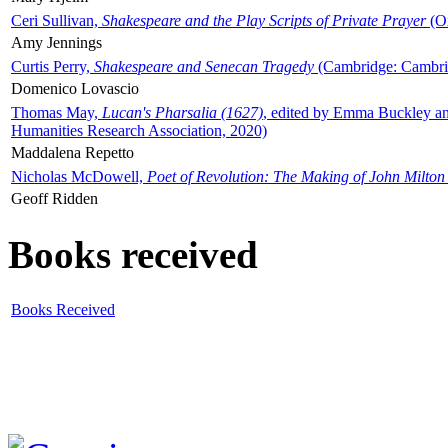
Ceri Sullivan,
Shakespeare and the Play Scripts of Private Prayer
(Ox
Amy Jennings
Curtis Perry,
Shakespeare and Senecan Tragedy
(Cambridge: Cambrid
Domenico Lovascio
Thomas May,
Lucan's Pharsalia (1627)
, edited by Emma Buckley an
Humanities Research Association, 2020)
Maddalena Repetto
Nicholas McDowell,
Poet of Revolution: The Making of John Milton
Geoff Ridden
Books received
Books Received