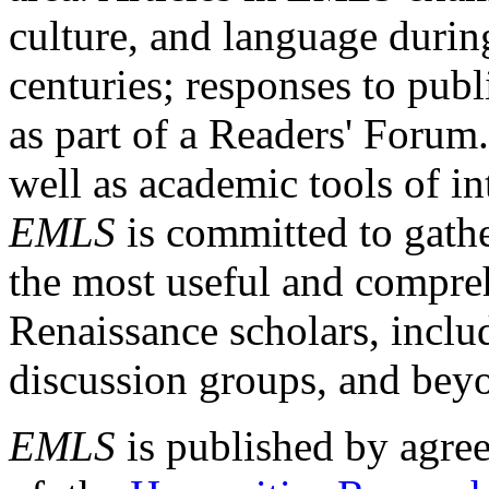
culture, and language durin
centuries; responses to publ
as part of a Readers' Forum
well as academic tools of int
EMLS
is committed to gathe
the most useful and compreh
Renaissance scholars, includ
discussion groups, and bey
EMLS
is published by agre