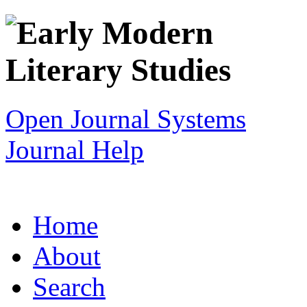
Open Journal Systems
Journal Help
Home
About
Search