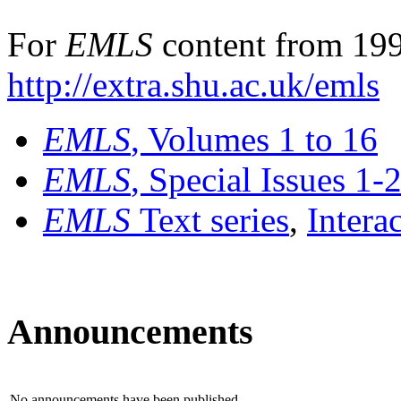
For
EMLS
content from 199
http://extra.shu.ac.uk/emls
EMLS
, Volumes 1 to 16
EMLS
, Special Issues 1-
EMLS
Text series
,
Intera
Announcements
No announcements have been published.