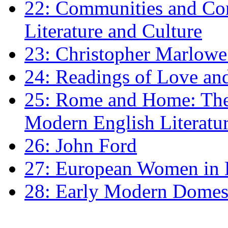
22: Communities and Co
Literature and Culture
23: Christopher Marlowe: 
24: Readings of Love an
25: Rome and Home: The 
Modern English Literatu
26: John Ford
27: European Women in
28: Early Modern Domes