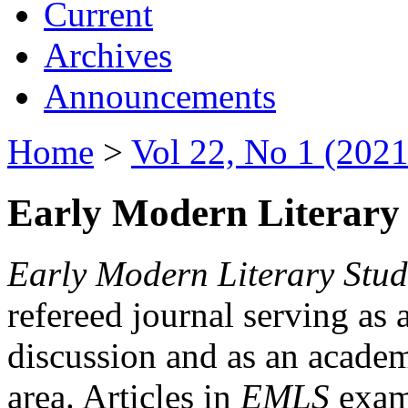
Current
Archives
Announcements
Home
>
Vol 22, No 1 (2021
Early Modern Literary 
Early Modern Literary Stud
refereed journal serving as 
discussion and as an academi
area. Articles in
EMLS
exami