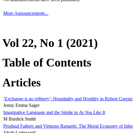
More Announcements...
Vol 22, No 1 (2021)
Table of Contents
Articles
‘Exchange is no robbery’: Hospitality and Hostility in Robert Greene
Jenny Emma Sager
Imaginative Language and the Simile in
As You Like It
M Burdick Smith
Prodigal Fathers and Virtuous Bastards: The Moral Economy of Inhe
Jakob Ladegaard