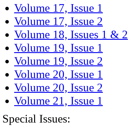
Volume 17, Issue 1
Volume 17, Issue 2
Volume 18, Issues 1 & 2
Volume 19, Issue 1
Volume 19, Issue 2
Volume 20, Issue 1
Volume 20, Issue 2
Volume 21, Issue 1
Special Issues: