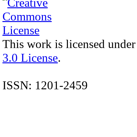
This work is licensed under
3.0 License
.
ISSN: 1201-2459