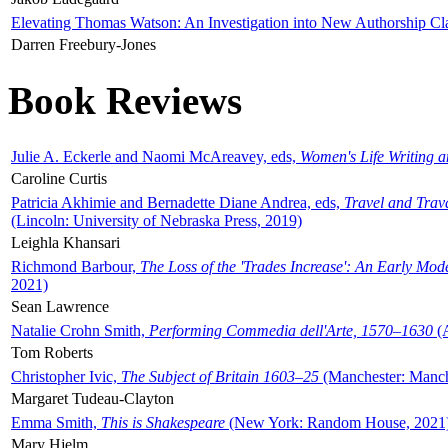
Elevating Thomas Watson: An Investigation into New Authorship Cl
Darren Freebury-Jones
Book Reviews
Julie A. Eckerle and Naomi McAreavey, eds,
Women's Life Writing 
Caroline Curtis
Patricia Akhimie and Bernadette Diane Andrea, eds,
Travel and Trav
(Lincoln: University of Nebraska Press, 2019)
Leighla Khansari
Richmond Barbour,
The Loss of the 'Trades Increase': An Early Mo
2021)
Sean Lawrence
Natalie Crohn Smith,
Performing Commedia dell'Arte, 1570–1630
(A
Tom Roberts
Christopher Ivic,
The Subject of Britain 1603–25
(Manchester: Manche
Margaret Tudeau-Clayton
Emma Smith,
This is Shakespeare
(New York: Random House, 2021
Mary Hjelm