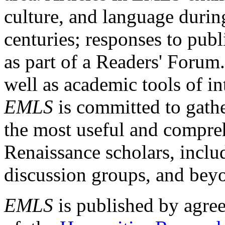
culture, and language durin
centuries; responses to publ
as part of a Readers' Forum
well as academic tools of int
EMLS
is committed to gathe
the most useful and compreh
Renaissance scholars, includ
discussion groups, and bey
EMLS
is published by agre