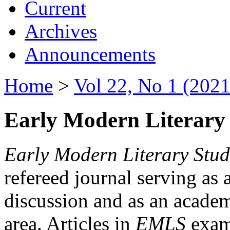
Current
Archives
Announcements
Home
>
Vol 22, No 1 (2021
Early Modern Literary 
Early Modern Literary Stud
refereed journal serving as 
discussion and as an academi
area. Articles in
EMLS
exami