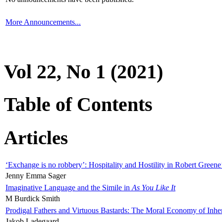
More Announcements...
Vol 22, No 1 (2021)
Table of Contents
Articles
‘Exchange is no robbery’: Hospitality and Hostility in Robert Greene
Jenny Emma Sager
Imaginative Language and the Simile in
As You Like It
M Burdick Smith
Prodigal Fathers and Virtuous Bastards: The Moral Economy of Inhe
Jakob Ladegaard