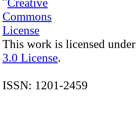
This work is licensed under
3.0 License
.
ISSN: 1201-2459