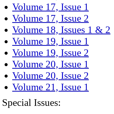
Volume 17, Issue 1
Volume 17, Issue 2
Volume 18, Issues 1 & 2
Volume 19, Issue 1
Volume 19, Issue 2
Volume 20, Issue 1
Volume 20, Issue 2
Volume 21, Issue 1
Special Issues: