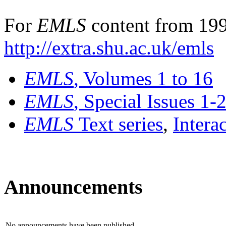
For
EMLS
content from 199
http://extra.shu.ac.uk/emls
EMLS
, Volumes 1 to 16
EMLS
, Special Issues 1-
EMLS
Text series
,
Intera
Announcements
No announcements have been published.