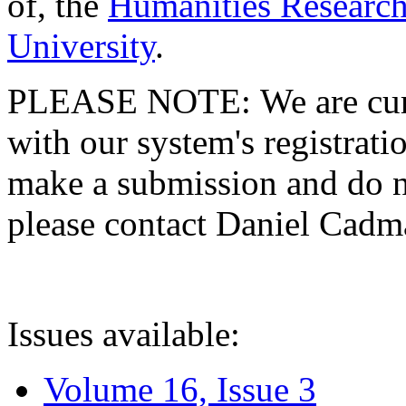
of, the
Humanities Research
University
.
PLEASE NOTE: We are curre
with our system's registratio
make a submission and do no
please contact Daniel Cad
Issues available:
Volume 16, Issue 3