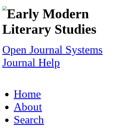
Open Journal Systems
Journal Help
Home
About
Search