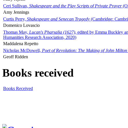
Ceri Sullivan,
Shakespeare and the Play Scripts of Private Prayer
(Ox
Amy Jennings
Curtis Perry,
Shakespeare and Senecan Tragedy
(Cambridge: Cambrid
Domenico Lovascio
Thomas May,
Lucan's Pharsalia (1627)
, edited by Emma Buckley an
Humanities Research Association, 2020)
Maddalena Repetto
Nicholas McDowell,
Poet of Revolution: The Making of John Milton
Geoff Ridden
Books received
Books Received