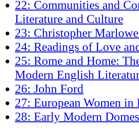
22: Communities and Co
Literature and Culture
23: Christopher Marlowe: 
24: Readings of Love an
25: Rome and Home: The 
Modern English Literatu
26: John Ford
27: European Women in
28: Early Modern Domes