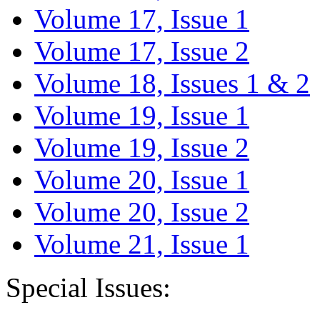
Volume 17, Issue 1
Volume 17, Issue 2
Volume 18, Issues 1 & 2
Volume 19, Issue 1
Volume 19, Issue 2
Volume 20, Issue 1
Volume 20, Issue 2
Volume 21, Issue 1
Special Issues: