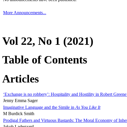
More Announcements...
Vol 22, No 1 (2021)
Table of Contents
Articles
‘Exchange is no robbery’: Hospitality and Hostility in Robert Greene
Jenny Emma Sager
Imaginative Language and the Simile in
As You Like It
M Burdick Smith
Prodigal Fathers and Virtuous Bastards: The Moral Economy of Inhe
Jakob Ladegaard