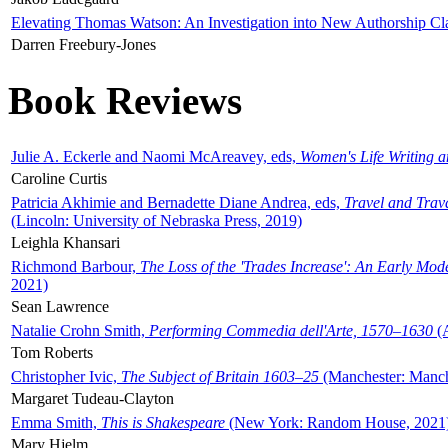
Elevating Thomas Watson: An Investigation into New Authorship Cl
Darren Freebury-Jones
Book Reviews
Julie A. Eckerle and Naomi McAreavey, eds,
Women's Life Writing 
Caroline Curtis
Patricia Akhimie and Bernadette Diane Andrea, eds,
Travel and Trav
(Lincoln: University of Nebraska Press, 2019)
Leighla Khansari
Richmond Barbour,
The Loss of the 'Trades Increase': An Early Mo
2021)
Sean Lawrence
Natalie Crohn Smith,
Performing Commedia dell'Arte, 1570–1630
(A
Tom Roberts
Christopher Ivic,
The Subject of Britain 1603–25
(Manchester: Manche
Margaret Tudeau-Clayton
Emma Smith,
This is Shakespeare
(New York: Random House, 2021
Mary Hjelm