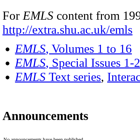
For
EMLS
content from 199
http://extra.shu.ac.uk/emls
EMLS
, Volumes 1 to 16
EMLS
, Special Issues 1-
EMLS
Text series
,
Intera
Announcements
No announcements have been published.