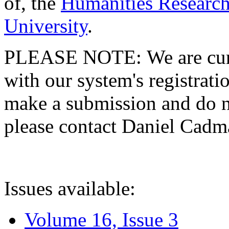
of, the
Humanities Research
University
.
PLEASE NOTE: We are curre
with our system's registratio
make a submission and do no
please contact Daniel Cad
Issues available:
Volume 16, Issue 3