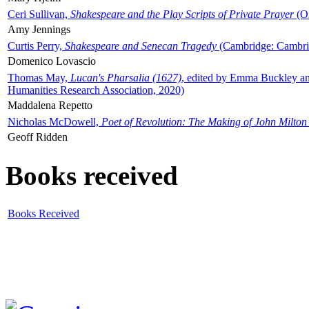
Ceri Sullivan,
Shakespeare and the Play Scripts of Private Prayer
(Ox
Amy Jennings
Curtis Perry,
Shakespeare and Senecan Tragedy
(Cambridge: Cambrid
Domenico Lovascio
Thomas May,
Lucan's Pharsalia (1627)
, edited by Emma Buckley an
Humanities Research Association, 2020)
Maddalena Repetto
Nicholas McDowell,
Poet of Revolution: The Making of John Milton
Geoff Ridden
Books received
Books Received