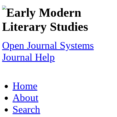
Open Journal Systems
Journal Help
Home
About
Search