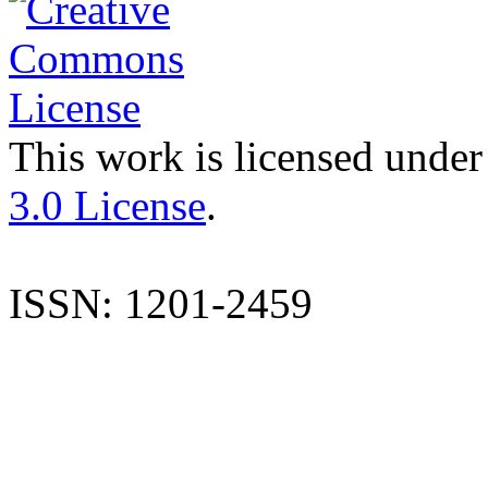
This work is licensed under
3.0 License
.
ISSN: 1201-2459