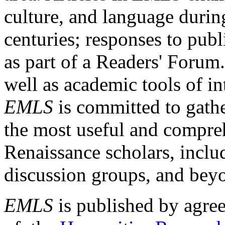
culture, and language durin
centuries; responses to publ
as part of a Readers' Forum
well as academic tools of int
EMLS
is committed to gathe
the most useful and compreh
Renaissance scholars, includ
discussion groups, and bey
EMLS
is published by agre