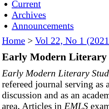
Current
Archives
Announcements
Home
>
Vol 22, No 1 (2021
Early Modern Literary 
Early Modern Literary Stud
refereed journal serving as 
discussion and as an academi
area. Articles in
EMLS
exami