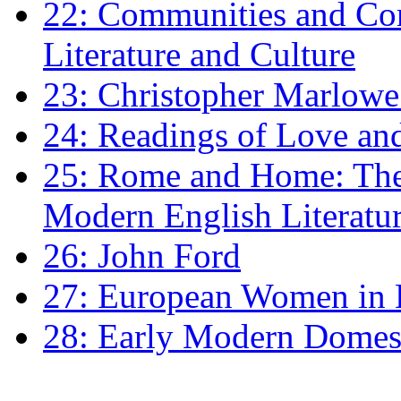
22: Communities and Co
Literature and Culture
23: Christopher Marlowe: 
24: Readings of Love an
25: Rome and Home: The 
Modern English Literatu
26: John Ford
27: European Women in
28: Early Modern Domes