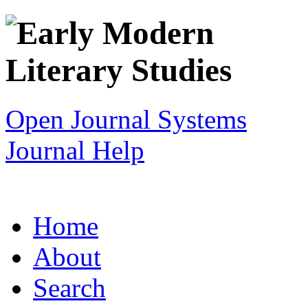
Open Journal Systems
Journal Help
Home
About
Search