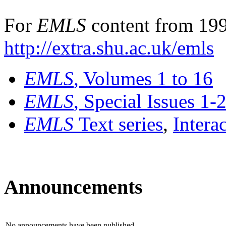
For
EMLS
content from 199
http://extra.shu.ac.uk/emls
EMLS
, Volumes 1 to 16
EMLS
, Special Issues 1-
EMLS
Text series
,
Intera
Announcements
No announcements have been published.