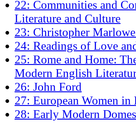
22: Communities and Co
Literature and Culture
23: Christopher Marlowe: 
24: Readings of Love an
25: Rome and Home: The 
Modern English Literatu
26: John Ford
27: European Women in
28: Early Modern Domes