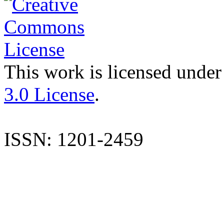
This work is licensed under
3.0 License
.
ISSN: 1201-2459