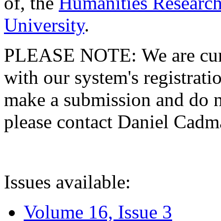
of, the
Humanities Research
University
.
PLEASE NOTE: We are curre
with our system's registratio
make a submission and do no
please contact Daniel Cad
Issues available:
Volume 16, Issue 3