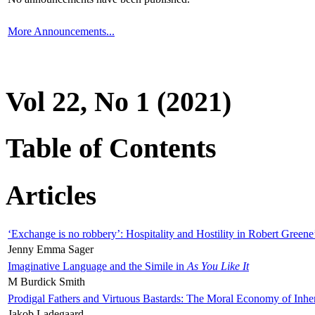
More Announcements...
Vol 22, No 1 (2021)
Table of Contents
Articles
‘Exchange is no robbery’: Hospitality and Hostility in Robert Greene
Jenny Emma Sager
Imaginative Language and the Simile in
As You Like It
M Burdick Smith
Prodigal Fathers and Virtuous Bastards: The Moral Economy of Inhe
Jakob Ladegaard