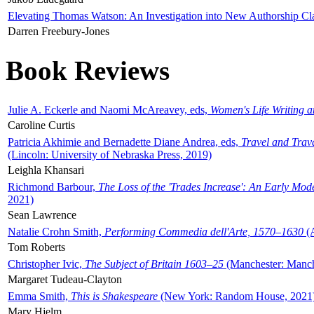
Elevating Thomas Watson: An Investigation into New Authorship Cl
Darren Freebury-Jones
Book Reviews
Julie A. Eckerle and Naomi McAreavey, eds,
Women's Life Writing 
Caroline Curtis
Patricia Akhimie and Bernadette Diane Andrea, eds,
Travel and Trav
(Lincoln: University of Nebraska Press, 2019)
Leighla Khansari
Richmond Barbour,
The Loss of the 'Trades Increase': An Early Mo
2021)
Sean Lawrence
Natalie Crohn Smith,
Performing Commedia dell'Arte, 1570–1630
(A
Tom Roberts
Christopher Ivic,
The Subject of Britain 1603–25
(Manchester: Manche
Margaret Tudeau-Clayton
Emma Smith,
This is Shakespeare
(New York: Random House, 2021
Mary Hjelm