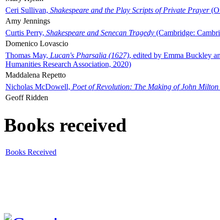
Ceri Sullivan,
Shakespeare and the Play Scripts of Private Prayer
(Ox
Amy Jennings
Curtis Perry,
Shakespeare and Senecan Tragedy
(Cambridge: Cambrid
Domenico Lovascio
Thomas May,
Lucan's Pharsalia (1627)
, edited by Emma Buckley an
Humanities Research Association, 2020)
Maddalena Repetto
Nicholas McDowell,
Poet of Revolution: The Making of John Milton
Geoff Ridden
Books received
Books Received