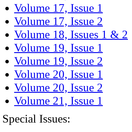
Volume 17, Issue 1
Volume 17, Issue 2
Volume 18, Issues 1 & 2
Volume 19, Issue 1
Volume 19, Issue 2
Volume 20, Issue 1
Volume 20, Issue 2
Volume 21, Issue 1
Special Issues: