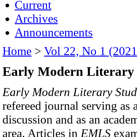
Current
Archives
Announcements
Home
>
Vol 22, No 1 (2021
Early Modern Literary 
Early Modern Literary Stud
refereed journal serving as 
discussion and as an academi
area. Articles in
EMLS
exami