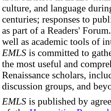
culture, and language durin
centuries; responses to publ
as part of a Readers' Forum
well as academic tools of int
EMLS
is committed to gathe
the most useful and compreh
Renaissance scholars, includ
discussion groups, and bey
EMLS
is published by agre