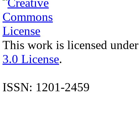
This work is licensed under
3.0 License
.
ISSN: 1201-2459