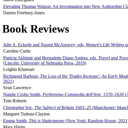
Elevating Thomas Watson: An Investigation into New Authorship Cl
Darren Freebury-Jones
Book Reviews
Julie A. Eckerle and Naomi McAreavey, eds,
Women's Life Writing 
Caroline Curtis
Patricia Akhimie and Bernadette Diane Andrea, eds,
Travel and Trav
(Lincoln: University of Nebraska Press, 2019)
Leighla Khansari
Richmond Barbour,
The Loss of the 'Trades Increase': An Early Mo
2021)
Sean Lawrence
Natalie Crohn Smith,
Performing Commedia dell'Arte, 1570–1630
(A
Tom Roberts
Christopher Ivic,
The Subject of Britain 1603–25
(Manchester: Manche
Margaret Tudeau-Clayton
Emma Smith,
This is Shakespeare
(New York: Random House, 2021
Mary Hjelm