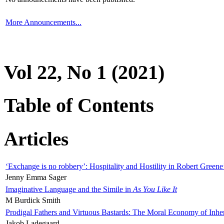
More Announcements...
Vol 22, No 1 (2021)
Table of Contents
Articles
‘Exchange is no robbery’: Hospitality and Hostility in Robert Greene
Jenny Emma Sager
Imaginative Language and the Simile in
As You Like It
M Burdick Smith
Prodigal Fathers and Virtuous Bastards: The Moral Economy of Inhe
Jakob Ladegaard