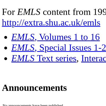
For
EMLS
content from 199
http://extra.shu.ac.uk/emls
EMLS
, Volumes 1 to 16
EMLS
, Special Issues 1-
EMLS
Text series
,
Intera
Announcements
No announcements have been published.