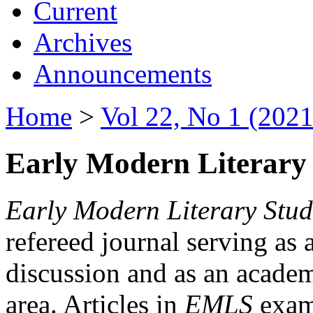
Current
Archives
Announcements
Home
>
Vol 22, No 1 (2021
Early Modern Literary 
Early Modern Literary Stud
refereed journal serving as 
discussion and as an academi
area. Articles in
EMLS
exami