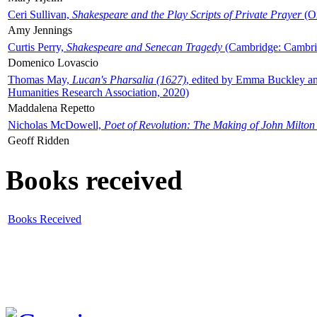
Ceri Sullivan,
Shakespeare and the Play Scripts of Private Prayer
(Ox
Amy Jennings
Curtis Perry,
Shakespeare and Senecan Tragedy
(Cambridge: Cambrid
Domenico Lovascio
Thomas May,
Lucan's Pharsalia (1627)
, edited by Emma Buckley an
Humanities Research Association, 2020)
Maddalena Repetto
Nicholas McDowell,
Poet of Revolution: The Making of John Milton
Geoff Ridden
Books received
Books Received