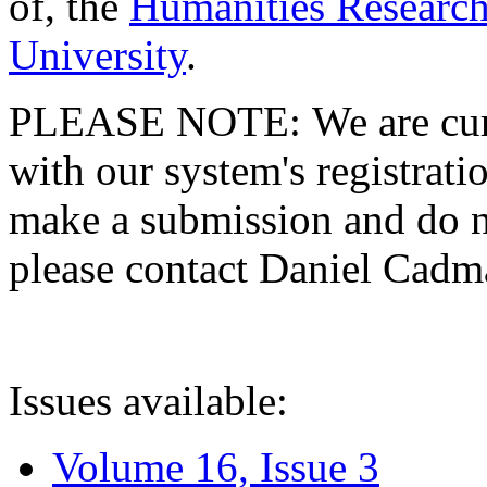
of, the
Humanities Research
University
.
PLEASE NOTE: We are curre
with our system's registratio
make a submission and do no
please contact Daniel Cad
Issues available:
Volume 16, Issue 3