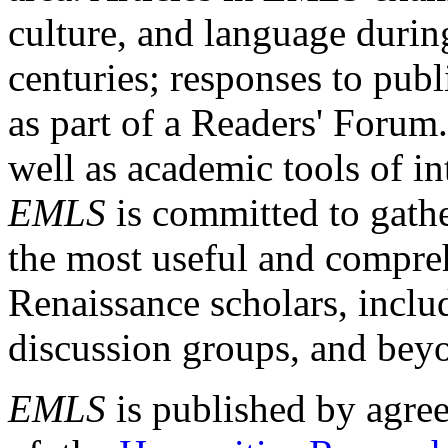
culture, and language durin
centuries; responses to publ
as part of a Readers' Forum
well as academic tools of int
EMLS
is committed to gathe
the most useful and compreh
Renaissance scholars, includ
discussion groups, and bey
EMLS
is published by agre