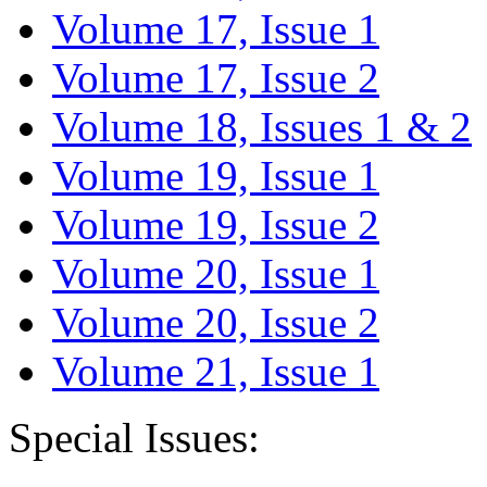
Volume 17, Issue 1
Volume 17, Issue 2
Volume 18, Issues 1 & 2
Volume 19, Issue 1
Volume 19, Issue 2
Volume 20, Issue 1
Volume 20, Issue 2
Volume 21, Issue 1
Special Issues: