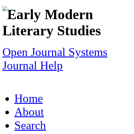
Open Journal Systems
Journal Help
Home
About
Search