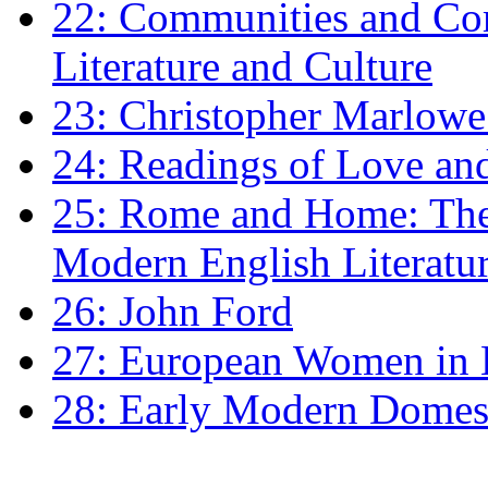
22: Communities and Co
Literature and Culture
23: Christopher Marlowe: 
24: Readings of Love an
25: Rome and Home: The 
Modern English Literatu
26: John Ford
27: European Women in
28: Early Modern Domes