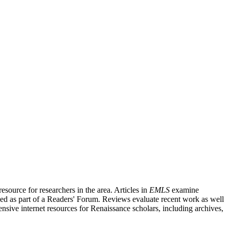
source for researchers in the area. Articles in
EMLS
examine
ished as part of a Readers' Forum. Reviews evaluate recent work as well
nsive internet resources for Renaissance scholars, including archives,