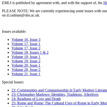
EMLS
is published by agreement with, and with the support of, the
Hu
PLEASE NOTE: We are currently experiencing some issues with our syst
on d.cadman@shu.ac.uk.
Issues available:
Volume 16, Issue 3
Volume 17, Issue 1
Volume 17, Issue 2
Volume 18, Issues 1 & 2
Volume 19, Issue 1
Volume 19, Issue 2
Volume 20, Issue 1
Volume 20, Issue 2
Volume 21, Issue 1
Special Issues:
22: Communities and Companionship in Early Modern Literatu
23: Christopher Marlowe: Identities, Traditions, Afterlives
24: Readings of Love and Death
25: Rome and Home: The Cultural Uses of Rome in Early Mode