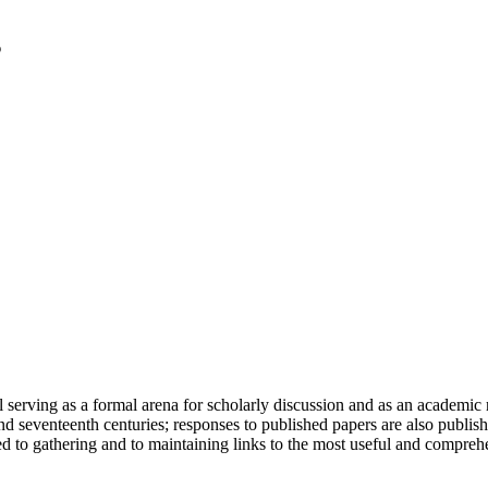
serving as a formal arena for scholarly discussion and as an academic re
h and seventeenth centuries; responses to published papers are also publ
d to gathering and to maintaining links to the most useful and comprehe