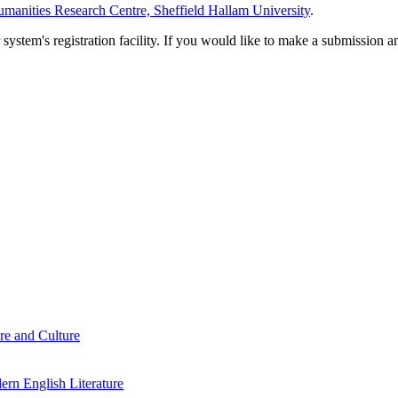
manities Research Centre, Sheffield Hallam University
.
em's registration facility. If you would like to make a submission an
re and Culture
rn English Literature