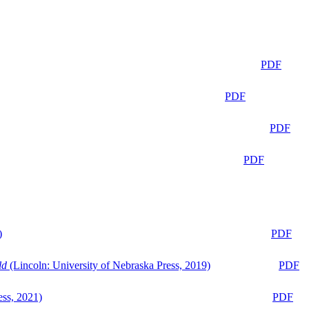
PDF
PDF
PDF
PDF
)
PDF
ld
(Lincoln: University of Nebraska Press, 2019)
PDF
ess, 2021)
PDF