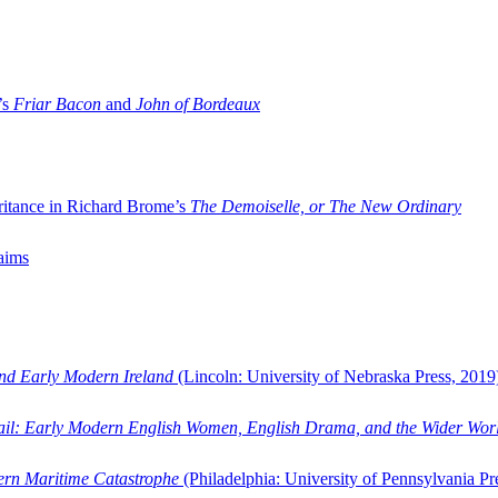
’s
Friar Bacon
and
John of Bordeaux
ritance in Richard Brome’s
The Demoiselle, or The New Ordinary
aims
and Early Modern Ireland
(Lincoln: University of Nebraska Press, 2019
ail: Early Modern English Women, English Drama, and the Wider Wor
dern Maritime Catastrophe
(Philadelphia: University of Pennsylvania Pr