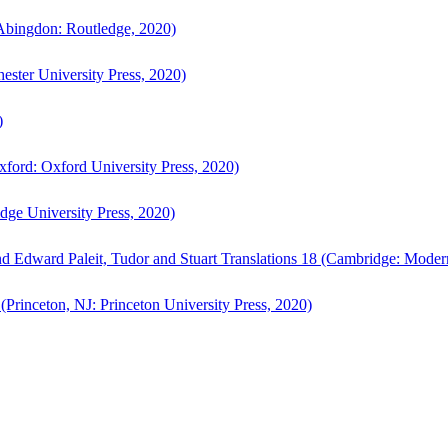
bingdon: Routledge, 2020)
ster University Press, 2020)
)
ford: Oxford University Press, 2020)
ge University Press, 2020)
d Edward Paleit, Tudor and Stuart Translations 18 (Cambridge: Moder
(Princeton, NJ: Princeton University Press, 2020)