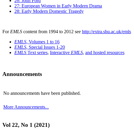
26: John Ford
27: European Women in Early Modern Drama
28: Early Modern Domestic Tragedy
For
EMLS
content from 1994 to 2012 see
http://extra.shu.ac.uk/emls
EMLS
, Volumes 1 to 16
EMLS
, Special Issues 1-20
EMLS
Text series
,
Interactive
EMLS
,
and hosted resources
Announcements
No announcements have been published.
More Announcements...
Vol 22, No 1 (2021)