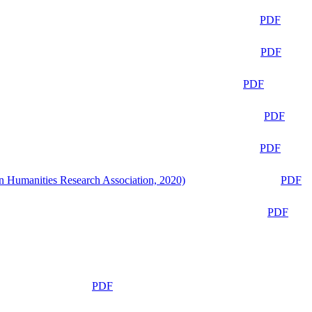
PDF
PDF
PDF
PDF
PDF
n Humanities Research Association, 2020)
PDF
PDF
PDF