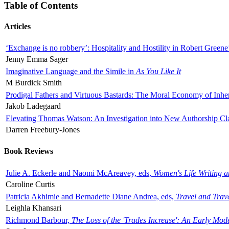
Table of Contents
Articles
‘Exchange is no robbery’: Hospitality and Hostility in Robert Greene
Jenny Emma Sager
Imaginative Language and the Simile in
As You Like It
M Burdick Smith
Prodigal Fathers and Virtuous Bastards: The Moral Economy of Inhe
Jakob Ladegaard
Elevating Thomas Watson: An Investigation into New Authorship Cl
Darren Freebury-Jones
Book Reviews
Julie A. Eckerle and Naomi McAreavey, eds,
Women's Life Writing 
Caroline Curtis
Patricia Akhimie and Bernadette Diane Andrea, eds,
Travel and Trav
Leighla Khansari
Richmond Barbour,
The Loss of the 'Trades Increase': An Early Mo