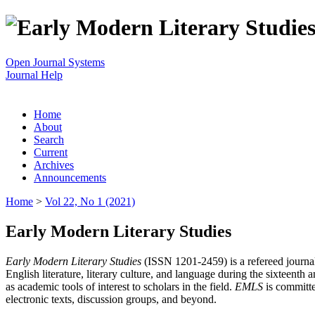
Open Journal Systems
Journal Help
Home
About
Search
Current
Archives
Announcements
Home
>
Vol 22, No 1 (2021)
Early Modern Literary Studies
Early Modern Literary Studies
(ISSN 1201-2459) is a refereed journal 
English literature, literary culture, and language during the sixteent
as academic tools of interest to scholars in the field.
EMLS
is committe
electronic texts, discussion groups, and beyond.