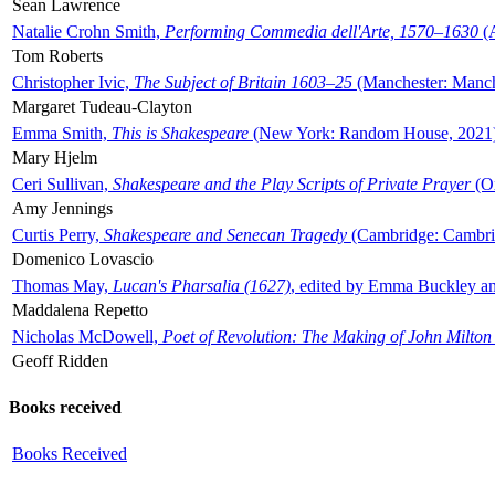
Sean Lawrence
Natalie Crohn Smith,
Performing Commedia dell'Arte, 1570–1630
(A
Tom Roberts
Christopher Ivic,
The Subject of Britain 1603–25
(Manchester: Manche
Margaret Tudeau-Clayton
Emma Smith,
This is Shakespeare
(New York: Random House, 2021
Mary Hjelm
Ceri Sullivan,
Shakespeare and the Play Scripts of Private Prayer
(Ox
Amy Jennings
Curtis Perry,
Shakespeare and Senecan Tragedy
(Cambridge: Cambrid
Domenico Lovascio
Thomas May,
Lucan's Pharsalia (1627)
, edited by Emma Buckley an
Maddalena Repetto
Nicholas McDowell,
Poet of Revolution: The Making of John Milton
Geoff Ridden
Books received
Books Received