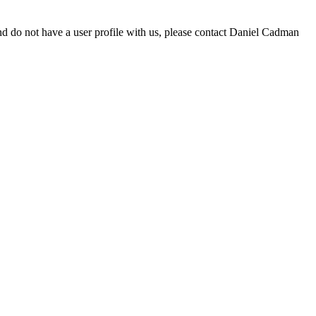
d do not have a user profile with us, please contact Daniel Cadman