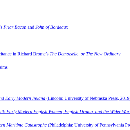
’s
Friar Bacon
and
John of Bordeaux
ritance in Richard Brome’s
The Demoiselle, or The New Ordinary
aims
and Early Modern Ireland
(Lincoln: University of Nebraska Press, 2019
ail: Early Modern English Women, English Drama, and the Wider Wor
dern Maritime Catastrophe
(Philadelphia: University of Pennsylvania Pr