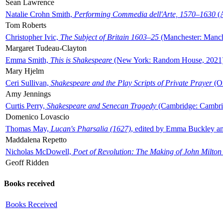
Sean Lawrence
Natalie Crohn Smith,
Performing Commedia dell'Arte, 1570–1630
(A
Tom Roberts
Christopher Ivic,
The Subject of Britain 1603–25
(Manchester: Manche
Margaret Tudeau-Clayton
Emma Smith,
This is Shakespeare
(New York: Random House, 2021
Mary Hjelm
Ceri Sullivan,
Shakespeare and the Play Scripts of Private Prayer
(Ox
Amy Jennings
Curtis Perry,
Shakespeare and Senecan Tragedy
(Cambridge: Cambrid
Domenico Lovascio
Thomas May,
Lucan's Pharsalia (1627)
, edited by Emma Buckley an
Maddalena Repetto
Nicholas McDowell,
Poet of Revolution: The Making of John Milton
Geoff Ridden
Books received
Books Received