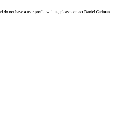
d do not have a user profile with us, please contact Daniel Cadman