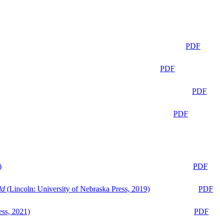
PDF
PDF
PDF
PDF
)
PDF
ld
(Lincoln: University of Nebraska Press, 2019)
PDF
ess, 2021)
PDF