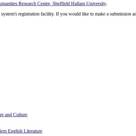
manities Research Centre, Sheffield Hallam University
.
em's registration facility. If you would like to make a submission an
re and Culture
rn English Literature