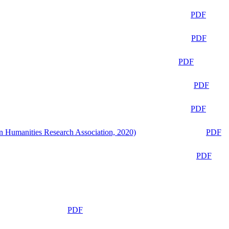
PDF
PDF
PDF
PDF
PDF
n Humanities Research Association, 2020)
PDF
PDF
PDF