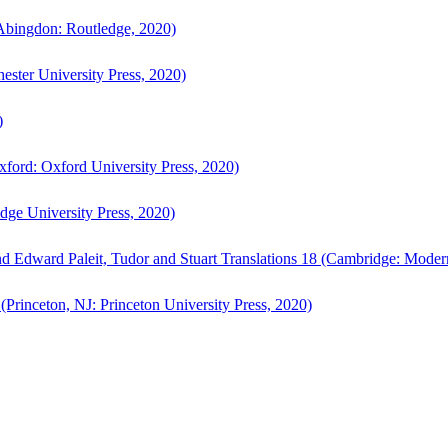
bingdon: Routledge, 2020)
ster University Press, 2020)
)
ford: Oxford University Press, 2020)
ge University Press, 2020)
d Edward Paleit, Tudor and Stuart Translations 18 (Cambridge: Moder
(Princeton, NJ: Princeton University Press, 2020)