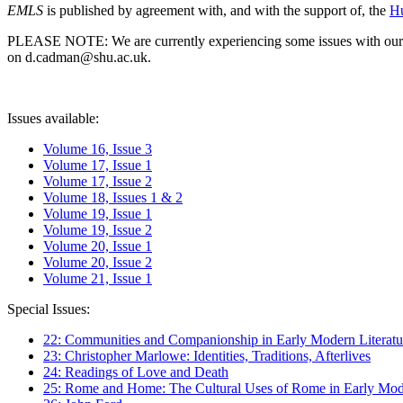
EMLS
is published by agreement with, and with the support of, the
Hu
PLEASE NOTE: We are currently experiencing some issues with our syst
on d.cadman@shu.ac.uk.
Issues available:
Volume 16, Issue 3
Volume 17, Issue 1
Volume 17, Issue 2
Volume 18, Issues 1 & 2
Volume 19, Issue 1
Volume 19, Issue 2
Volume 20, Issue 1
Volume 20, Issue 2
Volume 21, Issue 1
Special Issues:
22: Communities and Companionship in Early Modern Literatu
23: Christopher Marlowe: Identities, Traditions, Afterlives
24: Readings of Love and Death
25: Rome and Home: The Cultural Uses of Rome in Early Mode