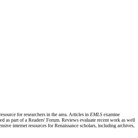
source for researchers in the area. Articles in
EMLS
examine
ished as part of a Readers' Forum. Reviews evaluate recent work as well
nsive internet resources for Renaissance scholars, including archives,