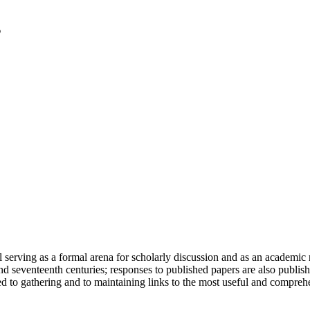
serving as a formal arena for scholarly discussion and as an academic re
h and seventeenth centuries; responses to published papers are also publ
d to gathering and to maintaining links to the most useful and comprehe