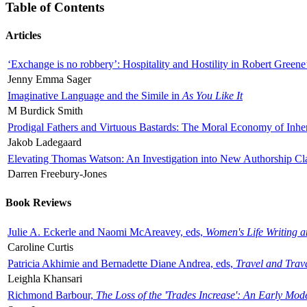
Table of Contents
Articles
‘Exchange is no robbery’: Hospitality and Hostility in Robert Greene
Jenny Emma Sager
Imaginative Language and the Simile in
As You Like It
M Burdick Smith
Prodigal Fathers and Virtuous Bastards: The Moral Economy of Inhe
Jakob Ladegaard
Elevating Thomas Watson: An Investigation into New Authorship Cl
Darren Freebury-Jones
Book Reviews
Julie A. Eckerle and Naomi McAreavey, eds,
Women's Life Writing 
Caroline Curtis
Patricia Akhimie and Bernadette Diane Andrea, eds,
Travel and Trav
Leighla Khansari
Richmond Barbour,
The Loss of the 'Trades Increase': An Early Mo