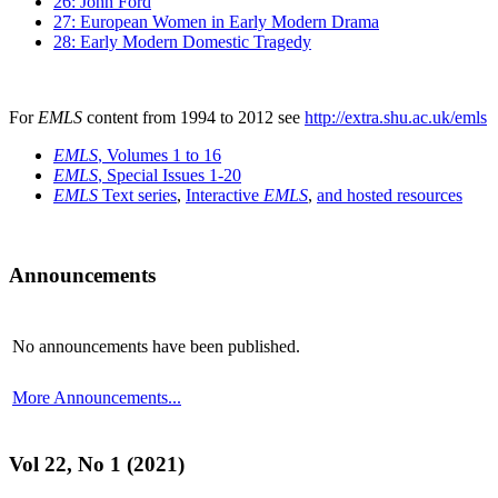
26: John Ford
27: European Women in Early Modern Drama
28: Early Modern Domestic Tragedy
For
EMLS
content from 1994 to 2012 see
http://extra.shu.ac.uk/emls
EMLS
, Volumes 1 to 16
EMLS
, Special Issues 1-20
EMLS
Text series
,
Interactive
EMLS
,
and hosted resources
Announcements
No announcements have been published.
More Announcements...
Vol 22, No 1 (2021)