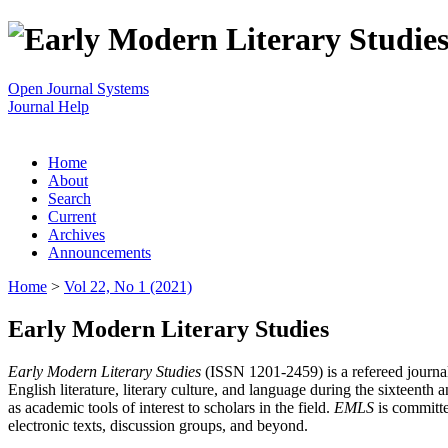
Open Journal Systems
Journal Help
Home
About
Search
Current
Archives
Announcements
Home
>
Vol 22, No 1 (2021)
Early Modern Literary Studies
Early Modern Literary Studies
(ISSN 1201-2459) is a refereed journal 
English literature, literary culture, and language during the sixteent
as academic tools of interest to scholars in the field.
EMLS
is committe
electronic texts, discussion groups, and beyond.