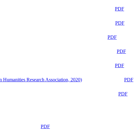
PDF
PDF
PDF
PDF
PDF
n Humanities Research Association, 2020)
PDF
PDF
PDF