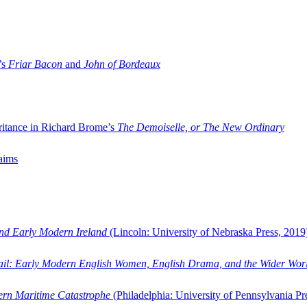
’s
Friar Bacon
and
John of Bordeaux
ritance in Richard Brome’s
The Demoiselle, or The New Ordinary
aims
and Early Modern Ireland
(Lincoln: University of Nebraska Press, 2019
ail: Early Modern English Women, English Drama, and the Wider Wor
dern Maritime Catastrophe
(Philadelphia: University of Pennsylvania Pr