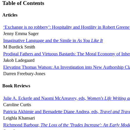
Table of Contents
Articles
‘Exchange is no robbery’: Hospitality and Hostility in Robert Greene
Jenny Emma Sager
Imaginative Language and the Simile in
As You Like It
M Burdick Smith
Prodigal Fathers and Virtuous Bastards: The Moral Economy of Inhe
Jakob Ladegaard
Elevating Thomas Watson: An Investigation into New Authorship Cl
Darren Freebury-Jones
Book Reviews
Julie A. Eckerle and Naomi McAreavey, eds,
Women's Life Writing 
Caroline Curtis
Patricia Akhimie and Bernadette Diane Andrea, eds,
Travel and Trav
Leighla Khansari
Richmond Barbour,
The Loss of the 'Trades Increase': An Early Mo