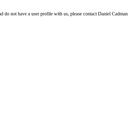
d do not have a user profile with us, please contact Daniel Cadman