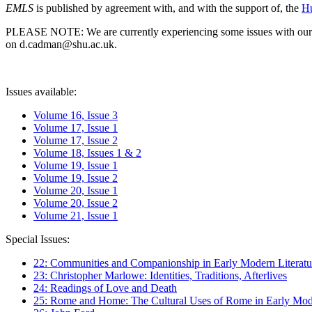
EMLS
is published by agreement with, and with the support of, the
Hu
PLEASE NOTE: We are currently experiencing some issues with our syst
on d.cadman@shu.ac.uk.
Issues available:
Volume 16, Issue 3
Volume 17, Issue 1
Volume 17, Issue 2
Volume 18, Issues 1 & 2
Volume 19, Issue 1
Volume 19, Issue 2
Volume 20, Issue 1
Volume 20, Issue 2
Volume 21, Issue 1
Special Issues:
22: Communities and Companionship in Early Modern Literatu
23: Christopher Marlowe: Identities, Traditions, Afterlives
24: Readings of Love and Death
25: Rome and Home: The Cultural Uses of Rome in Early Mode