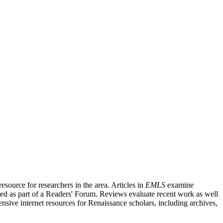
source for researchers in the area. Articles in
EMLS
examine
ished as part of a Readers' Forum. Reviews evaluate recent work as well
nsive internet resources for Renaissance scholars, including archives,