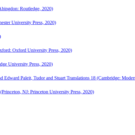
bingdon: Routledge, 2020)
ster University Press, 2020)
)
ford: Oxford University Press, 2020)
ge University Press, 2020)
d Edward Paleit, Tudor and Stuart Translations 18 (Cambridge: Moder
(Princeton, NJ: Princeton University Press, 2020)