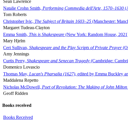
Sean Lawrence
Natalie Crohn Smith,
Performing Commedia dell'Arte, 1570–1630
(A
Tom Roberts
Christopher Ivic,
The Subject of Britain 1603–25
(Manchester: Manche
Margaret Tudeau-Clayton
Emma Smith,
This is Shakespeare
(New York: Random House, 2021
Mary Hjelm
Ceri Sullivan,
Shakespeare and the Play Scripts of Private Prayer
(Ox
Amy Jennings
Curtis Perry,
Shakespeare and Senecan Tragedy
(Cambridge: Cambrid
Domenico Lovascio
Thomas May,
Lucan's Pharsalia (1627)
, edited by Emma Buckley an
Maddalena Repetto
Nicholas McDowell,
Poet of Revolution: The Making of John Milton
Geoff Ridden
Books received
Books Received