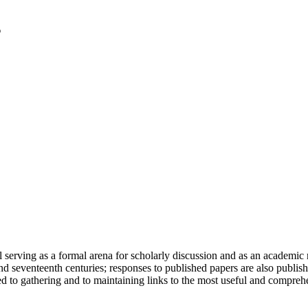
serving as a formal arena for scholarly discussion and as an academic re
h and seventeenth centuries; responses to published papers are also publ
d to gathering and to maintaining links to the most useful and comprehe