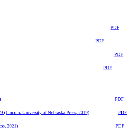
PDF
PDF
PDF
PDF
)
PDF
ld
(Lincoln: University of Nebraska Press, 2019)
PDF
ess, 2021)
PDF