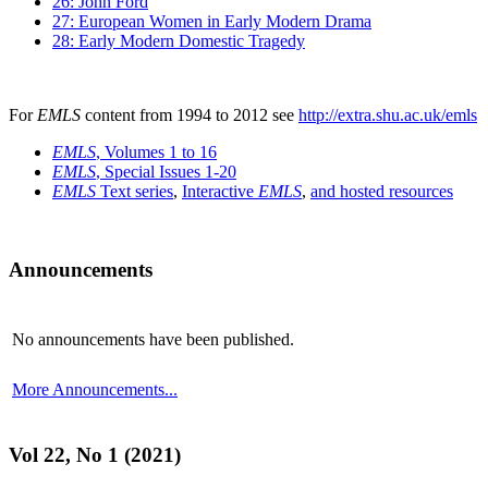
26: John Ford
27: European Women in Early Modern Drama
28: Early Modern Domestic Tragedy
For
EMLS
content from 1994 to 2012 see
http://extra.shu.ac.uk/emls
EMLS
, Volumes 1 to 16
EMLS
, Special Issues 1-20
EMLS
Text series
,
Interactive
EMLS
,
and hosted resources
Announcements
No announcements have been published.
More Announcements...
Vol 22, No 1 (2021)