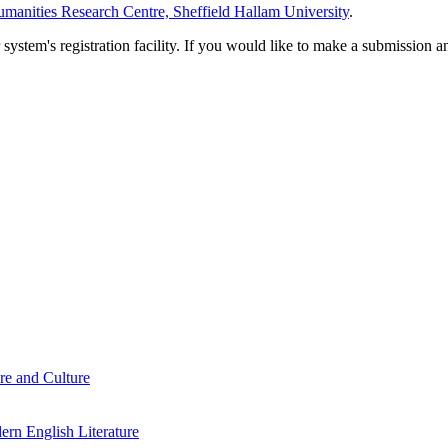
manities Research Centre, Sheffield Hallam University
.
em's registration facility. If you would like to make a submission an
re and Culture
rn English Literature