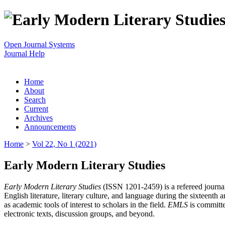
Open Journal Systems
Journal Help
Home
About
Search
Current
Archives
Announcements
Home
>
Vol 22, No 1 (2021)
Early Modern Literary Studies
Early Modern Literary Studies
(ISSN 1201-2459) is a refereed journal 
English literature, literary culture, and language during the sixteent
as academic tools of interest to scholars in the field.
EMLS
is committe
electronic texts, discussion groups, and beyond.