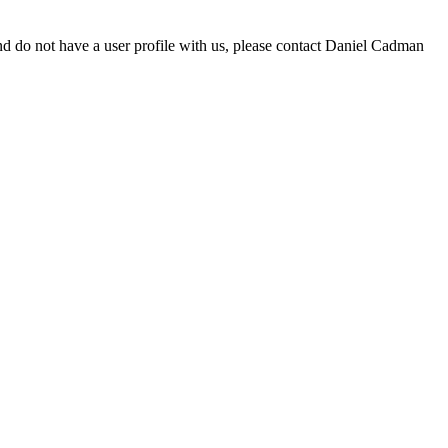
d do not have a user profile with us, please contact Daniel Cadman