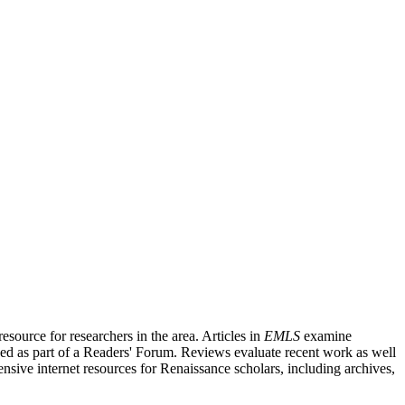
source for researchers in the area. Articles in
EMLS
examine
ished as part of a Readers' Forum. Reviews evaluate recent work as well
nsive internet resources for Renaissance scholars, including archives,