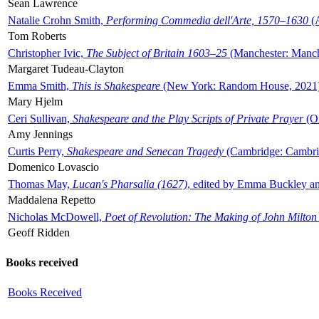
Sean Lawrence
Natalie Crohn Smith,
Performing Commedia dell'Arte, 1570–1630
(A
Tom Roberts
Christopher Ivic,
The Subject of Britain 1603–25
(Manchester: Manche
Margaret Tudeau-Clayton
Emma Smith,
This is Shakespeare
(New York: Random House, 2021
Mary Hjelm
Ceri Sullivan,
Shakespeare and the Play Scripts of Private Prayer
(Ox
Amy Jennings
Curtis Perry,
Shakespeare and Senecan Tragedy
(Cambridge: Cambrid
Domenico Lovascio
Thomas May,
Lucan's Pharsalia (1627)
, edited by Emma Buckley an
Maddalena Repetto
Nicholas McDowell,
Poet of Revolution: The Making of John Milton
Geoff Ridden
Books received
Books Received