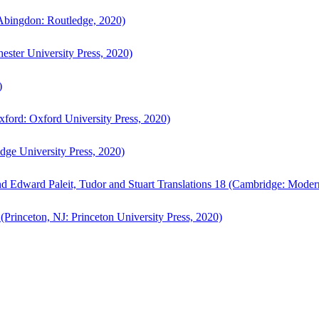
bingdon: Routledge, 2020)
ster University Press, 2020)
)
ford: Oxford University Press, 2020)
ge University Press, 2020)
d Edward Paleit, Tudor and Stuart Translations 18 (Cambridge: Moder
(Princeton, NJ: Princeton University Press, 2020)