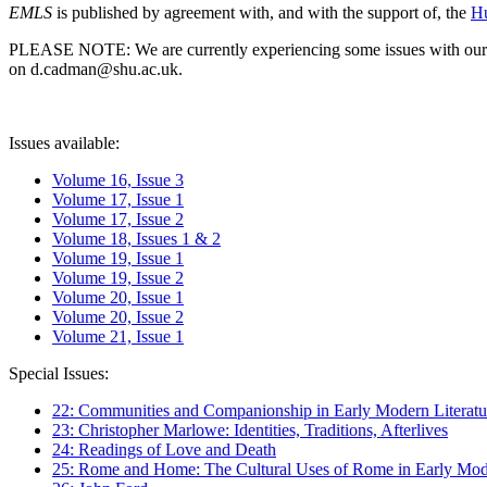
EMLS
is published by agreement with, and with the support of, the
Hu
PLEASE NOTE: We are currently experiencing some issues with our syst
on d.cadman@shu.ac.uk.
Issues available:
Volume 16, Issue 3
Volume 17, Issue 1
Volume 17, Issue 2
Volume 18, Issues 1 & 2
Volume 19, Issue 1
Volume 19, Issue 2
Volume 20, Issue 1
Volume 20, Issue 2
Volume 21, Issue 1
Special Issues:
22: Communities and Companionship in Early Modern Literatu
23: Christopher Marlowe: Identities, Traditions, Afterlives
24: Readings of Love and Death
25: Rome and Home: The Cultural Uses of Rome in Early Mode