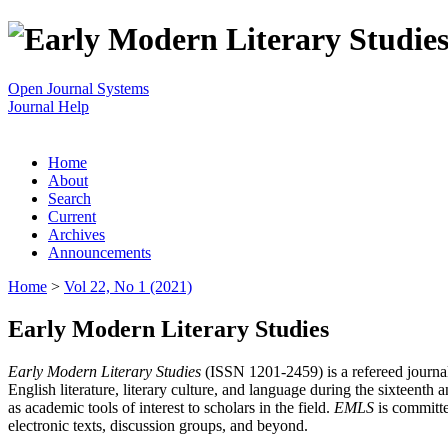
Open Journal Systems
Journal Help
Home
About
Search
Current
Archives
Announcements
Home
>
Vol 22, No 1 (2021)
Early Modern Literary Studies
Early Modern Literary Studies
(ISSN 1201-2459) is a refereed journal 
English literature, literary culture, and language during the sixteent
as academic tools of interest to scholars in the field.
EMLS
is committe
electronic texts, discussion groups, and beyond.