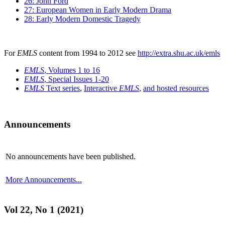
26: John Ford
27: European Women in Early Modern Drama
28: Early Modern Domestic Tragedy
For
EMLS
content from 1994 to 2012 see
http://extra.shu.ac.uk/emls
EMLS
, Volumes 1 to 16
EMLS
, Special Issues 1-20
EMLS
Text series
,
Interactive
EMLS
,
and hosted resources
Announcements
No announcements have been published.
More Announcements...
Vol 22, No 1 (2021)