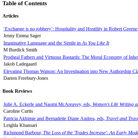
Table of Contents
Articles
‘Exchange is no robbery’: Hospitality and Hostility in Robert Greene
Jenny Emma Sager
Imaginative Language and the Simile in
As You Like It
M Burdick Smith
Prodigal Fathers and Virtuous Bastards: The Moral Economy of Inhe
Jakob Ladegaard
Elevating Thomas Watson: An Investigation into New Authorship Cl
Darren Freebury-Jones
Book Reviews
Julie A. Eckerle and Naomi McAreavey, eds,
Women's Life Writing 
Caroline Curtis
Patricia Akhimie and Bernadette Diane Andrea, eds,
Travel and Trav
Leighla Khansari
Richmond Barbour,
The Loss of the 'Trades Increase': An Early Mo