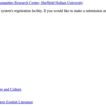
manities Research Centre, Sheffield Hallam University
.
em's registration facility. If you would like to make a submission an
re and Culture
rn English Literature