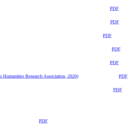
PDF
PDF
PDF
PDF
PDF
n Humanities Research Association, 2020)
PDF
PDF
PDF