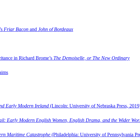
’s
Friar Bacon
and
John of Bordeaux
ritance in Richard Brome’s
The Demoiselle, or The New Ordinary
aims
and Early Modern Ireland
(Lincoln: University of Nebraska Press, 2019
ail: Early Modern English Women, English Drama, and the Wider Wor
dern Maritime Catastrophe
(Philadelphia: University of Pennsylvania Pr