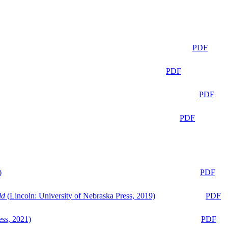
PDF
PDF
PDF
PDF
)
PDF
ld
(Lincoln: University of Nebraska Press, 2019)
PDF
ess, 2021)
PDF