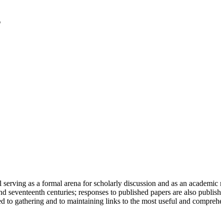
serving as a formal arena for scholarly discussion and as an academic re
h and seventeenth centuries; responses to published papers are also publ
d to gathering and to maintaining links to the most useful and comprehe