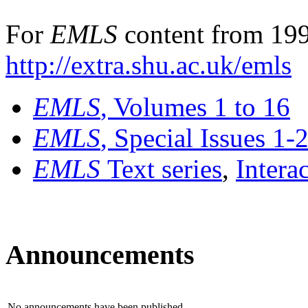
For
EMLS
content from 199
http://extra.shu.ac.uk/emls
EMLS
, Volumes 1 to 16
EMLS
, Special Issues 1-
EMLS
Text series
,
Intera
Announcements
No announcements have been published.