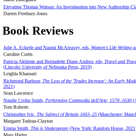
Elevating Thomas Watson: An Investigation into New Authorship Cl
Darren Freebury-Jones
Book Reviews
Julie A. Eckerle and Naomi McAreavey, eds,
Women's Life Writing 
Caroline Curtis
Patricia Akhimie and Bernadette Diane Andrea, eds,
Travel and Trav
(Lincoln: University of Nebraska Press, 2019)
Leighla Khansari
Richmond Barbour,
The Loss of the 'Trades Increase': An Early Mo
2021)
Sean Lawrence
Natalie Crohn Smith,
Performing Commedia dell'Arte, 1570–1630
(A
Tom Roberts
Christopher Ivic,
The Subject of Britain 1603–25
(Manchester: Manche
Margaret Tudeau-Clayton
Emma Smith,
This is Shakespeare
(New York: Random House, 2021
Mary Hjelm