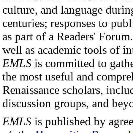
culture, and language durin
centuries; responses to publ
as part of a Readers' Forum
well as academic tools of int
EMLS
is committed to gathe
the most useful and compreh
Renaissance scholars, includ
discussion groups, and bey
EMLS
is published by agre