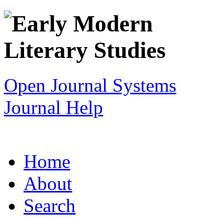
Open Journal Systems
Journal Help
Home
About
Search