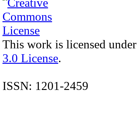
This work is licensed under
3.0 License
.
ISSN: 1201-2459