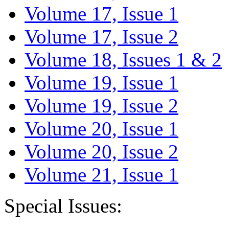
Volume 17, Issue 1
Volume 17, Issue 2
Volume 18, Issues 1 & 2
Volume 19, Issue 1
Volume 19, Issue 2
Volume 20, Issue 1
Volume 20, Issue 2
Volume 21, Issue 1
Special Issues: