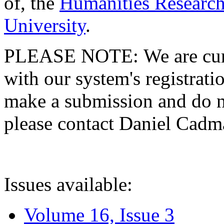
of, the
Humanities Research
University
.
PLEASE NOTE: We are curre
with our system's registratio
make a submission and do no
please contact Daniel Cad
Issues available:
Volume 16, Issue 3