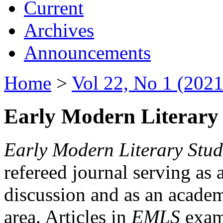
Current
Archives
Announcements
Home
>
Vol 22, No 1 (2021
Early Modern Literary 
Early Modern Literary Stud
refereed journal serving as 
discussion and as an academi
area. Articles in
EMLS
exami