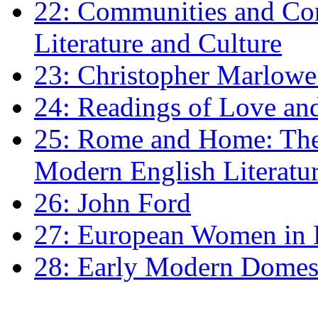
22: Communities and Co
Literature and Culture
23: Christopher Marlowe: 
24: Readings of Love an
25: Rome and Home: The 
Modern English Literatu
26: John Ford
27: European Women in
28: Early Modern Domes