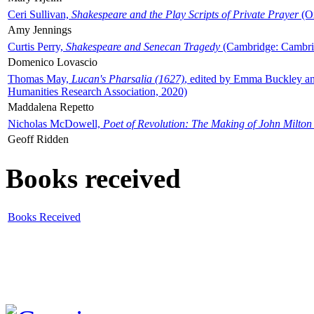
Ceri Sullivan,
Shakespeare and the Play Scripts of Private Prayer
(Ox
Amy Jennings
Curtis Perry,
Shakespeare and Senecan Tragedy
(Cambridge: Cambrid
Domenico Lovascio
Thomas May,
Lucan's Pharsalia (1627)
, edited by Emma Buckley an
Humanities Research Association, 2020)
Maddalena Repetto
Nicholas McDowell,
Poet of Revolution: The Making of John Milton
Geoff Ridden
Books received
Books Received