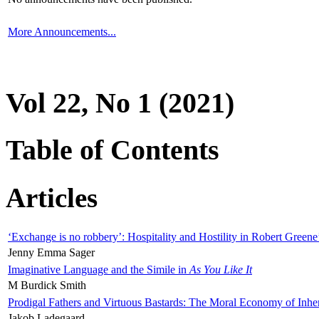
More Announcements...
Vol 22, No 1 (2021)
Table of Contents
Articles
‘Exchange is no robbery’: Hospitality and Hostility in Robert Greene
Jenny Emma Sager
Imaginative Language and the Simile in
As You Like It
M Burdick Smith
Prodigal Fathers and Virtuous Bastards: The Moral Economy of Inhe
Jakob Ladegaard