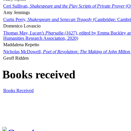
Ceri Sullivan,
Shakespeare and the Play Scripts of Private Prayer
(Ox
Amy Jennings
Curtis Perry,
Shakespeare and Senecan Tragedy
(Cambridge: Cambrid
Domenico Lovascio
Thomas May,
Lucan's Pharsalia (1627)
, edited by Emma Buckley an
Humanities Research Association, 2020)
Maddalena Repetto
Nicholas McDowell,
Poet of Revolution: The Making of John Milton
Geoff Ridden
Books received
Books Received