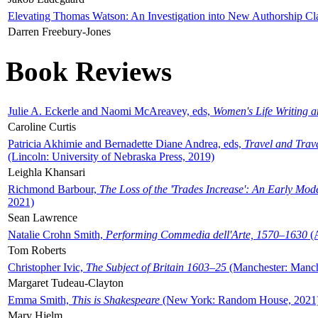
Elevating Thomas Watson: An Investigation into New Authorship Cl
Darren Freebury-Jones
Book Reviews
Julie A. Eckerle and Naomi McAreavey, eds,
Women's Life Writing 
Caroline Curtis
Patricia Akhimie and Bernadette Diane Andrea, eds,
Travel and Trav
(Lincoln: University of Nebraska Press, 2019)
Leighla Khansari
Richmond Barbour,
The Loss of the 'Trades Increase': An Early Mo
2021)
Sean Lawrence
Natalie Crohn Smith,
Performing Commedia dell'Arte, 1570–1630
(A
Tom Roberts
Christopher Ivic,
The Subject of Britain 1603–25
(Manchester: Manche
Margaret Tudeau-Clayton
Emma Smith,
This is Shakespeare
(New York: Random House, 2021
Mary Hjelm