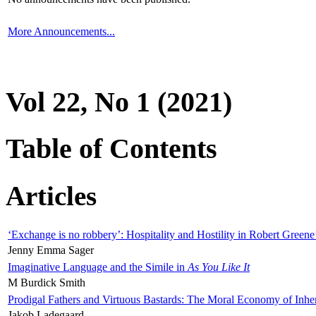
More Announcements...
Vol 22, No 1 (2021)
Table of Contents
Articles
‘Exchange is no robbery’: Hospitality and Hostility in Robert Greene
Jenny Emma Sager
Imaginative Language and the Simile in
As You Like It
M Burdick Smith
Prodigal Fathers and Virtuous Bastards: The Moral Economy of Inhe
Jakob Ladegaard