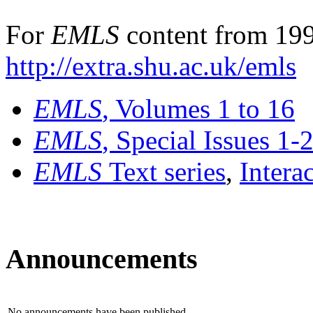
For
EMLS
content from 199
http://extra.shu.ac.uk/emls
EMLS
, Volumes 1 to 16
EMLS
, Special Issues 1-
EMLS
Text series
,
Intera
Announcements
No announcements have been published.