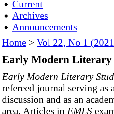
Current
Archives
Announcements
Home
>
Vol 22, No 1 (2021
Early Modern Literary 
Early Modern Literary Stud
refereed journal serving as 
discussion and as an academi
area. Articles in
EMLS
exami