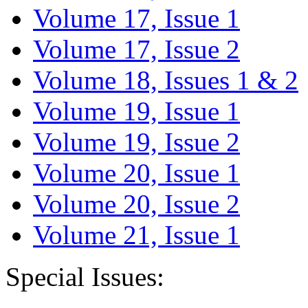
Volume 17, Issue 1
Volume 17, Issue 2
Volume 18, Issues 1 & 2
Volume 19, Issue 1
Volume 19, Issue 2
Volume 20, Issue 1
Volume 20, Issue 2
Volume 21, Issue 1
Special Issues: