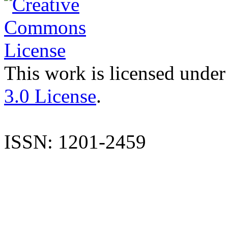
This work is licensed under
3.0 License
.
ISSN: 1201-2459