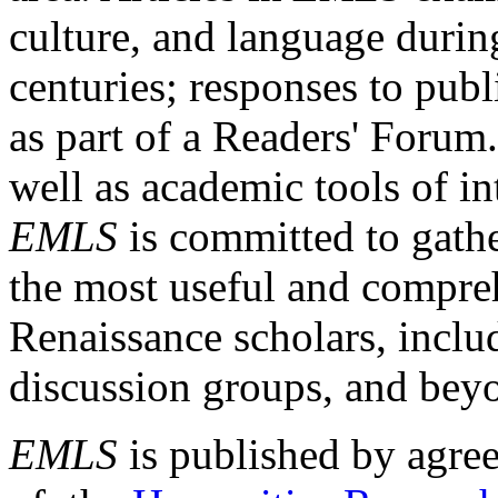
culture, and language durin
centuries; responses to publ
as part of a Readers' Forum
well as academic tools of int
EMLS
is committed to gathe
the most useful and compreh
Renaissance scholars, includ
discussion groups, and bey
EMLS
is published by agre