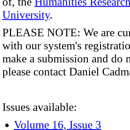
of, the
Humanities Research
University
.
PLEASE NOTE: We are curre
with our system's registratio
make a submission and do no
please contact Daniel Cad
Issues available:
Volume 16, Issue 3