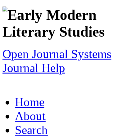
Open Journal Systems
Journal Help
Home
About
Search