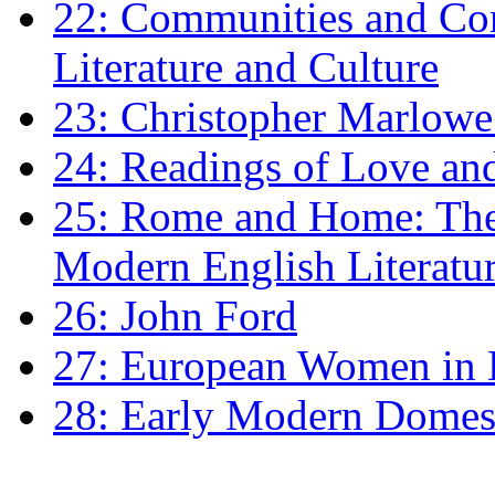
22: Communities and Co
Literature and Culture
23: Christopher Marlowe: 
24: Readings of Love an
25: Rome and Home: The 
Modern English Literatu
26: John Ford
27: European Women in
28: Early Modern Domes