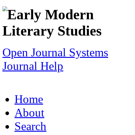
Open Journal Systems
Journal Help
Home
About
Search