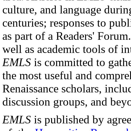
culture, and language durin
centuries; responses to publ
as part of a Readers' Forum
well as academic tools of int
EMLS
is committed to gathe
the most useful and compreh
Renaissance scholars, includ
discussion groups, and bey
EMLS
is published by agre