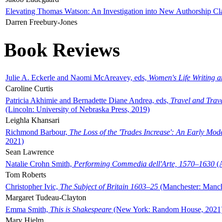
Elevating Thomas Watson: An Investigation into New Authorship Cl
Darren Freebury-Jones
Book Reviews
Julie A. Eckerle and Naomi McAreavey, eds,
Women's Life Writing 
Caroline Curtis
Patricia Akhimie and Bernadette Diane Andrea, eds,
Travel and Trav
(Lincoln: University of Nebraska Press, 2019)
Leighla Khansari
Richmond Barbour,
The Loss of the 'Trades Increase': An Early Mo
2021)
Sean Lawrence
Natalie Crohn Smith,
Performing Commedia dell'Arte, 1570–1630
(A
Tom Roberts
Christopher Ivic,
The Subject of Britain 1603–25
(Manchester: Manche
Margaret Tudeau-Clayton
Emma Smith,
This is Shakespeare
(New York: Random House, 2021
Mary Hjelm