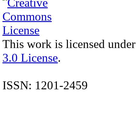
This work is licensed under
3.0 License
.
ISSN: 1201-2459