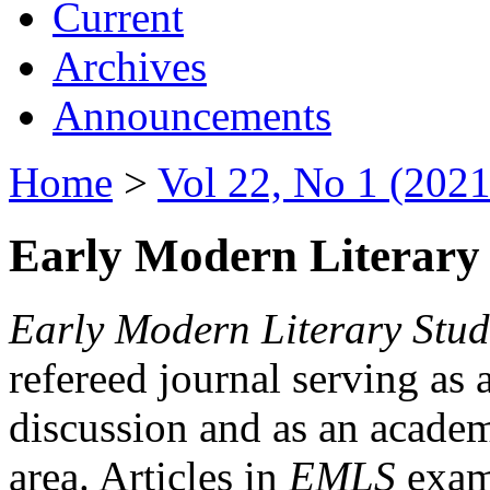
Current
Archives
Announcements
Home
>
Vol 22, No 1 (2021
Early Modern Literary 
Early Modern Literary Stud
refereed journal serving as 
discussion and as an academi
area. Articles in
EMLS
exami