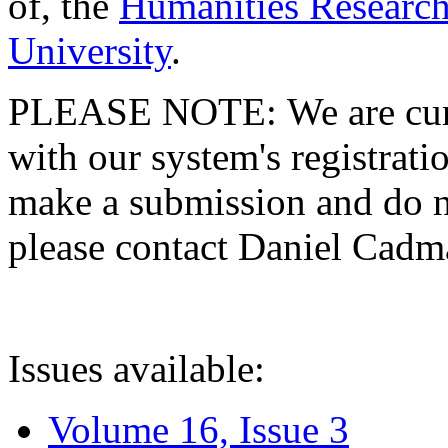
of, the
Humanities Research
University
.
PLEASE NOTE: We are curre
with our system's registratio
make a submission and do no
please contact Daniel Cad
Issues available:
Volume 16, Issue 3