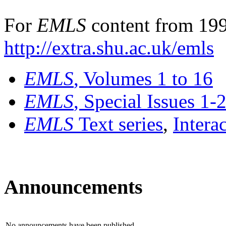
For
EMLS
content from 199
http://extra.shu.ac.uk/emls
EMLS
, Volumes 1 to 16
EMLS
, Special Issues 1-
EMLS
Text series
,
Intera
Announcements
No announcements have been published.