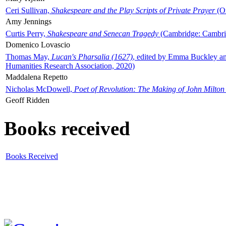
Ceri Sullivan,
Shakespeare and the Play Scripts of Private Prayer
(Ox
Amy Jennings
Curtis Perry,
Shakespeare and Senecan Tragedy
(Cambridge: Cambrid
Domenico Lovascio
Thomas May,
Lucan's Pharsalia (1627)
, edited by Emma Buckley an
Humanities Research Association, 2020)
Maddalena Repetto
Nicholas McDowell,
Poet of Revolution: The Making of John Milton
Geoff Ridden
Books received
Books Received