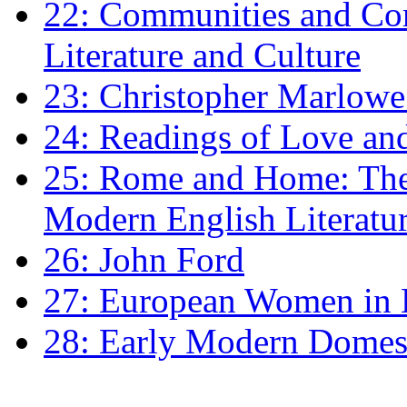
22: Communities and Co
Literature and Culture
23: Christopher Marlowe: 
24: Readings of Love an
25: Rome and Home: The 
Modern English Literatu
26: John Ford
27: European Women in
28: Early Modern Domes