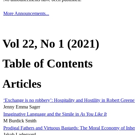
More Announcements...
Vol 22, No 1 (2021)
Table of Contents
Articles
‘Exchange is no robbery’: Hospitality and Hostility in Robert Greene
Jenny Emma Sager
Imaginative Language and the Simile in
As You Like It
M Burdick Smith
Prodigal Fathers and Virtuous Bastards: The Moral Economy of Inhe
Jakob Ladegaard