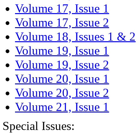
Volume 17, Issue 1
Volume 17, Issue 2
Volume 18, Issues 1 & 2
Volume 19, Issue 1
Volume 19, Issue 2
Volume 20, Issue 1
Volume 20, Issue 2
Volume 21, Issue 1
Special Issues: