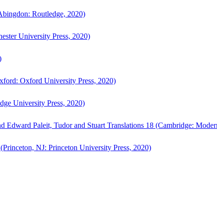
bingdon: Routledge, 2020)
ster University Press, 2020)
)
ford: Oxford University Press, 2020)
ge University Press, 2020)
d Edward Paleit, Tudor and Stuart Translations 18 (Cambridge: Moder
(Princeton, NJ: Princeton University Press, 2020)