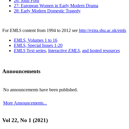
26: John Ford
27: European Women in Early Modern Drama
28: Early Modern Domestic Tragedy
For
EMLS
content from 1994 to 2012 see
http://extra.shu.ac.uk/emls
EMLS
, Volumes 1 to 16
EMLS
, Special Issues 1-20
EMLS
Text series
,
Interactive
EMLS
,
and hosted resources
Announcements
No announcements have been published.
More Announcements...
Vol 22, No 1 (2021)