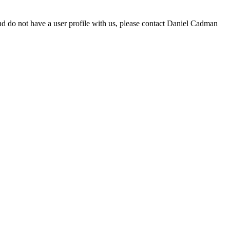
d do not have a user profile with us, please contact Daniel Cadman