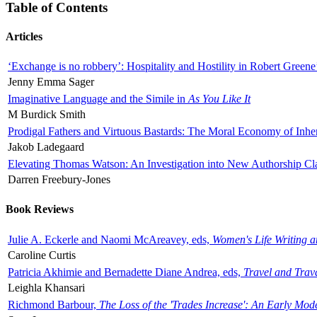
Table of Contents
Articles
‘Exchange is no robbery’: Hospitality and Hostility in Robert Greene
Jenny Emma Sager
Imaginative Language and the Simile in
As You Like It
M Burdick Smith
Prodigal Fathers and Virtuous Bastards: The Moral Economy of Inhe
Jakob Ladegaard
Elevating Thomas Watson: An Investigation into New Authorship Cl
Darren Freebury-Jones
Book Reviews
Julie A. Eckerle and Naomi McAreavey, eds,
Women's Life Writing 
Caroline Curtis
Patricia Akhimie and Bernadette Diane Andrea, eds,
Travel and Trav
Leighla Khansari
Richmond Barbour,
The Loss of the 'Trades Increase': An Early Mo