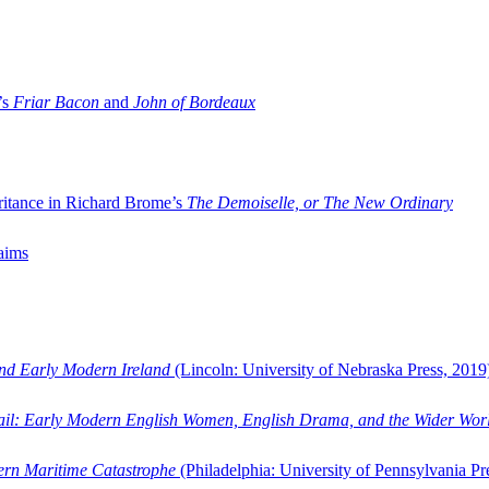
’s
Friar Bacon
and
John of Bordeaux
ritance in Richard Brome’s
The Demoiselle, or The New Ordinary
aims
and Early Modern Ireland
(Lincoln: University of Nebraska Press, 2019
ail: Early Modern English Women, English Drama, and the Wider Wor
dern Maritime Catastrophe
(Philadelphia: University of Pennsylvania Pr