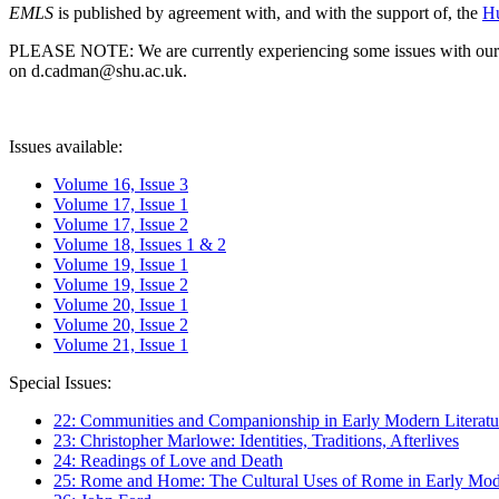
EMLS
is published by agreement with, and with the support of, the
Hu
PLEASE NOTE: We are currently experiencing some issues with our syst
on d.cadman@shu.ac.uk.
Issues available:
Volume 16, Issue 3
Volume 17, Issue 1
Volume 17, Issue 2
Volume 18, Issues 1 & 2
Volume 19, Issue 1
Volume 19, Issue 2
Volume 20, Issue 1
Volume 20, Issue 2
Volume 21, Issue 1
Special Issues:
22: Communities and Companionship in Early Modern Literatu
23: Christopher Marlowe: Identities, Traditions, Afterlives
24: Readings of Love and Death
25: Rome and Home: The Cultural Uses of Rome in Early Mode