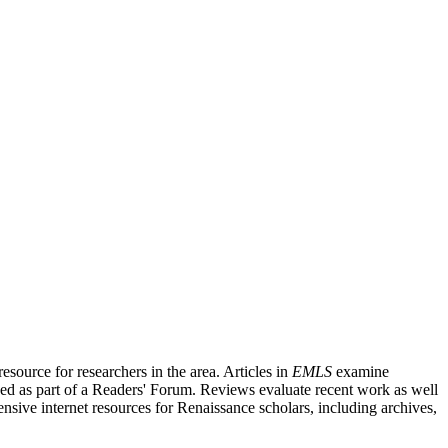
source for researchers in the area. Articles in
EMLS
examine
ished as part of a Readers' Forum. Reviews evaluate recent work as well
nsive internet resources for Renaissance scholars, including archives,