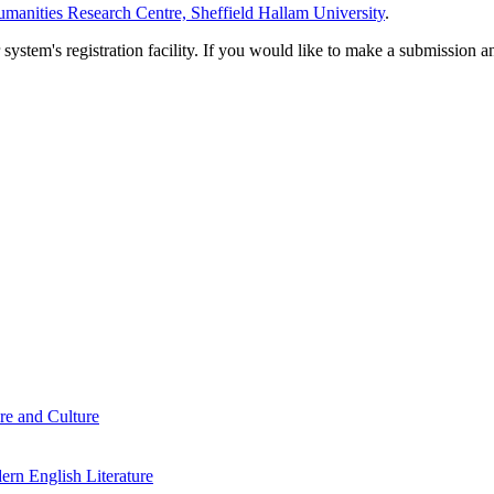
manities Research Centre, Sheffield Hallam University
.
em's registration facility. If you would like to make a submission an
re and Culture
rn English Literature