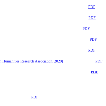
PDF
PDF
PDF
PDF
PDF
n Humanities Research Association, 2020)
PDF
PDF
PDF