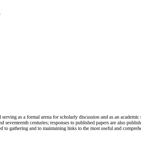
serving as a formal arena for scholarly discussion and as an academic re
h and seventeenth centuries; responses to published papers are also publ
d to gathering and to maintaining links to the most useful and comprehe