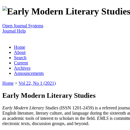
Open Journal Systems
Journal Help
Home
About
Search
Current
Archives
Announcements
Home
>
Vol 22, No 1 (2021)
Early Modern Literary Studies
Early Modern Literary Studies
(ISSN 1201-2459) is a refereed journal 
English literature, literary culture, and language during the sixteent
as academic tools of interest to scholars in the field.
EMLS
is committe
electronic texts, discussion groups, and beyond.