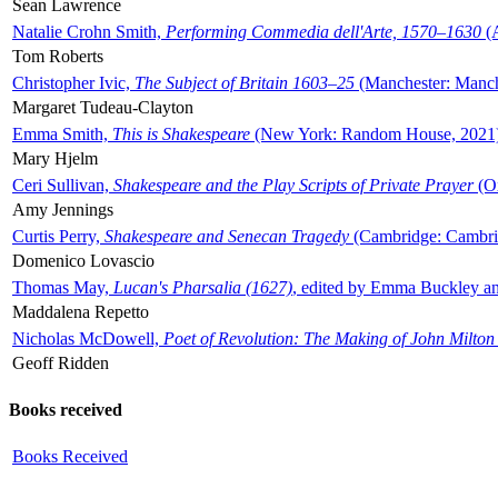
Sean Lawrence
Natalie Crohn Smith,
Performing Commedia dell'Arte, 1570–1630
(A
Tom Roberts
Christopher Ivic,
The Subject of Britain 1603–25
(Manchester: Manche
Margaret Tudeau-Clayton
Emma Smith,
This is Shakespeare
(New York: Random House, 2021
Mary Hjelm
Ceri Sullivan,
Shakespeare and the Play Scripts of Private Prayer
(Ox
Amy Jennings
Curtis Perry,
Shakespeare and Senecan Tragedy
(Cambridge: Cambrid
Domenico Lovascio
Thomas May,
Lucan's Pharsalia (1627)
, edited by Emma Buckley an
Maddalena Repetto
Nicholas McDowell,
Poet of Revolution: The Making of John Milton
Geoff Ridden
Books received
Books Received