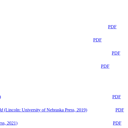
PDF
PDF
PDF
PDF
)
PDF
ld
(Lincoln: University of Nebraska Press, 2019)
PDF
ess, 2021)
PDF