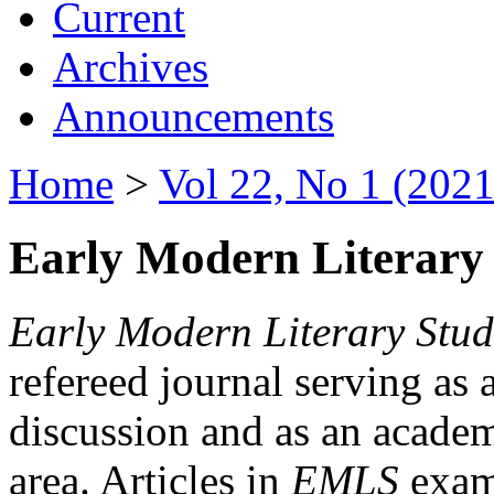
Current
Archives
Announcements
Home
>
Vol 22, No 1 (2021
Early Modern Literary 
Early Modern Literary Stud
refereed journal serving as 
discussion and as an academi
area. Articles in
EMLS
exami