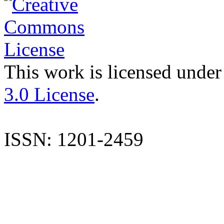
This work is licensed under
3.0 License
.
ISSN: 1201-2459