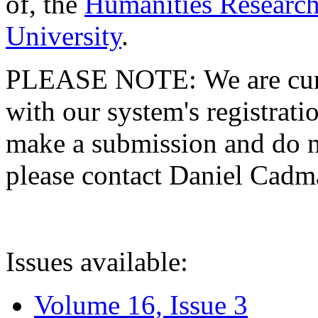
of, the
Humanities Research
University
.
PLEASE NOTE: We are curre
with our system's registratio
make a submission and do no
please contact Daniel Cad
Issues available:
Volume 16, Issue 3