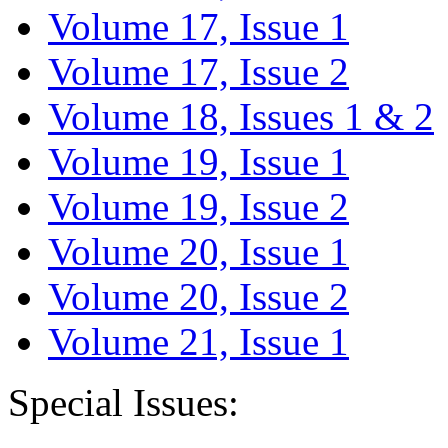
Volume 17, Issue 1
Volume 17, Issue 2
Volume 18, Issues 1 & 2
Volume 19, Issue 1
Volume 19, Issue 2
Volume 20, Issue 1
Volume 20, Issue 2
Volume 21, Issue 1
Special Issues: