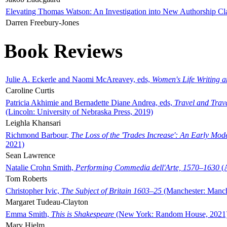
Elevating Thomas Watson: An Investigation into New Authorship Cl
Darren Freebury-Jones
Book Reviews
Julie A. Eckerle and Naomi McAreavey, eds,
Women's Life Writing 
Caroline Curtis
Patricia Akhimie and Bernadette Diane Andrea, eds,
Travel and Trav
(Lincoln: University of Nebraska Press, 2019)
Leighla Khansari
Richmond Barbour,
The Loss of the 'Trades Increase': An Early Mo
2021)
Sean Lawrence
Natalie Crohn Smith,
Performing Commedia dell'Arte, 1570–1630
(A
Tom Roberts
Christopher Ivic,
The Subject of Britain 1603–25
(Manchester: Manche
Margaret Tudeau-Clayton
Emma Smith,
This is Shakespeare
(New York: Random House, 2021
Mary Hjelm