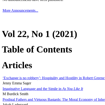
More Announcements...
Vol 22, No 1 (2021)
Table of Contents
Articles
‘Exchange is no robbery’: Hospitality and Hostility in Robert Greene
Jenny Emma Sager
Imaginative Language and the Simile in
As You Like It
M Burdick Smith
Prodigal Fathers and Virtuous Bastards: The Moral Economy of Inhe
Jakob Ladegaard