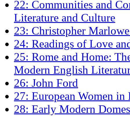
22: Communities and Co
Literature and Culture
23: Christopher Marlowe: 
24: Readings of Love an
25: Rome and Home: The 
Modern English Literatu
26: John Ford
27: European Women in
28: Early Modern Domes