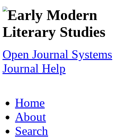
Open Journal Systems
Journal Help
Home
About
Search