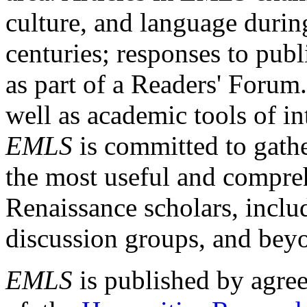
culture, and language durin
centuries; responses to publ
as part of a Readers' Forum
well as academic tools of int
EMLS
is committed to gathe
the most useful and compreh
Renaissance scholars, includ
discussion groups, and bey
EMLS
is published by agre