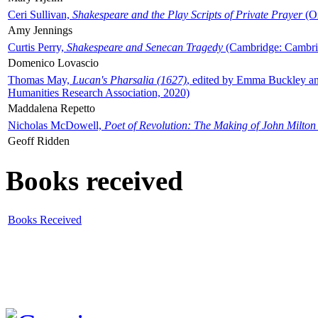
Ceri Sullivan,
Shakespeare and the Play Scripts of Private Prayer
(Ox
Amy Jennings
Curtis Perry,
Shakespeare and Senecan Tragedy
(Cambridge: Cambrid
Domenico Lovascio
Thomas May,
Lucan's Pharsalia (1627)
, edited by Emma Buckley an
Humanities Research Association, 2020)
Maddalena Repetto
Nicholas McDowell,
Poet of Revolution: The Making of John Milton
Geoff Ridden
Books received
Books Received