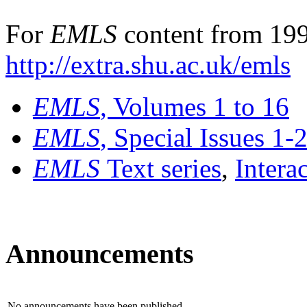
For
EMLS
content from 199
http://extra.shu.ac.uk/emls
EMLS
, Volumes 1 to 16
EMLS
, Special Issues 1-
EMLS
Text series
,
Intera
Announcements
No announcements have been published.