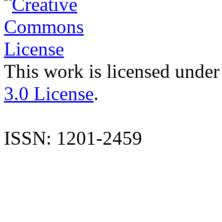
This work is licensed under
3.0 License
.
ISSN: 1201-2459