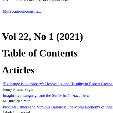
More Announcements...
Vol 22, No 1 (2021)
Table of Contents
Articles
‘Exchange is no robbery’: Hospitality and Hostility in Robert Greene
Jenny Emma Sager
Imaginative Language and the Simile in
As You Like It
M Burdick Smith
Prodigal Fathers and Virtuous Bastards: The Moral Economy of Inhe
Jakob Ladegaard