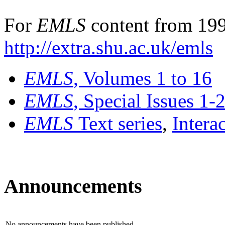
For
EMLS
content from 199
http://extra.shu.ac.uk/emls
EMLS
, Volumes 1 to 16
EMLS
, Special Issues 1-
EMLS
Text series
,
Intera
Announcements
No announcements have been published.