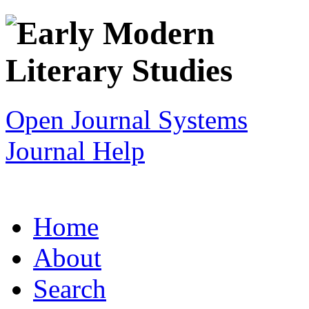
Open Journal Systems
Journal Help
Home
About
Search