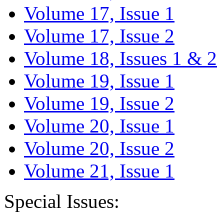
Volume 17, Issue 1
Volume 17, Issue 2
Volume 18, Issues 1 & 2
Volume 19, Issue 1
Volume 19, Issue 2
Volume 20, Issue 1
Volume 20, Issue 2
Volume 21, Issue 1
Special Issues: