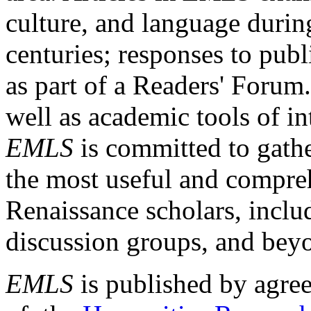
culture, and language durin
centuries; responses to publ
as part of a Readers' Forum
well as academic tools of int
EMLS
is committed to gathe
the most useful and compreh
Renaissance scholars, includ
discussion groups, and bey
EMLS
is published by agre