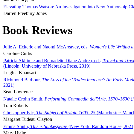
Elevating Thomas Watson: An Investigation into New Authorship Cl
Darren Freebury-Jones
Book Reviews
Julie A. Eckerle and Naomi McAreavey, eds,
Women's Life Writing 
Caroline Curtis
Patricia Akhimie and Bernadette Diane Andrea, eds,
Travel and Trav
(Lincoln: University of Nebraska Press, 2019)
Leighla Khansari
Richmond Barbour,
The Loss of the 'Trades Increase': An Early Mo
2021)
Sean Lawrence
Natalie Crohn Smith,
Performing Commedia dell'Arte, 1570–1630
(A
Tom Roberts
Christopher Ivic,
The Subject of Britain 1603–25
(Manchester: Manche
Margaret Tudeau-Clayton
Emma Smith,
This is Shakespeare
(New York: Random House, 2021
Mary Hjelm