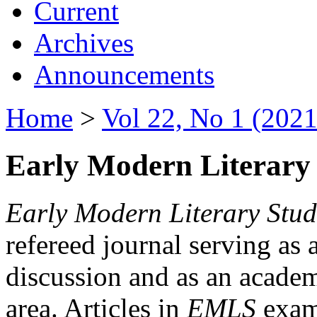
Current
Archives
Announcements
Home
>
Vol 22, No 1 (2021
Early Modern Literary 
Early Modern Literary Stud
refereed journal serving as 
discussion and as an academi
area. Articles in
EMLS
exami