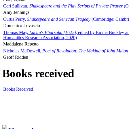
Ceri Sullivan,
Shakespeare and the Play Scripts of Private Prayer
(Ox
Amy Jennings
Curtis Perry,
Shakespeare and Senecan Tragedy
(Cambridge: Cambrid
Domenico Lovascio
Thomas May,
Lucan's Pharsalia (1627)
, edited by Emma Buckley an
Humanities Research Association, 2020)
Maddalena Repetto
Nicholas McDowell,
Poet of Revolution: The Making of John Milton
Geoff Ridden
Books received
Books Received