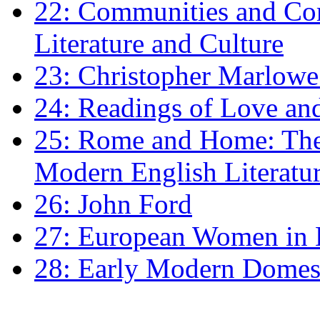
22: Communities and Co
Literature and Culture
23: Christopher Marlowe: 
24: Readings of Love an
25: Rome and Home: The 
Modern English Literatu
26: John Ford
27: European Women in
28: Early Modern Domes