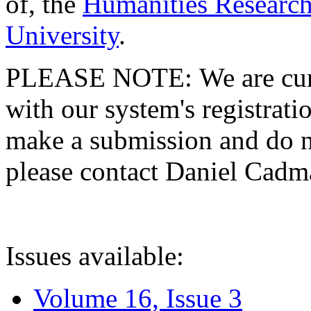
of, the
Humanities Research
University
.
PLEASE NOTE: We are curre
with our system's registratio
make a submission and do no
please contact Daniel Cad
Issues available:
Volume 16, Issue 3