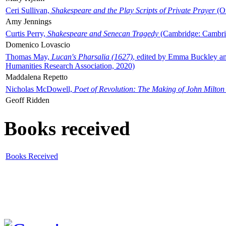
Ceri Sullivan,
Shakespeare and the Play Scripts of Private Prayer
(Ox
Amy Jennings
Curtis Perry,
Shakespeare and Senecan Tragedy
(Cambridge: Cambrid
Domenico Lovascio
Thomas May,
Lucan's Pharsalia (1627)
, edited by Emma Buckley an
Humanities Research Association, 2020)
Maddalena Repetto
Nicholas McDowell,
Poet of Revolution: The Making of John Milton
Geoff Ridden
Books received
Books Received