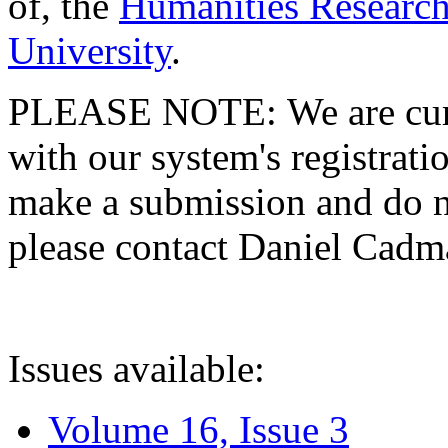
of, the
Humanities Research
University
.
PLEASE NOTE: We are curre
with our system's registratio
make a submission and do no
please contact Daniel Cad
Issues available:
Volume 16, Issue 3