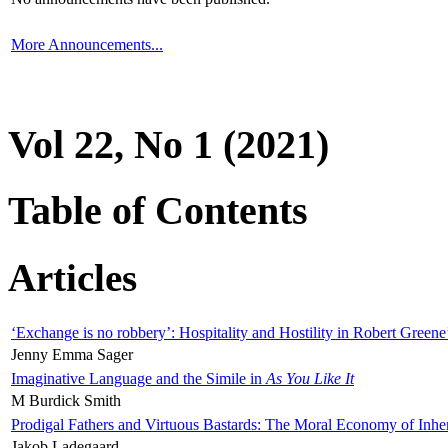
More Announcements...
Vol 22, No 1 (2021)
Table of Contents
Articles
‘Exchange is no robbery’: Hospitality and Hostility in Robert Greene
Jenny Emma Sager
Imaginative Language and the Simile in
As You Like It
M Burdick Smith
Prodigal Fathers and Virtuous Bastards: The Moral Economy of Inhe
Jakob Ladegaard