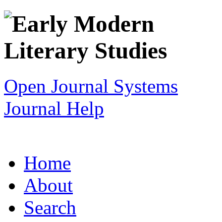
Open Journal Systems
Journal Help
Home
About
Search