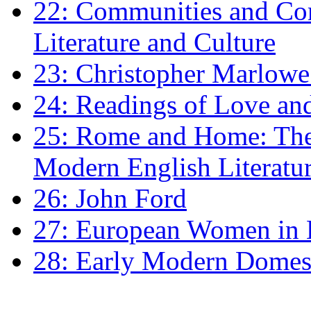
22: Communities and Co
Literature and Culture
23: Christopher Marlowe: 
24: Readings of Love an
25: Rome and Home: The 
Modern English Literatu
26: John Ford
27: European Women in
28: Early Modern Domes