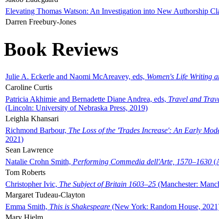
Elevating Thomas Watson: An Investigation into New Authorship Cl
Darren Freebury-Jones
Book Reviews
Julie A. Eckerle and Naomi McAreavey, eds,
Women's Life Writing 
Caroline Curtis
Patricia Akhimie and Bernadette Diane Andrea, eds,
Travel and Trav
(Lincoln: University of Nebraska Press, 2019)
Leighla Khansari
Richmond Barbour,
The Loss of the 'Trades Increase': An Early Mo
2021)
Sean Lawrence
Natalie Crohn Smith,
Performing Commedia dell'Arte, 1570–1630
(A
Tom Roberts
Christopher Ivic,
The Subject of Britain 1603–25
(Manchester: Manche
Margaret Tudeau-Clayton
Emma Smith,
This is Shakespeare
(New York: Random House, 2021
Mary Hjelm