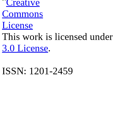
This work is licensed under
3.0 License
.
ISSN: 1201-2459