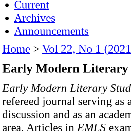
Current
Archives
Announcements
Home
>
Vol 22, No 1 (2021
Early Modern Literary 
Early Modern Literary Stud
refereed journal serving as 
discussion and as an academi
area. Articles in
EMLS
exami