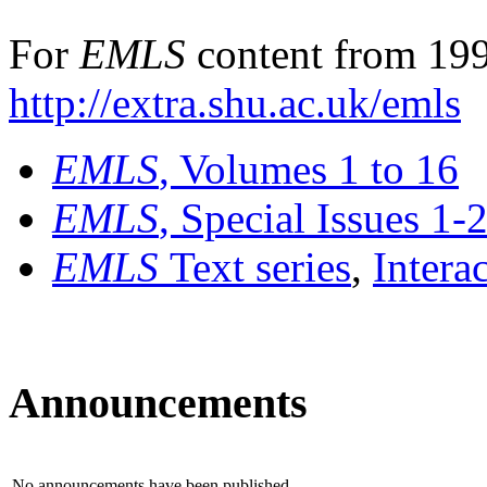
For
EMLS
content from 199
http://extra.shu.ac.uk/emls
EMLS
, Volumes 1 to 16
EMLS
, Special Issues 1-
EMLS
Text series
,
Intera
Announcements
No announcements have been published.