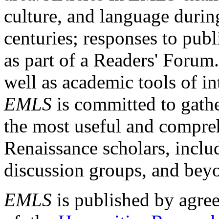
culture, and language durin
centuries; responses to publ
as part of a Readers' Forum
well as academic tools of int
EMLS
is committed to gathe
the most useful and compreh
Renaissance scholars, includ
discussion groups, and bey
EMLS
is published by agre