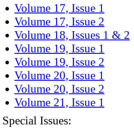
Volume 17, Issue 1
Volume 17, Issue 2
Volume 18, Issues 1 & 2
Volume 19, Issue 1
Volume 19, Issue 2
Volume 20, Issue 1
Volume 20, Issue 2
Volume 21, Issue 1
Special Issues: