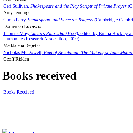
Ceri Sullivan,
Shakespeare and the Play Scripts of Private Prayer
(Ox
Amy Jennings
Curtis Perry,
Shakespeare and Senecan Tragedy
(Cambridge: Cambrid
Domenico Lovascio
Thomas May,
Lucan's Pharsalia (1627)
, edited by Emma Buckley an
Humanities Research Association, 2020)
Maddalena Repetto
Nicholas McDowell,
Poet of Revolution: The Making of John Milton
Geoff Ridden
Books received
Books Received