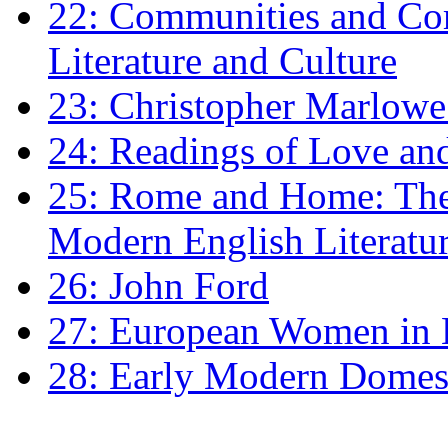
22: Communities and Co
Literature and Culture
23: Christopher Marlowe: 
24: Readings of Love an
25: Rome and Home: The 
Modern English Literatu
26: John Ford
27: European Women in
28: Early Modern Domes