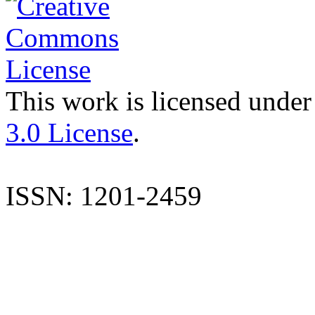
This work is licensed under
3.0 License
.
ISSN: 1201-2459