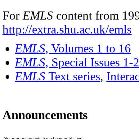
For
EMLS
content from 199
http://extra.shu.ac.uk/emls
EMLS
, Volumes 1 to 16
EMLS
, Special Issues 1-
EMLS
Text series
,
Intera
Announcements
No announcements have been published.