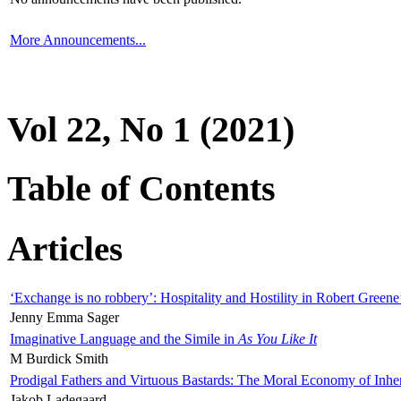
More Announcements...
Vol 22, No 1 (2021)
Table of Contents
Articles
‘Exchange is no robbery’: Hospitality and Hostility in Robert Greene
Jenny Emma Sager
Imaginative Language and the Simile in
As You Like It
M Burdick Smith
Prodigal Fathers and Virtuous Bastards: The Moral Economy of Inhe
Jakob Ladegaard