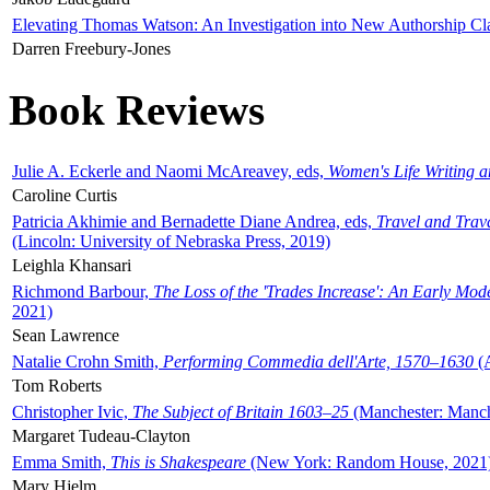
Elevating Thomas Watson: An Investigation into New Authorship Cl
Darren Freebury-Jones
Book Reviews
Julie A. Eckerle and Naomi McAreavey, eds,
Women's Life Writing 
Caroline Curtis
Patricia Akhimie and Bernadette Diane Andrea, eds,
Travel and Trav
(Lincoln: University of Nebraska Press, 2019)
Leighla Khansari
Richmond Barbour,
The Loss of the 'Trades Increase': An Early Mo
2021)
Sean Lawrence
Natalie Crohn Smith,
Performing Commedia dell'Arte, 1570–1630
(A
Tom Roberts
Christopher Ivic,
The Subject of Britain 1603–25
(Manchester: Manche
Margaret Tudeau-Clayton
Emma Smith,
This is Shakespeare
(New York: Random House, 2021
Mary Hjelm