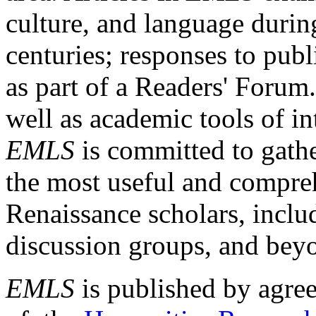
culture, and language durin
centuries; responses to publ
as part of a Readers' Forum
well as academic tools of int
EMLS
is committed to gathe
the most useful and compreh
Renaissance scholars, includ
discussion groups, and bey
EMLS
is published by agre