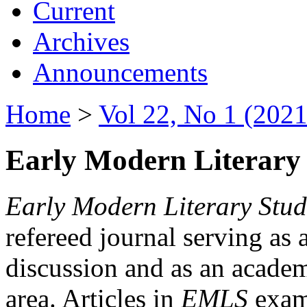
Current
Archives
Announcements
Home
>
Vol 22, No 1 (2021
Early Modern Literary 
Early Modern Literary Stud
refereed journal serving as 
discussion and as an academi
area. Articles in
EMLS
exami