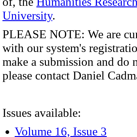
of, the
Humanities Research
University
.
PLEASE NOTE: We are curre
with our system's registratio
make a submission and do no
please contact Daniel Cad
Issues available:
Volume 16, Issue 3