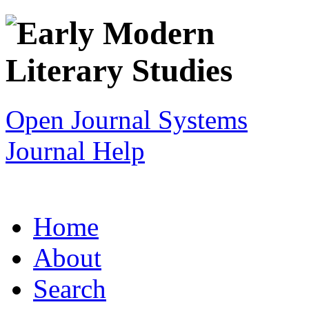
Open Journal Systems
Journal Help
Home
About
Search