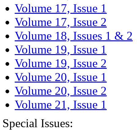
Volume 17, Issue 1
Volume 17, Issue 2
Volume 18, Issues 1 & 2
Volume 19, Issue 1
Volume 19, Issue 2
Volume 20, Issue 1
Volume 20, Issue 2
Volume 21, Issue 1
Special Issues: