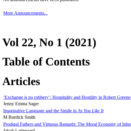
More Announcements...
Vol 22, No 1 (2021)
Table of Contents
Articles
‘Exchange is no robbery’: Hospitality and Hostility in Robert Greene
Jenny Emma Sager
Imaginative Language and the Simile in
As You Like It
M Burdick Smith
Prodigal Fathers and Virtuous Bastards: The Moral Economy of Inhe
Jakob Ladegaard