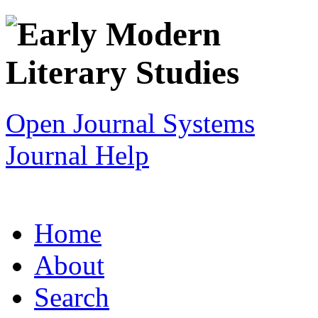
Open Journal Systems
Journal Help
Home
About
Search