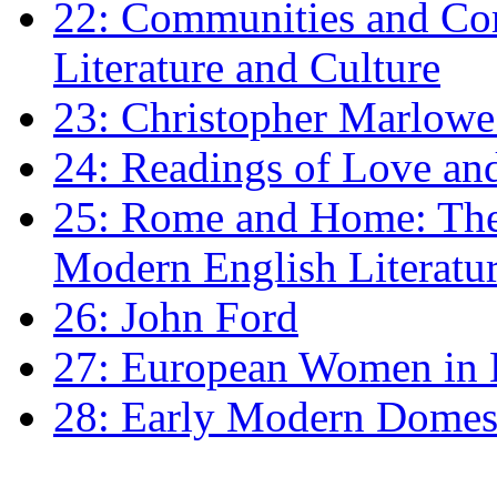
22: Communities and Co
Literature and Culture
23: Christopher Marlowe: 
24: Readings of Love an
25: Rome and Home: The 
Modern English Literatu
26: John Ford
27: European Women in
28: Early Modern Domes