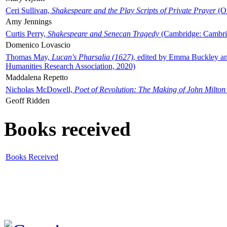
Ceri Sullivan,
Shakespeare and the Play Scripts of Private Prayer
(Ox
Amy Jennings
Curtis Perry,
Shakespeare and Senecan Tragedy
(Cambridge: Cambrid
Domenico Lovascio
Thomas May,
Lucan's Pharsalia (1627)
, edited by Emma Buckley an
Humanities Research Association, 2020)
Maddalena Repetto
Nicholas McDowell,
Poet of Revolution: The Making of John Milton
Geoff Ridden
Books received
Books Received