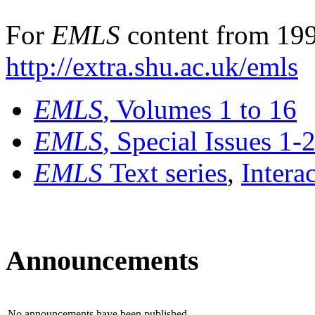
For
EMLS
content from 199
http://extra.shu.ac.uk/emls
EMLS
, Volumes 1 to 16
EMLS
, Special Issues 1-
EMLS
Text series
,
Intera
Announcements
No announcements have been published.