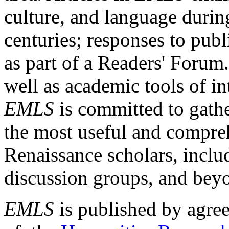
culture, and language durin
centuries; responses to publ
as part of a Readers' Forum
well as academic tools of int
EMLS
is committed to gathe
the most useful and compreh
Renaissance scholars, includ
discussion groups, and bey
EMLS
is published by agre