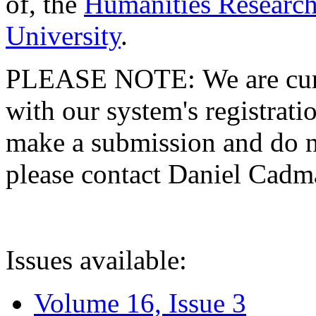
of, the
Humanities Research
University
.
PLEASE NOTE: We are curre
with our system's registratio
make a submission and do no
please contact Daniel Cad
Issues available:
Volume 16, Issue 3