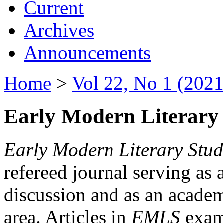
Current
Archives
Announcements
Home
>
Vol 22, No 1 (2021
Early Modern Literary 
Early Modern Literary Stud
refereed journal serving as 
discussion and as an academi
area. Articles in
EMLS
exami