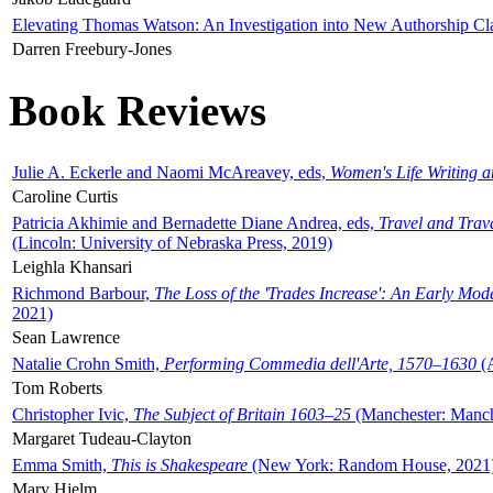
Elevating Thomas Watson: An Investigation into New Authorship Cl
Darren Freebury-Jones
Book Reviews
Julie A. Eckerle and Naomi McAreavey, eds,
Women's Life Writing 
Caroline Curtis
Patricia Akhimie and Bernadette Diane Andrea, eds,
Travel and Trav
(Lincoln: University of Nebraska Press, 2019)
Leighla Khansari
Richmond Barbour,
The Loss of the 'Trades Increase': An Early Mo
2021)
Sean Lawrence
Natalie Crohn Smith,
Performing Commedia dell'Arte, 1570–1630
(A
Tom Roberts
Christopher Ivic,
The Subject of Britain 1603–25
(Manchester: Manche
Margaret Tudeau-Clayton
Emma Smith,
This is Shakespeare
(New York: Random House, 2021
Mary Hjelm