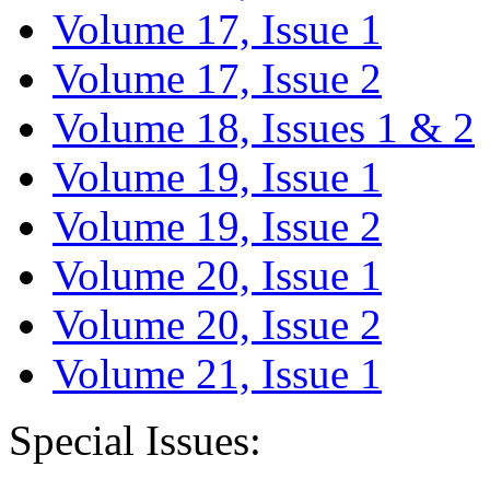
Volume 17, Issue 1
Volume 17, Issue 2
Volume 18, Issues 1 & 2
Volume 19, Issue 1
Volume 19, Issue 2
Volume 20, Issue 1
Volume 20, Issue 2
Volume 21, Issue 1
Special Issues: