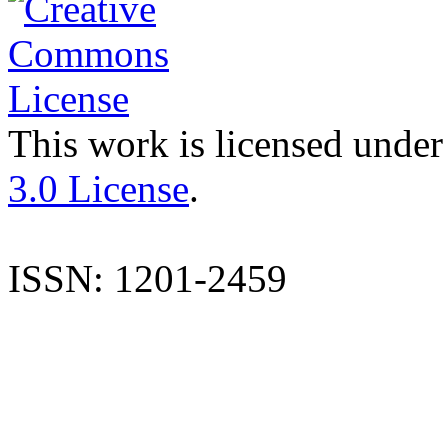
This work is licensed under
3.0 License
.
ISSN: 1201-2459