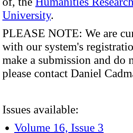
of, the
Humanities Research
University
.
PLEASE NOTE: We are curre
with our system's registratio
make a submission and do no
please contact Daniel Cad
Issues available:
Volume 16, Issue 3