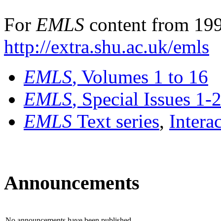
For
EMLS
content from 199
http://extra.shu.ac.uk/emls
EMLS
, Volumes 1 to 16
EMLS
, Special Issues 1-
EMLS
Text series
,
Intera
Announcements
No announcements have been published.