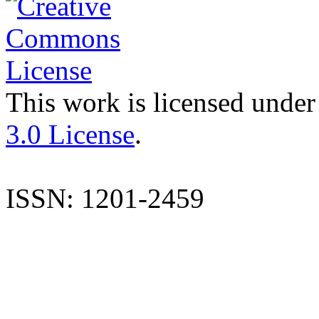
This work is licensed under
3.0 License
.
ISSN: 1201-2459