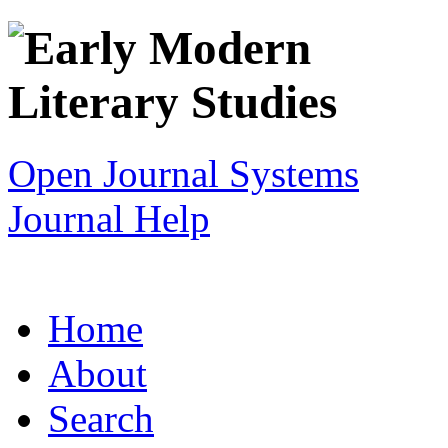
Open Journal Systems
Journal Help
Home
About
Search