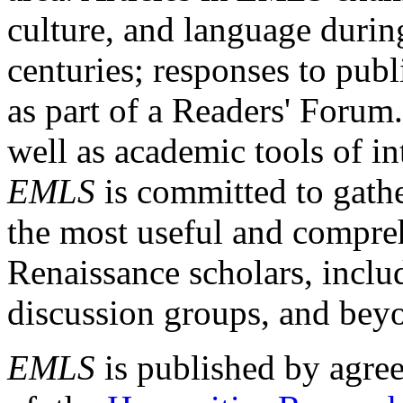
culture, and language durin
centuries; responses to publ
as part of a Readers' Forum
well as academic tools of int
EMLS
is committed to gathe
the most useful and compreh
Renaissance scholars, includ
discussion groups, and bey
EMLS
is published by agre