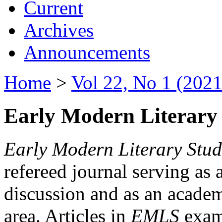
Current
Archives
Announcements
Home
>
Vol 22, No 1 (2021
Early Modern Literary 
Early Modern Literary Stud
refereed journal serving as 
discussion and as an academi
area. Articles in
EMLS
exami