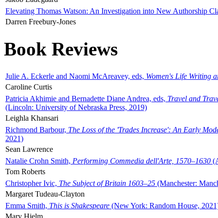
Elevating Thomas Watson: An Investigation into New Authorship Cl
Darren Freebury-Jones
Book Reviews
Julie A. Eckerle and Naomi McAreavey, eds,
Women's Life Writing 
Caroline Curtis
Patricia Akhimie and Bernadette Diane Andrea, eds,
Travel and Trav
(Lincoln: University of Nebraska Press, 2019)
Leighla Khansari
Richmond Barbour,
The Loss of the 'Trades Increase': An Early Mo
2021)
Sean Lawrence
Natalie Crohn Smith,
Performing Commedia dell'Arte, 1570–1630
(A
Tom Roberts
Christopher Ivic,
The Subject of Britain 1603–25
(Manchester: Manche
Margaret Tudeau-Clayton
Emma Smith,
This is Shakespeare
(New York: Random House, 2021
Mary Hjelm