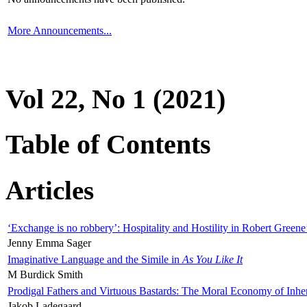
More Announcements...
Vol 22, No 1 (2021)
Table of Contents
Articles
‘Exchange is no robbery’: Hospitality and Hostility in Robert Greene
Jenny Emma Sager
Imaginative Language and the Simile in
As You Like It
M Burdick Smith
Prodigal Fathers and Virtuous Bastards: The Moral Economy of Inhe
Jakob Ladegaard