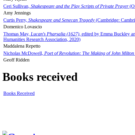
Ceri Sullivan,
Shakespeare and the Play Scripts of Private Prayer
(Ox
Amy Jennings
Curtis Perry,
Shakespeare and Senecan Tragedy
(Cambridge: Cambrid
Domenico Lovascio
Thomas May,
Lucan's Pharsalia (1627)
, edited by Emma Buckley an
Humanities Research Association, 2020)
Maddalena Repetto
Nicholas McDowell,
Poet of Revolution: The Making of John Milton
Geoff Ridden
Books received
Books Received