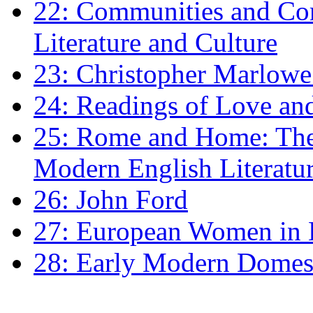
22: Communities and Co
Literature and Culture
23: Christopher Marlowe: 
24: Readings of Love an
25: Rome and Home: The 
Modern English Literatu
26: John Ford
27: European Women in
28: Early Modern Domes