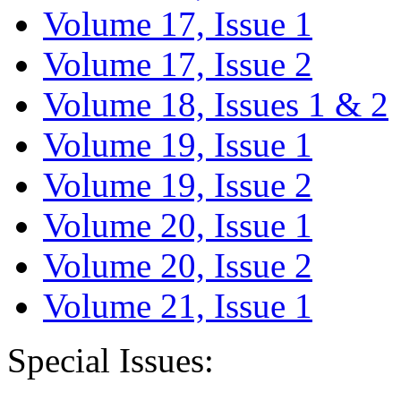
Volume 17, Issue 1
Volume 17, Issue 2
Volume 18, Issues 1 & 2
Volume 19, Issue 1
Volume 19, Issue 2
Volume 20, Issue 1
Volume 20, Issue 2
Volume 21, Issue 1
Special Issues: