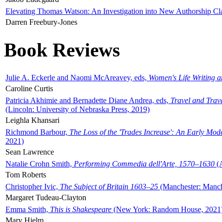
Elevating Thomas Watson: An Investigation into New Authorship Cl
Darren Freebury-Jones
Book Reviews
Julie A. Eckerle and Naomi McAreavey, eds,
Women's Life Writing 
Caroline Curtis
Patricia Akhimie and Bernadette Diane Andrea, eds,
Travel and Trav
(Lincoln: University of Nebraska Press, 2019)
Leighla Khansari
Richmond Barbour,
The Loss of the 'Trades Increase': An Early Mo
2021)
Sean Lawrence
Natalie Crohn Smith,
Performing Commedia dell'Arte, 1570–1630
(A
Tom Roberts
Christopher Ivic,
The Subject of Britain 1603–25
(Manchester: Manche
Margaret Tudeau-Clayton
Emma Smith,
This is Shakespeare
(New York: Random House, 2021
Mary Hjelm