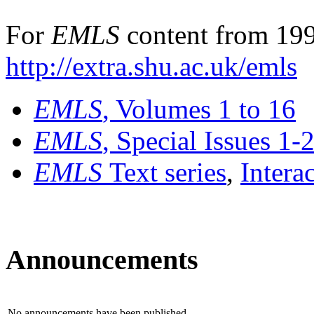
For
EMLS
content from 199
http://extra.shu.ac.uk/emls
EMLS
, Volumes 1 to 16
EMLS
, Special Issues 1-
EMLS
Text series
,
Intera
Announcements
No announcements have been published.