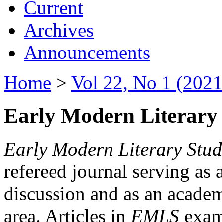
Current
Archives
Announcements
Home
>
Vol 22, No 1 (2021
Early Modern Literary 
Early Modern Literary Stud
refereed journal serving as 
discussion and as an academi
area. Articles in
EMLS
exami