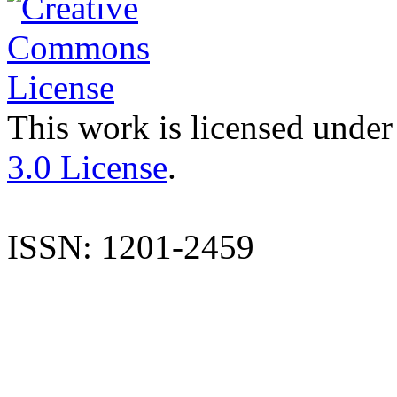
This work is licensed under
3.0 License
.
ISSN: 1201-2459