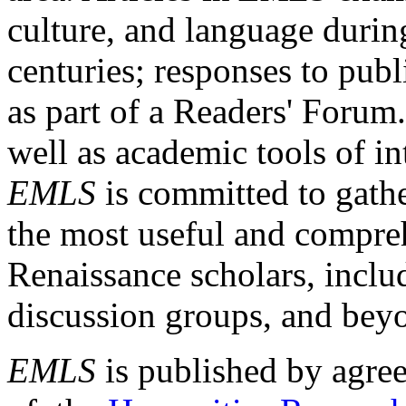
culture, and language durin
centuries; responses to publ
as part of a Readers' Forum
well as academic tools of int
EMLS
is committed to gathe
the most useful and compreh
Renaissance scholars, includ
discussion groups, and bey
EMLS
is published by agre