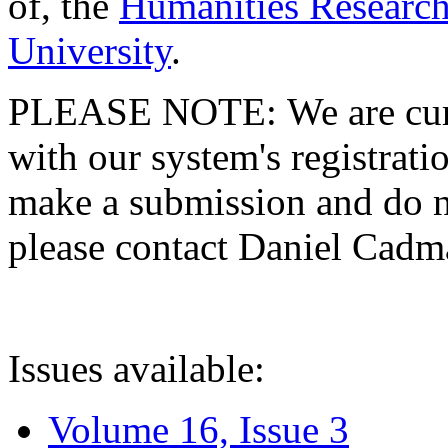
of, the
Humanities Research
University
.
PLEASE NOTE: We are curre
with our system's registratio
make a submission and do no
please contact Daniel Cad
Issues available:
Volume 16, Issue 3