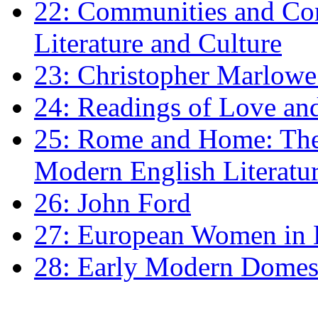
22: Communities and Co
Literature and Culture
23: Christopher Marlowe: 
24: Readings of Love an
25: Rome and Home: The 
Modern English Literatu
26: John Ford
27: European Women in
28: Early Modern Domes