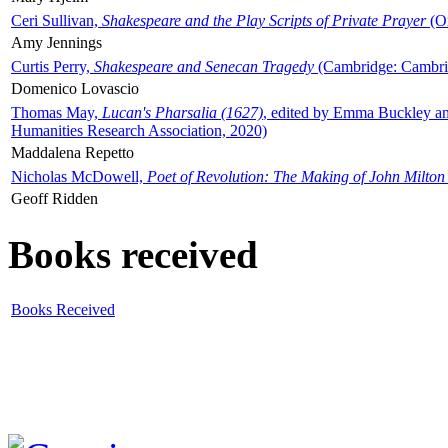
Ceri Sullivan,
Shakespeare and the Play Scripts of Private Prayer
(Ox
Amy Jennings
Curtis Perry,
Shakespeare and Senecan Tragedy
(Cambridge: Cambrid
Domenico Lovascio
Thomas May,
Lucan's Pharsalia (1627)
, edited by Emma Buckley an
Humanities Research Association, 2020)
Maddalena Repetto
Nicholas McDowell,
Poet of Revolution: The Making of John Milton
Geoff Ridden
Books received
Books Received