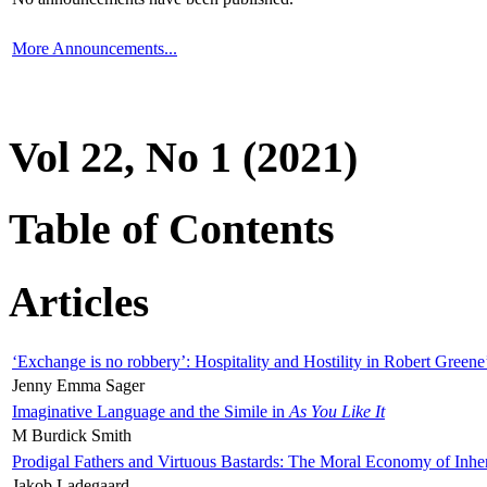
More Announcements...
Vol 22, No 1 (2021)
Table of Contents
Articles
‘Exchange is no robbery’: Hospitality and Hostility in Robert Greene
Jenny Emma Sager
Imaginative Language and the Simile in
As You Like It
M Burdick Smith
Prodigal Fathers and Virtuous Bastards: The Moral Economy of Inhe
Jakob Ladegaard