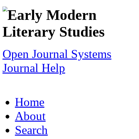
Open Journal Systems
Journal Help
Home
About
Search