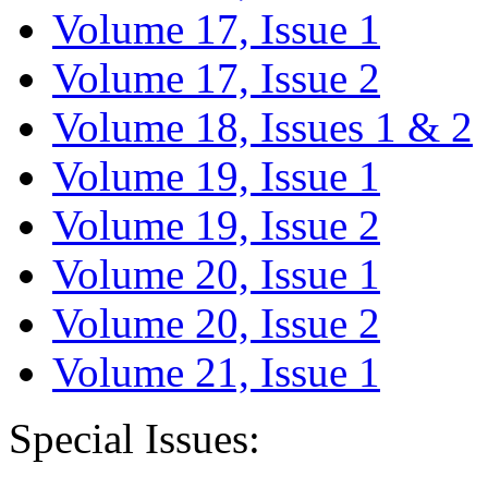
Volume 17, Issue 1
Volume 17, Issue 2
Volume 18, Issues 1 & 2
Volume 19, Issue 1
Volume 19, Issue 2
Volume 20, Issue 1
Volume 20, Issue 2
Volume 21, Issue 1
Special Issues: