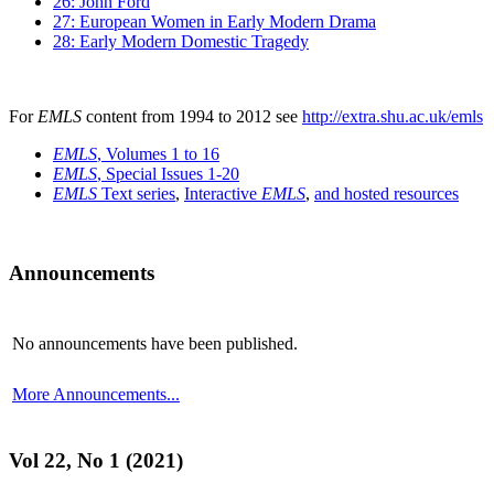
26: John Ford
27: European Women in Early Modern Drama
28: Early Modern Domestic Tragedy
For
EMLS
content from 1994 to 2012 see
http://extra.shu.ac.uk/emls
EMLS
, Volumes 1 to 16
EMLS
, Special Issues 1-20
EMLS
Text series
,
Interactive
EMLS
,
and hosted resources
Announcements
No announcements have been published.
More Announcements...
Vol 22, No 1 (2021)