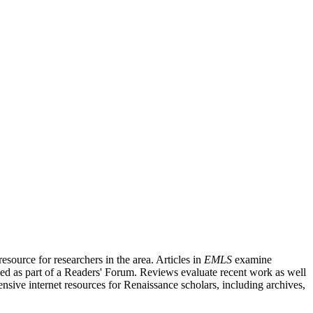
source for researchers in the area. Articles in
EMLS
examine
ished as part of a Readers' Forum. Reviews evaluate recent work as well
nsive internet resources for Renaissance scholars, including archives,