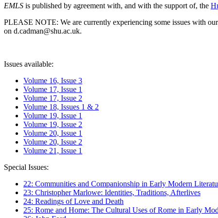
EMLS
is published by agreement with, and with the support of, the
Hu
PLEASE NOTE: We are currently experiencing some issues with our syst
on d.cadman@shu.ac.uk.
Issues available:
Volume 16, Issue 3
Volume 17, Issue 1
Volume 17, Issue 2
Volume 18, Issues 1 & 2
Volume 19, Issue 1
Volume 19, Issue 2
Volume 20, Issue 1
Volume 20, Issue 2
Volume 21, Issue 1
Special Issues:
22: Communities and Companionship in Early Modern Literatu
23: Christopher Marlowe: Identities, Traditions, Afterlives
24: Readings of Love and Death
25: Rome and Home: The Cultural Uses of Rome in Early Mode