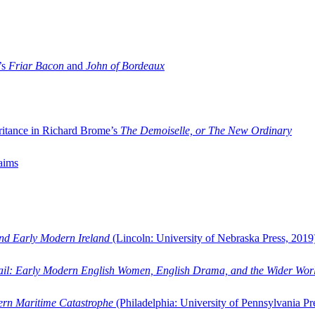
’s
Friar Bacon
and
John of Bordeaux
ritance in Richard Brome’s
The Demoiselle, or The New Ordinary
aims
and Early Modern Ireland
(Lincoln: University of Nebraska Press, 2019
ail: Early Modern English Women, English Drama, and the Wider Wor
dern Maritime Catastrophe
(Philadelphia: University of Pennsylvania Pr