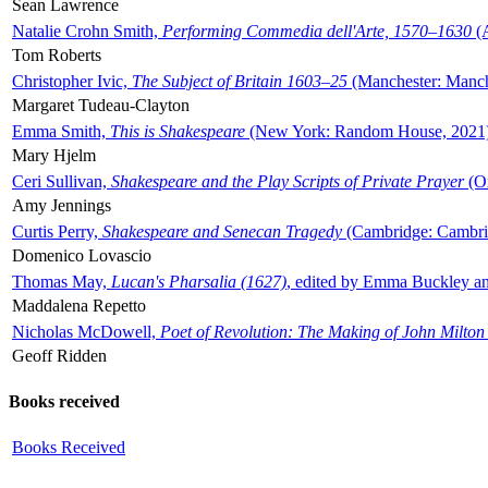
Sean Lawrence
Natalie Crohn Smith,
Performing Commedia dell'Arte, 1570–1630
(A
Tom Roberts
Christopher Ivic,
The Subject of Britain 1603–25
(Manchester: Manche
Margaret Tudeau-Clayton
Emma Smith,
This is Shakespeare
(New York: Random House, 2021
Mary Hjelm
Ceri Sullivan,
Shakespeare and the Play Scripts of Private Prayer
(Ox
Amy Jennings
Curtis Perry,
Shakespeare and Senecan Tragedy
(Cambridge: Cambrid
Domenico Lovascio
Thomas May,
Lucan's Pharsalia (1627)
, edited by Emma Buckley an
Maddalena Repetto
Nicholas McDowell,
Poet of Revolution: The Making of John Milton
Geoff Ridden
Books received
Books Received