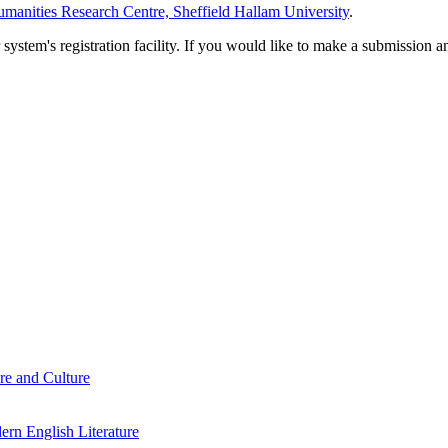
manities Research Centre, Sheffield Hallam University
.
em's registration facility. If you would like to make a submission an
re and Culture
rn English Literature