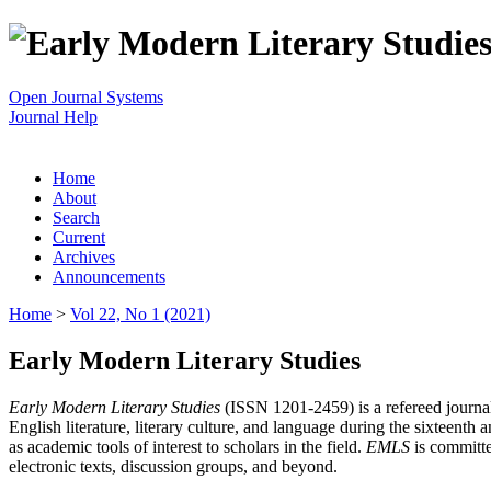
Open Journal Systems
Journal Help
Home
About
Search
Current
Archives
Announcements
Home
>
Vol 22, No 1 (2021)
Early Modern Literary Studies
Early Modern Literary Studies
(ISSN 1201-2459) is a refereed journal 
English literature, literary culture, and language during the sixteent
as academic tools of interest to scholars in the field.
EMLS
is committe
electronic texts, discussion groups, and beyond.