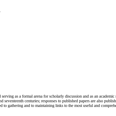
serving as a formal arena for scholarly discussion and as an academic re
h and seventeenth centuries; responses to published papers are also publ
d to gathering and to maintaining links to the most useful and comprehe