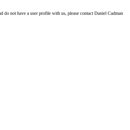
d do not have a user profile with us, please contact Daniel Cadman