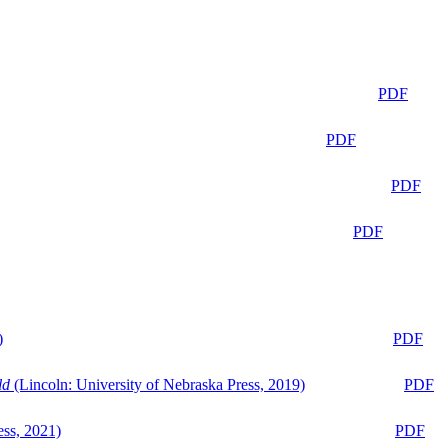
PDF
PDF
PDF
PDF
)
PDF
ld
(Lincoln: University of Nebraska Press, 2019)
PDF
ess, 2021)
PDF