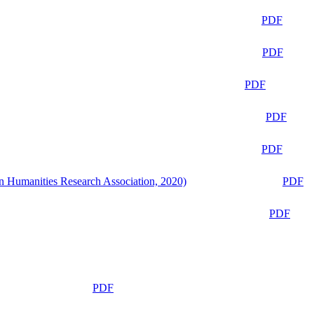
PDF
PDF
PDF
PDF
PDF
n Humanities Research Association, 2020)
PDF
PDF
PDF