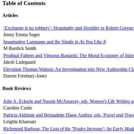
Table of Contents
Articles
‘Exchange is no robbery’: Hospitality and Hostility in Robert Greene
Jenny Emma Sager
Imaginative Language and the Simile in
As You Like It
M Burdick Smith
Prodigal Fathers and Virtuous Bastards: The Moral Economy of Inhe
Jakob Ladegaard
Elevating Thomas Watson: An Investigation into New Authorship Cl
Darren Freebury-Jones
Book Reviews
Julie A. Eckerle and Naomi McAreavey, eds,
Women's Life Writing 
Caroline Curtis
Patricia Akhimie and Bernadette Diane Andrea, eds,
Travel and Trav
Leighla Khansari
Richmond Barbour,
The Loss of the 'Trades Increase': An Early Mo