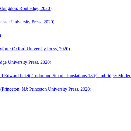
bingdon: Routledge, 2020)
ster University Press, 2020)
)
ford: Oxford University Press, 2020)
ge University Press, 2020)
d Edward Paleit, Tudor and Stuart Translations 18 (Cambridge: Moder
(Princeton, NJ: Princeton University Press, 2020)