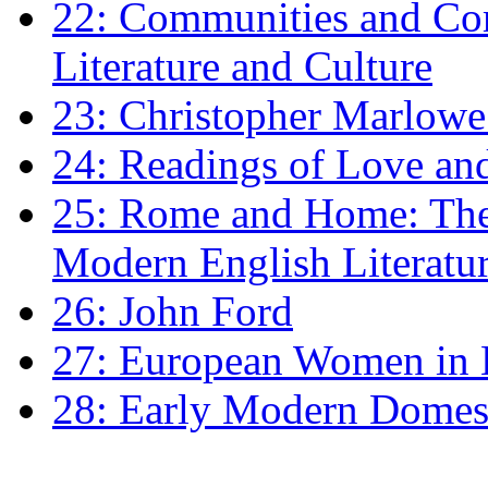
22: Communities and Co
Literature and Culture
23: Christopher Marlowe: 
24: Readings of Love an
25: Rome and Home: The 
Modern English Literatu
26: John Ford
27: European Women in
28: Early Modern Domes