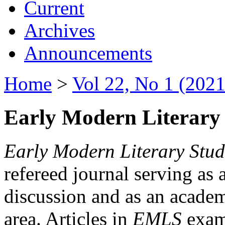
Current
Archives
Announcements
Home
>
Vol 22, No 1 (2021
Early Modern Literary 
Early Modern Literary Stud
refereed journal serving as 
discussion and as an academi
area. Articles in
EMLS
exami