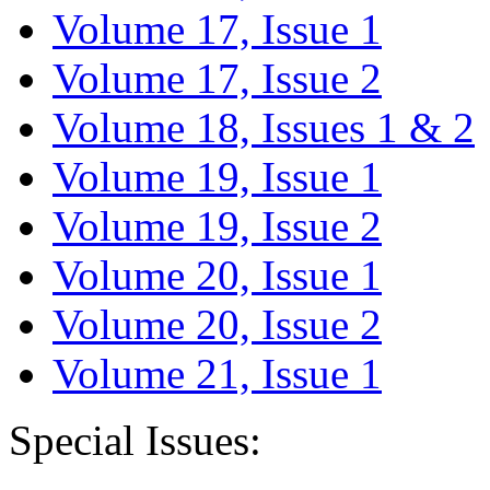
Volume 17, Issue 1
Volume 17, Issue 2
Volume 18, Issues 1 & 2
Volume 19, Issue 1
Volume 19, Issue 2
Volume 20, Issue 1
Volume 20, Issue 2
Volume 21, Issue 1
Special Issues: