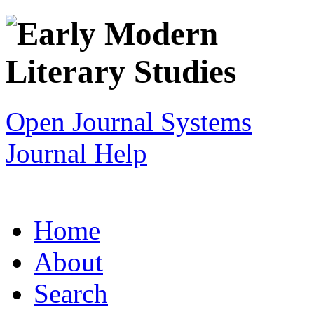
Open Journal Systems
Journal Help
Home
About
Search