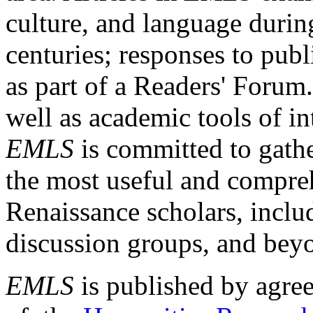
culture, and language durin
centuries; responses to publ
as part of a Readers' Forum
well as academic tools of int
EMLS
is committed to gathe
the most useful and compreh
Renaissance scholars, includ
discussion groups, and bey
EMLS
is published by agre