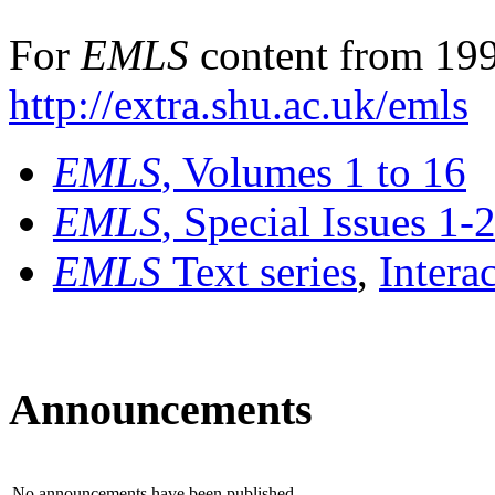
For
EMLS
content from 199
http://extra.shu.ac.uk/emls
EMLS
, Volumes 1 to 16
EMLS
, Special Issues 1-
EMLS
Text series
,
Intera
Announcements
No announcements have been published.