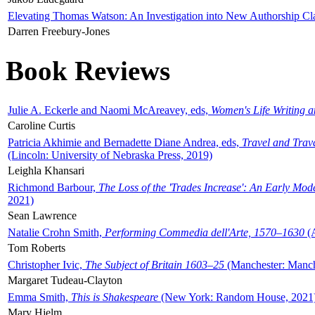
Elevating Thomas Watson: An Investigation into New Authorship Cl
Darren Freebury-Jones
Book Reviews
Julie A. Eckerle and Naomi McAreavey, eds,
Women's Life Writing 
Caroline Curtis
Patricia Akhimie and Bernadette Diane Andrea, eds,
Travel and Trav
(Lincoln: University of Nebraska Press, 2019)
Leighla Khansari
Richmond Barbour,
The Loss of the 'Trades Increase': An Early Mo
2021)
Sean Lawrence
Natalie Crohn Smith,
Performing Commedia dell'Arte, 1570–1630
(A
Tom Roberts
Christopher Ivic,
The Subject of Britain 1603–25
(Manchester: Manche
Margaret Tudeau-Clayton
Emma Smith,
This is Shakespeare
(New York: Random House, 2021
Mary Hjelm