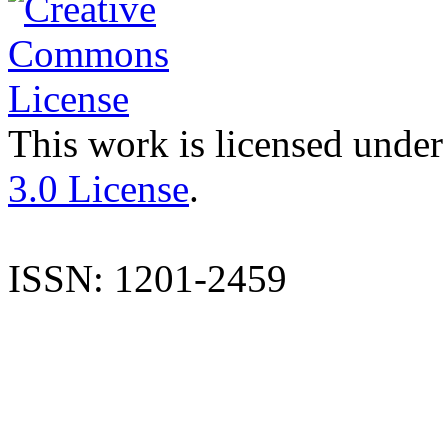
This work is licensed under
3.0 License
.
ISSN: 1201-2459