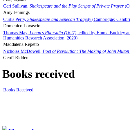
Ceri Sullivan,
Shakespeare and the Play Scripts of Private Prayer
(Ox
Amy Jennings
Curtis Perry,
Shakespeare and Senecan Tragedy
(Cambridge: Cambrid
Domenico Lovascio
Thomas May,
Lucan's Pharsalia (1627)
, edited by Emma Buckley an
Humanities Research Association, 2020)
Maddalena Repetto
Nicholas McDowell,
Poet of Revolution: The Making of John Milton
Geoff Ridden
Books received
Books Received