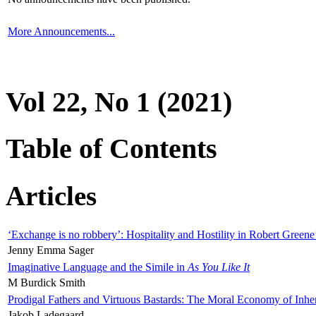
More Announcements...
Vol 22, No 1 (2021)
Table of Contents
Articles
‘Exchange is no robbery’: Hospitality and Hostility in Robert Greene
Jenny Emma Sager
Imaginative Language and the Simile in
As You Like It
M Burdick Smith
Prodigal Fathers and Virtuous Bastards: The Moral Economy of Inhe
Jakob Ladegaard