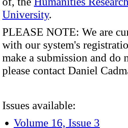
of, the
Humanities Research
University
.
PLEASE NOTE: We are curre
with our system's registratio
make a submission and do no
please contact Daniel Cad
Issues available:
Volume 16, Issue 3