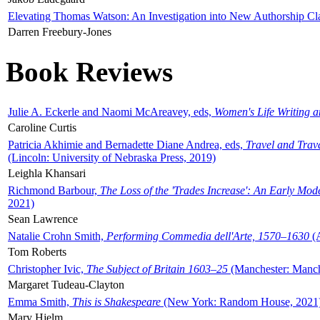
Elevating Thomas Watson: An Investigation into New Authorship Cl
Darren Freebury-Jones
Book Reviews
Julie A. Eckerle and Naomi McAreavey, eds,
Women's Life Writing 
Caroline Curtis
Patricia Akhimie and Bernadette Diane Andrea, eds,
Travel and Trav
(Lincoln: University of Nebraska Press, 2019)
Leighla Khansari
Richmond Barbour,
The Loss of the 'Trades Increase': An Early Mo
2021)
Sean Lawrence
Natalie Crohn Smith,
Performing Commedia dell'Arte, 1570–1630
(A
Tom Roberts
Christopher Ivic,
The Subject of Britain 1603–25
(Manchester: Manche
Margaret Tudeau-Clayton
Emma Smith,
This is Shakespeare
(New York: Random House, 2021
Mary Hjelm