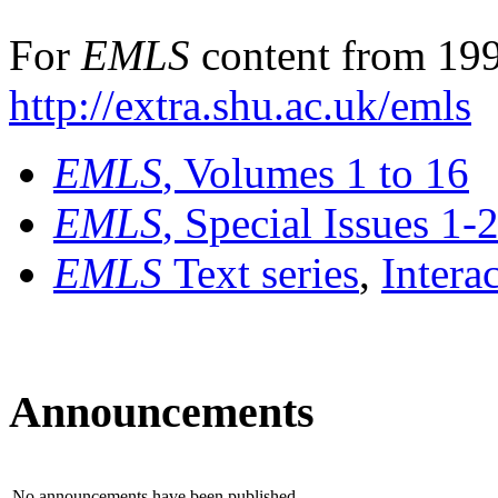
For
EMLS
content from 199
http://extra.shu.ac.uk/emls
EMLS
, Volumes 1 to 16
EMLS
, Special Issues 1-
EMLS
Text series
,
Intera
Announcements
No announcements have been published.