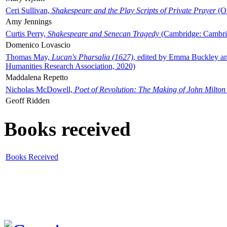
Ceri Sullivan,
Shakespeare and the Play Scripts of Private Prayer
(Ox
Amy Jennings
Curtis Perry,
Shakespeare and Senecan Tragedy
(Cambridge: Cambrid
Domenico Lovascio
Thomas May,
Lucan's Pharsalia (1627)
, edited by Emma Buckley an
Humanities Research Association, 2020)
Maddalena Repetto
Nicholas McDowell,
Poet of Revolution: The Making of John Milton
Geoff Ridden
Books received
Books Received