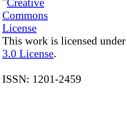
This work is licensed under
3.0 License
.
ISSN: 1201-2459