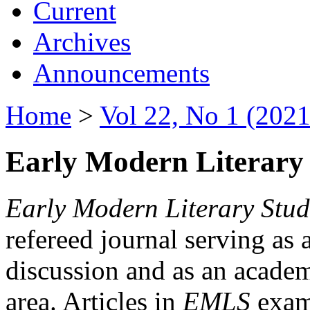
Current
Archives
Announcements
Home
>
Vol 22, No 1 (2021
Early Modern Literary 
Early Modern Literary Stud
refereed journal serving as 
discussion and as an academi
area. Articles in
EMLS
exami