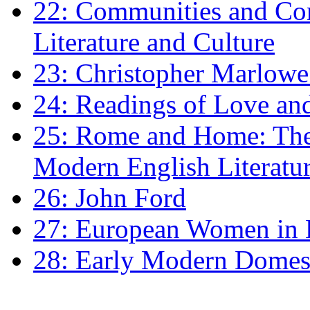
22: Communities and Co
Literature and Culture
23: Christopher Marlowe: 
24: Readings of Love an
25: Rome and Home: The 
Modern English Literatu
26: John Ford
27: European Women in
28: Early Modern Domes