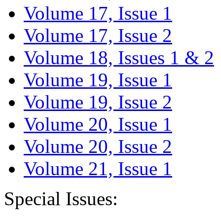
Volume 17, Issue 1
Volume 17, Issue 2
Volume 18, Issues 1 & 2
Volume 19, Issue 1
Volume 19, Issue 2
Volume 20, Issue 1
Volume 20, Issue 2
Volume 21, Issue 1
Special Issues: