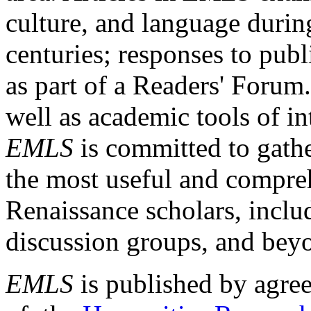
culture, and language durin
centuries; responses to publ
as part of a Readers' Forum
well as academic tools of int
EMLS
is committed to gathe
the most useful and compreh
Renaissance scholars, includ
discussion groups, and bey
EMLS
is published by agre