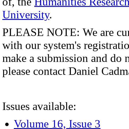
of, the
Humanities Research
University
.
PLEASE NOTE: We are curre
with our system's registratio
make a submission and do no
please contact Daniel Cad
Issues available:
Volume 16, Issue 3