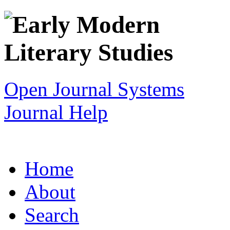
Open Journal Systems
Journal Help
Home
About
Search