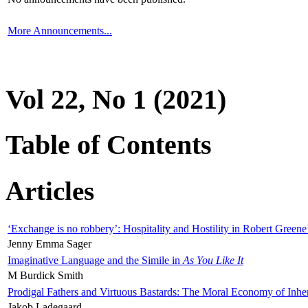
More Announcements...
Vol 22, No 1 (2021)
Table of Contents
Articles
‘Exchange is no robbery’: Hospitality and Hostility in Robert Greene
Jenny Emma Sager
Imaginative Language and the Simile in
As You Like It
M Burdick Smith
Prodigal Fathers and Virtuous Bastards: The Moral Economy of Inhe
Jakob Ladegaard