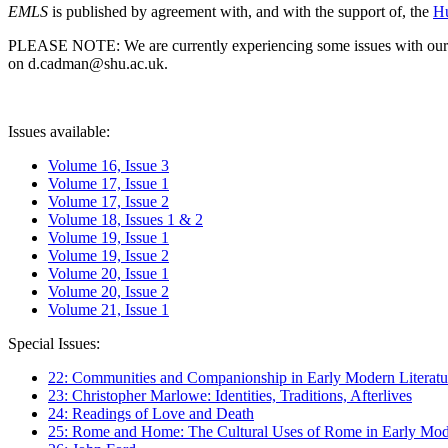
EMLS
is published by agreement with, and with the support of, the
Hu
PLEASE NOTE: We are currently experiencing some issues with our syst
on d.cadman@shu.ac.uk.
Issues available:
Volume 16, Issue 3
Volume 17, Issue 1
Volume 17, Issue 2
Volume 18, Issues 1 & 2
Volume 19, Issue 1
Volume 19, Issue 2
Volume 20, Issue 1
Volume 20, Issue 2
Volume 21, Issue 1
Special Issues:
22: Communities and Companionship in Early Modern Literatu
23: Christopher Marlowe: Identities, Traditions, Afterlives
24: Readings of Love and Death
25: Rome and Home: The Cultural Uses of Rome in Early Mode