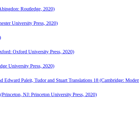
bingdon: Routledge, 2020)
ster University Press, 2020)
)
ford: Oxford University Press, 2020)
ge University Press, 2020)
d Edward Paleit, Tudor and Stuart Translations 18 (Cambridge: Moder
(Princeton, NJ: Princeton University Press, 2020)