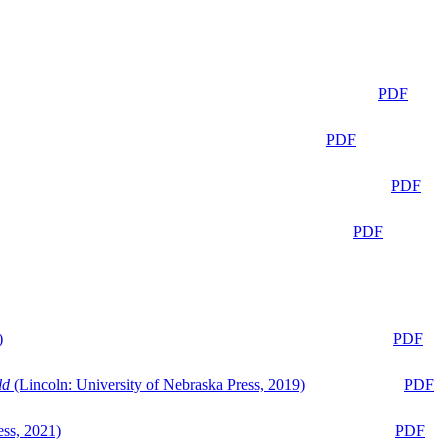
PDF
PDF
PDF
PDF
)
PDF
ld
(Lincoln: University of Nebraska Press, 2019)
PDF
ess, 2021)
PDF