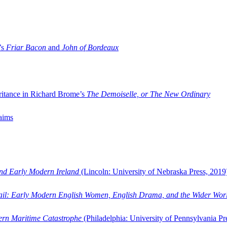
’s
Friar Bacon
and
John of Bordeaux
ritance in Richard Brome’s
The Demoiselle, or The New Ordinary
aims
and Early Modern Ireland
(Lincoln: University of Nebraska Press, 2019
ail: Early Modern English Women, English Drama, and the Wider Wor
dern Maritime Catastrophe
(Philadelphia: University of Pennsylvania Pr