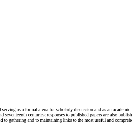
serving as a formal arena for scholarly discussion and as an academic re
h and seventeenth centuries; responses to published papers are also publ
d to gathering and to maintaining links to the most useful and comprehe