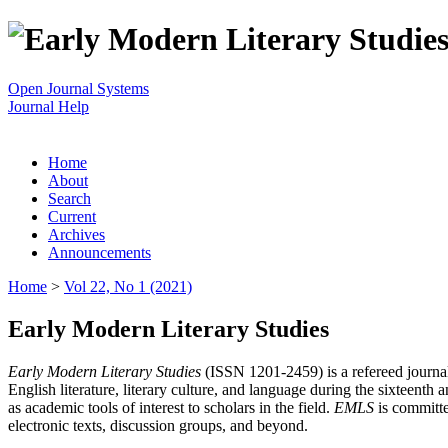
Open Journal Systems
Journal Help
Home
About
Search
Current
Archives
Announcements
Home
>
Vol 22, No 1 (2021)
Early Modern Literary Studies
Early Modern Literary Studies
(ISSN 1201-2459) is a refereed journal 
English literature, literary culture, and language during the sixteent
as academic tools of interest to scholars in the field.
EMLS
is committe
electronic texts, discussion groups, and beyond.