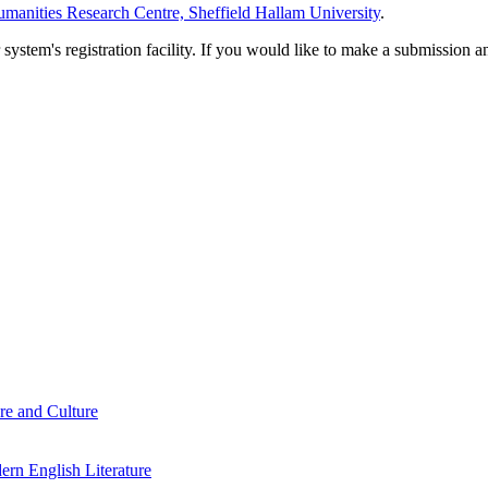
manities Research Centre, Sheffield Hallam University
.
em's registration facility. If you would like to make a submission an
re and Culture
rn English Literature