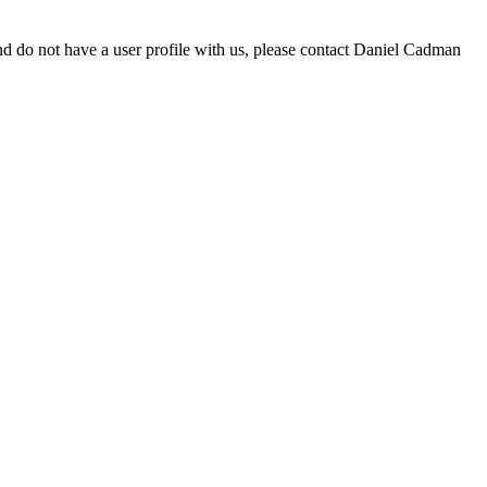
d do not have a user profile with us, please contact Daniel Cadman