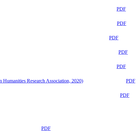
PDF
PDF
PDF
PDF
PDF
n Humanities Research Association, 2020)
PDF
PDF
PDF