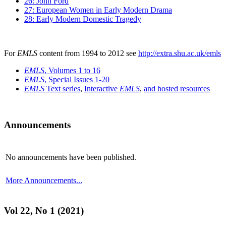
26: John Ford
27: European Women in Early Modern Drama
28: Early Modern Domestic Tragedy
For
EMLS
content from 1994 to 2012 see
http://extra.shu.ac.uk/emls
EMLS
, Volumes 1 to 16
EMLS
, Special Issues 1-20
EMLS
Text series
,
Interactive
EMLS
,
and hosted resources
Announcements
No announcements have been published.
More Announcements...
Vol 22, No 1 (2021)