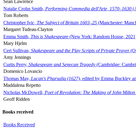
Sean Lawrence
Natalie Crohn Smith,
Performing Commedia dell'Arte, 1570–1630
(A
Tom Roberts
Christopher Ivic,
The Subject of Britain 1603–25
(Manchester: Manche
Margaret Tudeau-Clayton
Emma Smith,
This is Shakespeare
(New York: Random House, 2021
Mary Hjelm
Ceri Sullivan,
Shakespeare and the Play Scripts of Private Prayer
(Ox
Amy Jennings
Curtis Perry,
Shakespeare and Senecan Tragedy
(Cambridge: Cambrid
Domenico Lovascio
Thomas May,
Lucan's Pharsalia (1627)
, edited by Emma Buckley an
Maddalena Repetto
Nicholas McDowell,
Poet of Revolution: The Making of John Milton
Geoff Ridden
Books received
Books Received