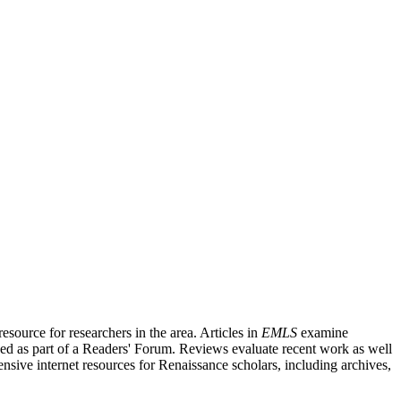
source for researchers in the area. Articles in
EMLS
examine
ished as part of a Readers' Forum. Reviews evaluate recent work as well
nsive internet resources for Renaissance scholars, including archives,