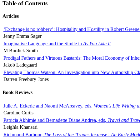
Table of Contents
Articles
‘Exchange is no robbery’: Hospitality and Hostility in Robert Greene
Jenny Emma Sager
Imaginative Language and the Simile in
As You Like It
M Burdick Smith
Prodigal Fathers and Virtuous Bastards: The Moral Economy of Inhe
Jakob Ladegaard
Elevating Thomas Watson: An Investigation into New Authorship Cl
Darren Freebury-Jones
Book Reviews
Julie A. Eckerle and Naomi McAreavey, eds,
Women's Life Writing 
Caroline Curtis
Patricia Akhimie and Bernadette Diane Andrea, eds,
Travel and Trav
Leighla Khansari
Richmond Barbour,
The Loss of the 'Trades Increase': An Early Mo