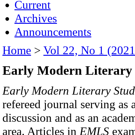
Current
Archives
Announcements
Home
>
Vol 22, No 1 (2021
Early Modern Literary 
Early Modern Literary Stud
refereed journal serving as 
discussion and as an academi
area. Articles in
EMLS
exami