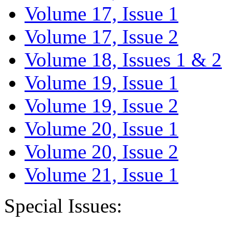
Volume 17, Issue 1
Volume 17, Issue 2
Volume 18, Issues 1 & 2
Volume 19, Issue 1
Volume 19, Issue 2
Volume 20, Issue 1
Volume 20, Issue 2
Volume 21, Issue 1
Special Issues: