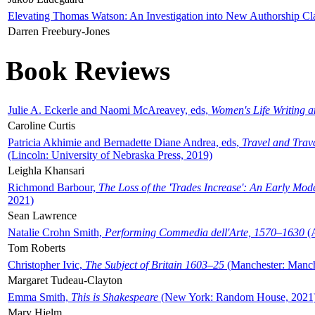
Elevating Thomas Watson: An Investigation into New Authorship Cl
Darren Freebury-Jones
Book Reviews
Julie A. Eckerle and Naomi McAreavey, eds,
Women's Life Writing 
Caroline Curtis
Patricia Akhimie and Bernadette Diane Andrea, eds,
Travel and Trav
(Lincoln: University of Nebraska Press, 2019)
Leighla Khansari
Richmond Barbour,
The Loss of the 'Trades Increase': An Early Mo
2021)
Sean Lawrence
Natalie Crohn Smith,
Performing Commedia dell'Arte, 1570–1630
(A
Tom Roberts
Christopher Ivic,
The Subject of Britain 1603–25
(Manchester: Manche
Margaret Tudeau-Clayton
Emma Smith,
This is Shakespeare
(New York: Random House, 2021
Mary Hjelm