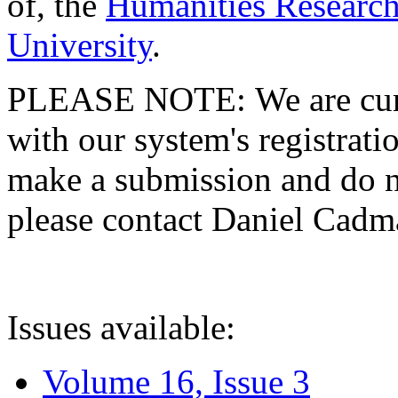
of, the
Humanities Research
University
.
PLEASE NOTE: We are curre
with our system's registratio
make a submission and do no
please contact Daniel Cad
Issues available:
Volume 16, Issue 3