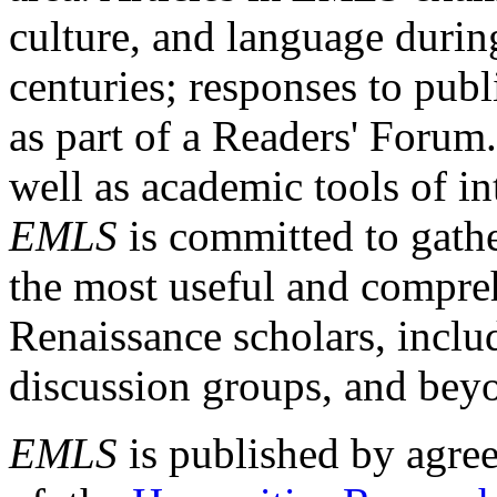
culture, and language durin
centuries; responses to publ
as part of a Readers' Forum
well as academic tools of int
EMLS
is committed to gathe
the most useful and compreh
Renaissance scholars, includ
discussion groups, and bey
EMLS
is published by agre