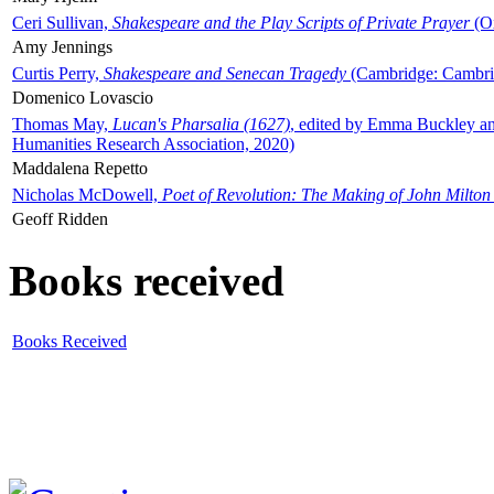
Ceri Sullivan,
Shakespeare and the Play Scripts of Private Prayer
(Ox
Amy Jennings
Curtis Perry,
Shakespeare and Senecan Tragedy
(Cambridge: Cambrid
Domenico Lovascio
Thomas May,
Lucan's Pharsalia (1627)
, edited by Emma Buckley an
Humanities Research Association, 2020)
Maddalena Repetto
Nicholas McDowell,
Poet of Revolution: The Making of John Milton
Geoff Ridden
Books received
Books Received