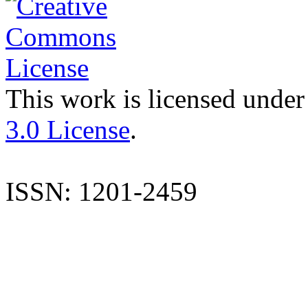
This work is licensed under
3.0 License
.
ISSN: 1201-2459