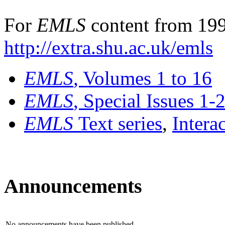
For
EMLS
content from 199
http://extra.shu.ac.uk/emls
EMLS
, Volumes 1 to 16
EMLS
, Special Issues 1-
EMLS
Text series
,
Intera
Announcements
No announcements have been published.