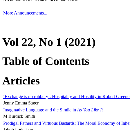
More Announcements...
Vol 22, No 1 (2021)
Table of Contents
Articles
‘Exchange is no robbery’: Hospitality and Hostility in Robert Greene
Jenny Emma Sager
Imaginative Language and the Simile in
As You Like It
M Burdick Smith
Prodigal Fathers and Virtuous Bastards: The Moral Economy of Inhe
Jakob Ladegaard