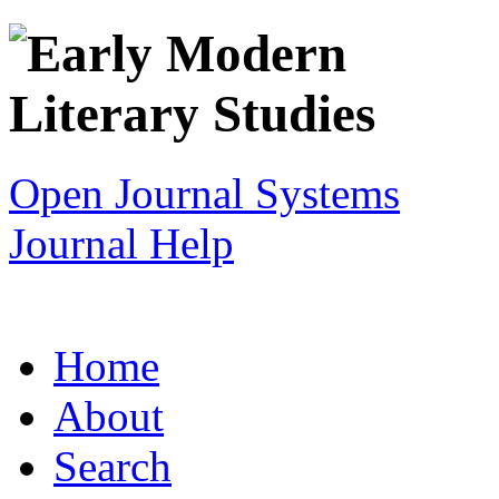
Open Journal Systems
Journal Help
Home
About
Search