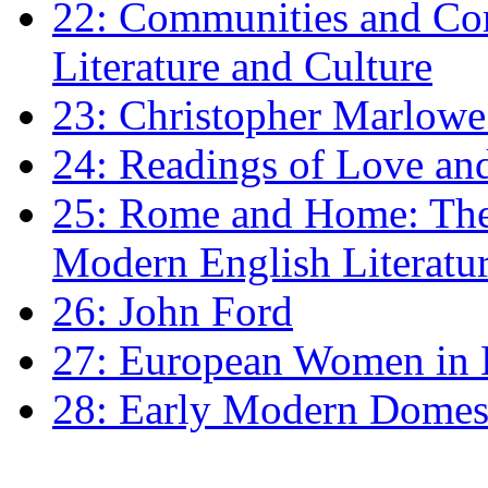
22: Communities and Co
Literature and Culture
23: Christopher Marlowe: 
24: Readings of Love an
25: Rome and Home: The 
Modern English Literatu
26: John Ford
27: European Women in
28: Early Modern Domes