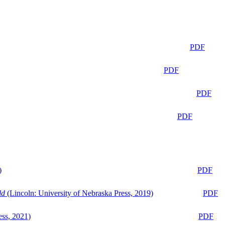
PDF
PDF
PDF
PDF
)
PDF
ld
(Lincoln: University of Nebraska Press, 2019)
PDF
ess, 2021)
PDF