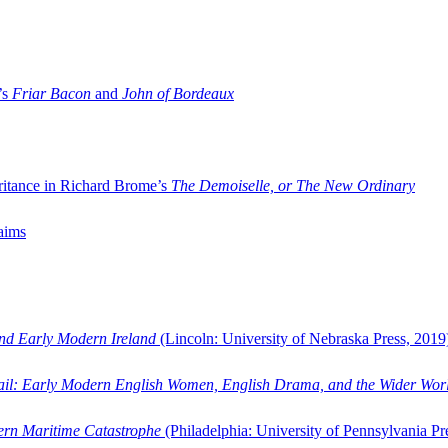
’s
Friar Bacon
and
John of Bordeaux
ritance in Richard Brome’s
The Demoiselle, or The New Ordinary
aims
and Early Modern Ireland
(Lincoln: University of Nebraska Press, 2019
ail: Early Modern English Women, English Drama, and the Wider Wor
dern Maritime Catastrophe
(Philadelphia: University of Pennsylvania Pr