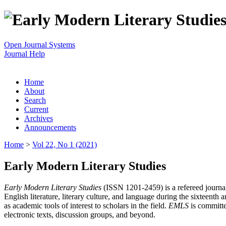
Open Journal Systems
Journal Help
Home
About
Search
Current
Archives
Announcements
Home
>
Vol 22, No 1 (2021)
Early Modern Literary Studies
Early Modern Literary Studies
(ISSN 1201-2459) is a refereed journal 
English literature, literary culture, and language during the sixteent
as academic tools of interest to scholars in the field.
EMLS
is committe
electronic texts, discussion groups, and beyond.