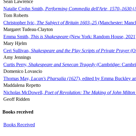
Sean Lawrence
Natalie Crohn Smith,
Performing Commedia dell'Arte, 1570–1630
(A
Tom Roberts
Christopher Ivic,
The Subject of Britain 1603–25
(Manchester: Manche
Margaret Tudeau-Clayton
Emma Smith,
This is Shakespeare
(New York: Random House, 2021
Mary Hjelm
Ceri Sullivan,
Shakespeare and the Play Scripts of Private Prayer
(Ox
Amy Jennings
Curtis Perry,
Shakespeare and Senecan Tragedy
(Cambridge: Cambrid
Domenico Lovascio
Thomas May,
Lucan's Pharsalia (1627)
, edited by Emma Buckley an
Maddalena Repetto
Nicholas McDowell,
Poet of Revolution: The Making of John Milton
Geoff Ridden
Books received
Books Received