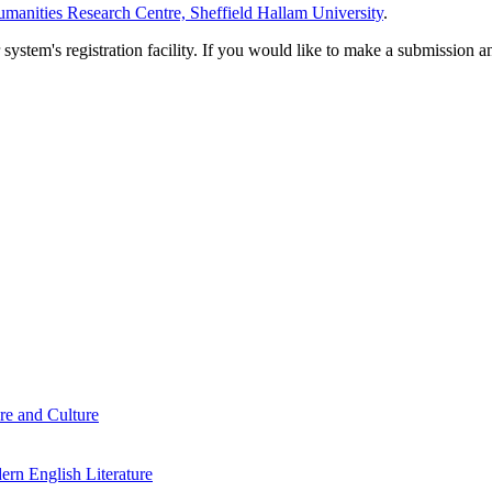
manities Research Centre, Sheffield Hallam University
.
em's registration facility. If you would like to make a submission an
re and Culture
rn English Literature