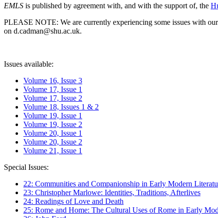
EMLS
is published by agreement with, and with the support of, the
Hu
PLEASE NOTE: We are currently experiencing some issues with our syst
on d.cadman@shu.ac.uk.
Issues available:
Volume 16, Issue 3
Volume 17, Issue 1
Volume 17, Issue 2
Volume 18, Issues 1 & 2
Volume 19, Issue 1
Volume 19, Issue 2
Volume 20, Issue 1
Volume 20, Issue 2
Volume 21, Issue 1
Special Issues:
22: Communities and Companionship in Early Modern Literatu
23: Christopher Marlowe: Identities, Traditions, Afterlives
24: Readings of Love and Death
25: Rome and Home: The Cultural Uses of Rome in Early Mode