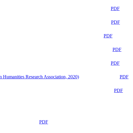
PDF
PDF
PDF
PDF
PDF
n Humanities Research Association, 2020)
PDF
PDF
PDF