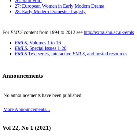
26: John Ford
27: European Women in Early Modern Drama
28: Early Modern Domestic Tragedy
For
EMLS
content from 1994 to 2012 see
http://extra.shu.ac.uk/emls
EMLS
, Volumes 1 to 16
EMLS
, Special Issues 1-20
EMLS
Text series
,
Interactive
EMLS
,
and hosted resources
Announcements
No announcements have been published.
More Announcements...
Vol 22, No 1 (2021)