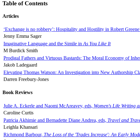
Table of Contents
Articles
‘Exchange is no robbery’: Hospitality and Hostility in Robert Greene
Jenny Emma Sager
Imaginative Language and the Simile in
As You Like It
M Burdick Smith
Prodigal Fathers and Virtuous Bastards: The Moral Economy of Inhe
Jakob Ladegaard
Elevating Thomas Watson: An Investigation into New Authorship Cl
Darren Freebury-Jones
Book Reviews
Julie A. Eckerle and Naomi McAreavey, eds,
Women's Life Writing 
Caroline Curtis
Patricia Akhimie and Bernadette Diane Andrea, eds,
Travel and Trav
Leighla Khansari
Richmond Barbour,
The Loss of the 'Trades Increase': An Early Mo