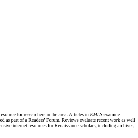
source for researchers in the area. Articles in
EMLS
examine
ished as part of a Readers' Forum. Reviews evaluate recent work as well
nsive internet resources for Renaissance scholars, including archives,