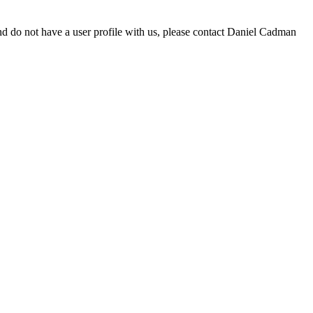
d do not have a user profile with us, please contact Daniel Cadman