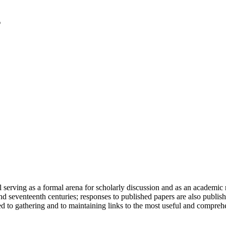
serving as a formal arena for scholarly discussion and as an academic re
h and seventeenth centuries; responses to published papers are also publ
d to gathering and to maintaining links to the most useful and comprehe