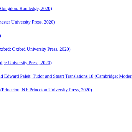
bingdon: Routledge, 2020)
ster University Press, 2020)
)
ford: Oxford University Press, 2020)
ge University Press, 2020)
d Edward Paleit, Tudor and Stuart Translations 18 (Cambridge: Moder
(Princeton, NJ: Princeton University Press, 2020)