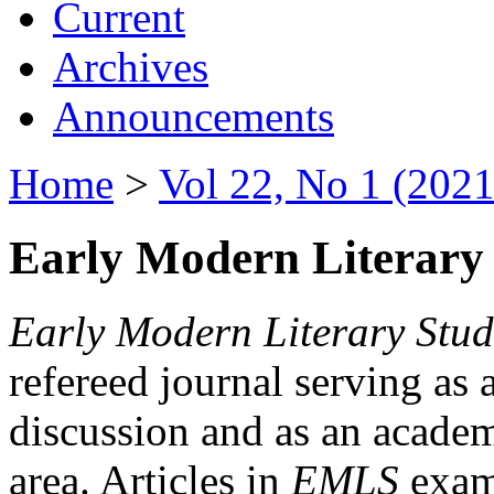
Current
Archives
Announcements
Home
>
Vol 22, No 1 (2021
Early Modern Literary 
Early Modern Literary Stud
refereed journal serving as 
discussion and as an academi
area. Articles in
EMLS
exami