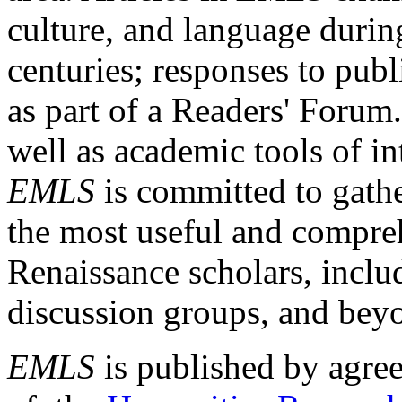
culture, and language durin
centuries; responses to publ
as part of a Readers' Forum
well as academic tools of int
EMLS
is committed to gathe
the most useful and compreh
Renaissance scholars, includ
discussion groups, and bey
EMLS
is published by agre