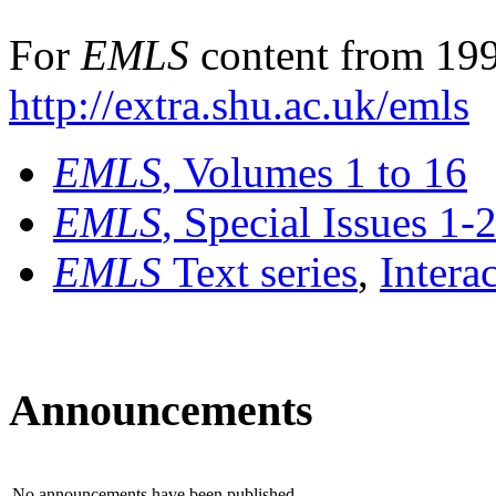
For
EMLS
content from 199
http://extra.shu.ac.uk/emls
EMLS
, Volumes 1 to 16
EMLS
, Special Issues 1-
EMLS
Text series
,
Intera
Announcements
No announcements have been published.