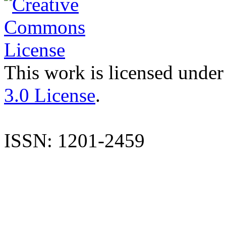
This work is licensed under
3.0 License
.
ISSN: 1201-2459