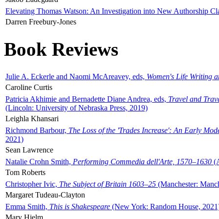
Elevating Thomas Watson: An Investigation into New Authorship Cl
Darren Freebury-Jones
Book Reviews
Julie A. Eckerle and Naomi McAreavey, eds,
Women's Life Writing 
Caroline Curtis
Patricia Akhimie and Bernadette Diane Andrea, eds,
Travel and Trav
(Lincoln: University of Nebraska Press, 2019)
Leighla Khansari
Richmond Barbour,
The Loss of the 'Trades Increase': An Early Mo
2021)
Sean Lawrence
Natalie Crohn Smith,
Performing Commedia dell'Arte, 1570–1630
(A
Tom Roberts
Christopher Ivic,
The Subject of Britain 1603–25
(Manchester: Manche
Margaret Tudeau-Clayton
Emma Smith,
This is Shakespeare
(New York: Random House, 2021
Mary Hjelm