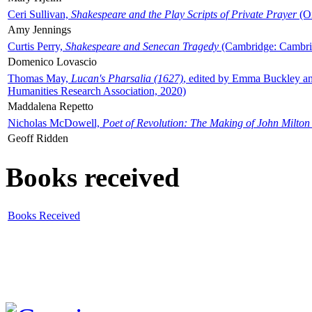
Ceri Sullivan,
Shakespeare and the Play Scripts of Private Prayer
(Ox
Amy Jennings
Curtis Perry,
Shakespeare and Senecan Tragedy
(Cambridge: Cambrid
Domenico Lovascio
Thomas May,
Lucan's Pharsalia (1627)
, edited by Emma Buckley an
Humanities Research Association, 2020)
Maddalena Repetto
Nicholas McDowell,
Poet of Revolution: The Making of John Milton
Geoff Ridden
Books received
Books Received