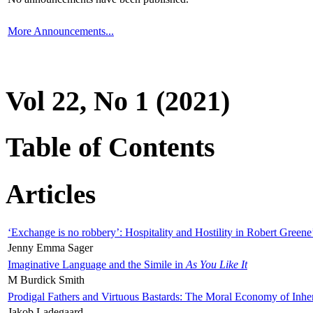
More Announcements...
Vol 22, No 1 (2021)
Table of Contents
Articles
‘Exchange is no robbery’: Hospitality and Hostility in Robert Greene
Jenny Emma Sager
Imaginative Language and the Simile in
As You Like It
M Burdick Smith
Prodigal Fathers and Virtuous Bastards: The Moral Economy of Inhe
Jakob Ladegaard