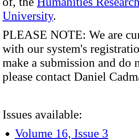
of, the
Humanities Research
University
.
PLEASE NOTE: We are curre
with our system's registratio
make a submission and do no
please contact Daniel Cad
Issues available:
Volume 16, Issue 3