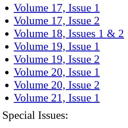
Volume 17, Issue 1
Volume 17, Issue 2
Volume 18, Issues 1 & 2
Volume 19, Issue 1
Volume 19, Issue 2
Volume 20, Issue 1
Volume 20, Issue 2
Volume 21, Issue 1
Special Issues: