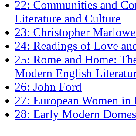
22: Communities and Co
Literature and Culture
23: Christopher Marlowe: 
24: Readings of Love an
25: Rome and Home: The 
Modern English Literatu
26: John Ford
27: European Women in
28: Early Modern Domes