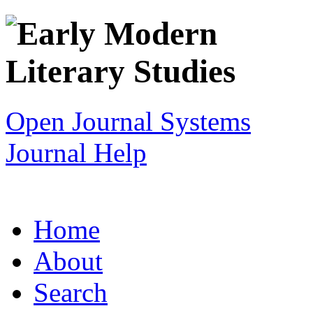
Open Journal Systems
Journal Help
Home
About
Search